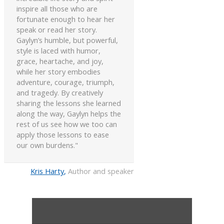
inspire all those who are
fortunate enough to hear her
speak or read her story.
Gaylyn’s humble, but powerful,
style is laced with humor,
grace, heartache, and joy,
while her story embodies
adventure, courage, triumph,
and tragedy. By creatively
sharing the lessons she learned
along the way, Gaylyn helps the
rest of us see how we too can
apply those lessons to ease
our own burdens."
Kris Harty
,
Author and speaker