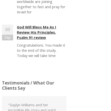
worldwide are joining
together to fast and pray for
Israel for
God Will Bless Me As I
03
Review His Principles.
Sep
Psalm 91 review
Congratulations. You made it
to the end of this study.
Today we will take time
Testimonials
/ What Our
Clients Say
"Gaylyn Williams and her
incredible life story and spirit