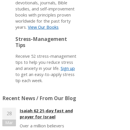
devotionals, journals, Bible
studies, and self-improvement
books with principles proven
worldwide for the past forty
years.
View Our Books
Stress-Management
Tips
Receive 52 stress-management
tips to help you reduce stress
and anxiety in your life.
Sign up
to get an easy-to-apply stress
tip each week.
Recent News
/ From Our Blog
Isaiah 62 21-day fast and
28
prayer for Israel
Mar
Over a million believers