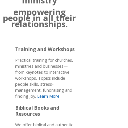
ministry
empowering
people in all their
relationships.
Training and Workshops
Practical training for churches,
ministries and businesses—
from keynotes to interactive
workshops. Topics include
people skills, stress-
management, fundraising and
finding joy.
Learn More
Biblical Books and
Resources
We offer biblical and authentic