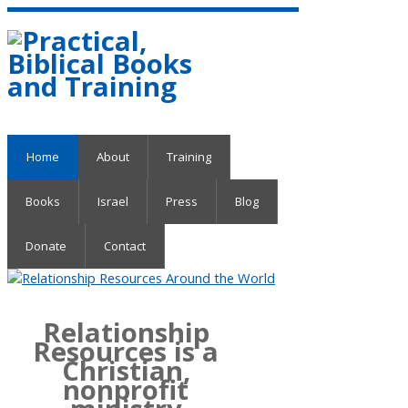
Home
About
Training
Books
Israel
Press
Blog
Donate
Contact
Relationship
Resources is a
Christian,
nonprofit