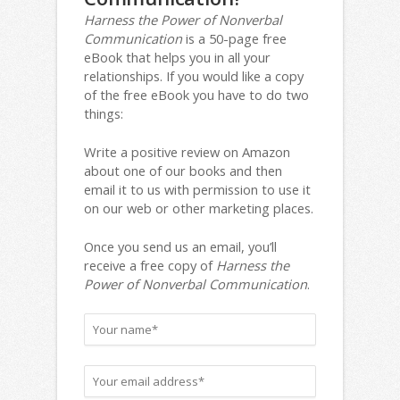
Harness the Power of Nonverbal
Communication
is a 50-page free
eBook that helps you in all your
relationships. If you would like a copy
of the free eBook you have to do two
things:
Write a positive review on Amazon
about one of our books and then
email it to us with permission to use it
on our web or other marketing places.
Once you send us an email, you’ll
receive a free copy of
Harness the
Power of Nonverbal Communication
.