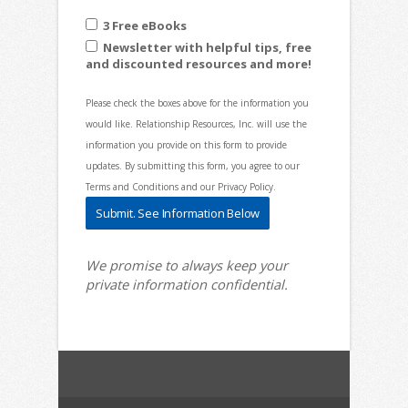
3 Free eBooks
Newsletter with helpful tips, free
and discounted resources and more!
Please check the boxes above for the information you
would like. Relationship Resources, Inc. will use the
information you provide on this form to provide
updates. By submitting this form, you agree to our
Terms and Conditions and our Privacy Policy.
We promise to always keep your
private information confidential.