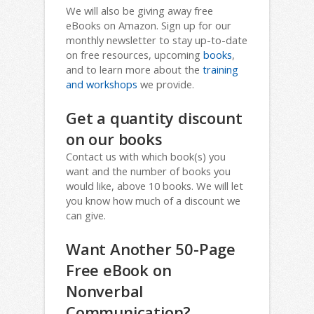
We will also be giving away free
eBooks on Amazon. Sign up for our
monthly newsletter to stay up-to-date
on free resources, upcoming
books
,
and to learn more about the
training
and workshops
we provide.
Get a quantity discount
on our books
Contact us with which book(s) you
want and the number of books you
would like, above 10 books. We will let
you know how much of a discount we
can give.
Want Another 50-Page
Free eBook on
Nonverbal
Communication?