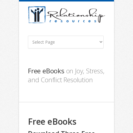
Free eBooks
on Joy, Stress,
and Conflict Resolution
Free eBooks