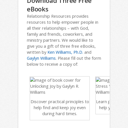
Download Three Free
eBooks
Relationship Resources provides
resources to help empower people in
all their relationships – with God,
family and friends, coworkers, and
ministry partners. We would like to
give you a gift of three free eBooks,
written by
Ken Williams, Ph.D.
and
Gaylyn Williams
. Please fill out the form
below to receive a copy of:
Discover practical principles to
Learn powerful, bi
help find and keep joy even
help you de-str
during hard times.