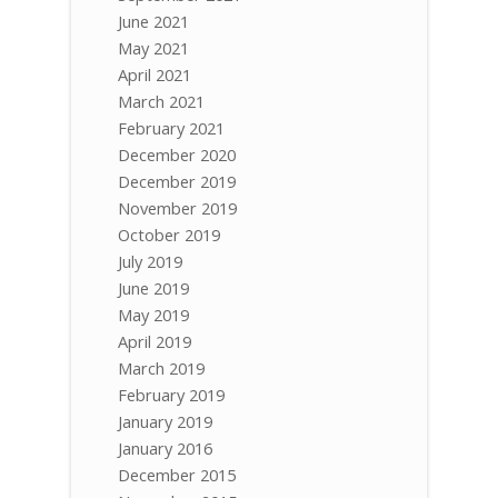
June 2021
May 2021
April 2021
March 2021
February 2021
December 2020
December 2019
November 2019
October 2019
July 2019
June 2019
May 2019
April 2019
March 2019
February 2019
January 2019
January 2016
December 2015