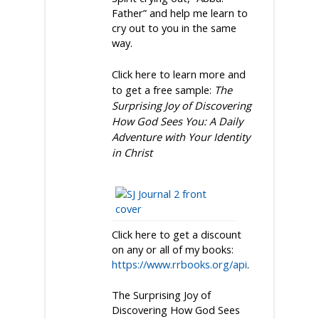
Father” and help me learn to
cry out to you in the same
way.
Click here to learn more and
to get a free sample:
The
Surprising Joy of Discovering
How God Sees You: A Daily
Adventure with Your Identity
in Christ
Click here to get a discount
on any or all of my books:
https://www.rrbooks.org/api
.
The Surprising Joy of
Discovering How God Sees