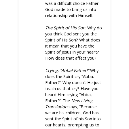
was a difficult choice Father
God made to bring us into
relationship with Himself.
The Spirit of His Son
. Why do
you think God sent you the
Spirit of His Son? What does
it mean that you have the
Spirit of Jesus in your heart?
How does that affect you?
Crying, “Abba! Father!”
Why
does the Spirit cry “Abba.
Father?” Why doesn’t He just
teach us that cry? Have you
heard Him crying “Abba,
Father?” The
New Living
Translation
says, “Because
we are his children, God has
sent the Spirit of his Son into
our hearts, prompting us to