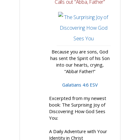
Calls out “Abba, Father”
Because you are sons, God
has sent the Spirit of his Son
into our hearts, crying,
“Abba! Father!”
Galatians 4:6 ESV
Excerpted from my newest
book:
The Surprising Joy of
Discovering How God Sees
You:
A Daily Adventure with Your
Identity in Christ