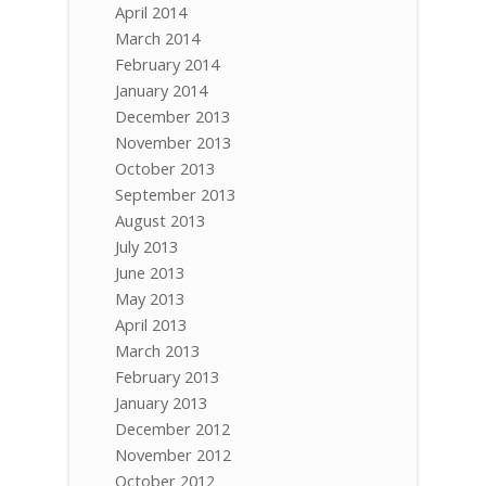
April 2014
March 2014
February 2014
January 2014
December 2013
November 2013
October 2013
September 2013
August 2013
July 2013
June 2013
May 2013
April 2013
March 2013
February 2013
January 2013
December 2012
November 2012
October 2012