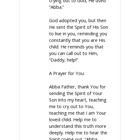
crying out to God, He used
“Abba.”
God adopted you, but then
He sent the Spirit of His Son
to live in you, reminding you
constantly that you are His
child. He reminds you that
you can call out to Him,
“Daddy, help!”
A Prayer for You:
Abba Father, thank You for
sending the Spirit of Your
Son into my heart, teaching
me to cry out to You,
teaching me that I am Your
loved child. Help me to
understand this truth more
deeply. Help me to hear the
Spirit crying out, “Abba.