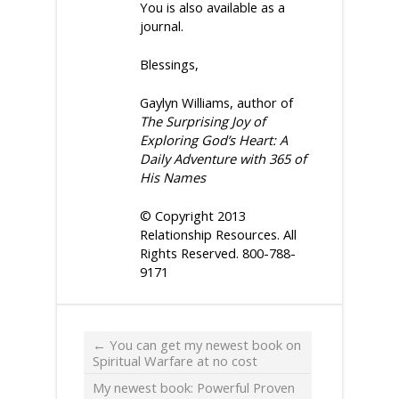
You
is also available as a
journal.
Blessings,
Gaylyn Williams, author of
The Surprising Joy of
Exploring God’s Heart: A
Daily Adventure with 365 of
His Names
© Copyright 2013
Relationship Resources. All
Rights Reserved. 800-788-
9171
←
You can get my newest book on
Spiritual Warfare at no cost
My newest book: Powerful Proven