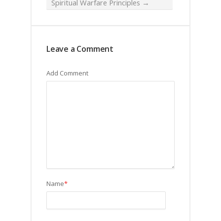
Spiritual Warfare Principles
→
Leave a Comment
Add Comment
Name
*