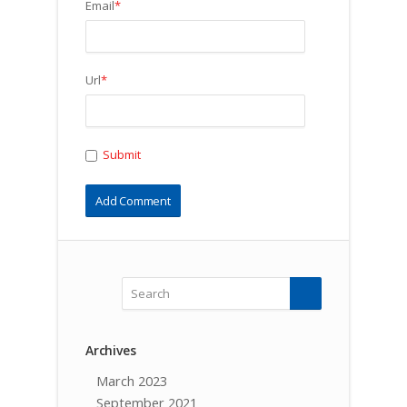
Email
*
Url
*
Submit
Archives
March 2023
September 2021