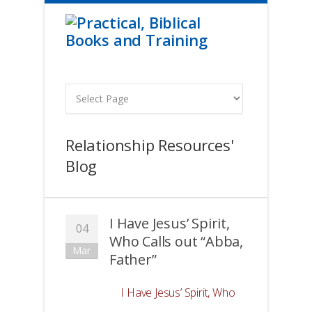
Relationship Resources'
Blog
I Have Jesus’ Spirit,
04
Who Calls out “Abba,
Mar
Father”
I Have Jesus’ Spirit, Who