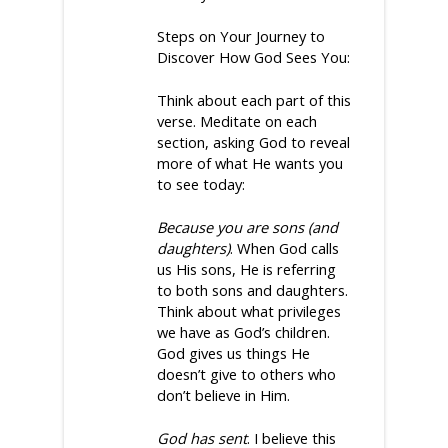
Steps on Your Journey to
Discover How God Sees You:
Think about each part of this
verse. Meditate on each
section, asking God to reveal
more of what He wants you
to see today:
Because you are sons (and
daughters)
. When God calls
us His sons, He is referring
to both sons and daughters.
Think about what privileges
we have as God’s children.
God gives us things He
doesn’t give to others who
don’t believe in Him.
God has sent
. I believe this