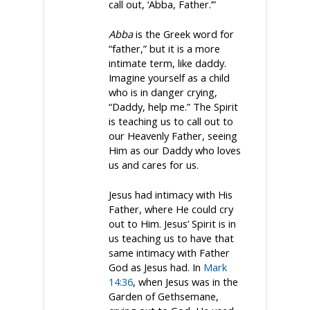
call out, ‘Abba, Father.’”
Abba
is the Greek word for
“father,” but it is a more
intimate term, like daddy.
Imagine yourself as a child
who is in danger crying,
“Daddy, help me.” The Spirit
is teaching us to call out to
our Heavenly Father, seeing
Him as our Daddy who loves
us and cares for us.
Jesus had intimacy with His
Father, where He could cry
out to Him. Jesus’ Spirit is in
us teaching us to have that
same intimacy with Father
God as Jesus had. In
Mark
14:36
, when Jesus was in the
Garden of Gethsemane,