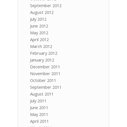
September 2012
August 2012
July 2012
June 2012
May 2012
April 2012
March 2012
February 2012
January 2012
December 2011
November 2011
October 2011
September 2011
August 2011
July 2011
June 2011
May 2011
April 2011