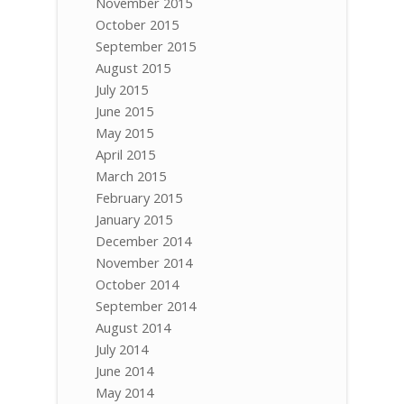
November 2015
October 2015
September 2015
August 2015
July 2015
June 2015
May 2015
April 2015
March 2015
February 2015
January 2015
December 2014
November 2014
October 2014
September 2014
August 2014
July 2014
June 2014
May 2014