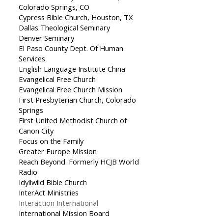
Colorado Springs, CO
Cypress Bible Church, Houston, TX
Dallas Theological Seminary
Denver Seminary
El Paso County Dept. Of Human
Services
English Language Institute China
Evangelical Free Church
Evangelical Free Church Mission
First Presbyterian Church, Colorado
Springs
First United Methodist Church of
Canon City
Focus on the Family
Greater Europe Mission
Reach Beyond. Formerly HCJB World
Radio
Idyllwild Bible Church
InterAct Ministries
Interaction International
International Mission Board