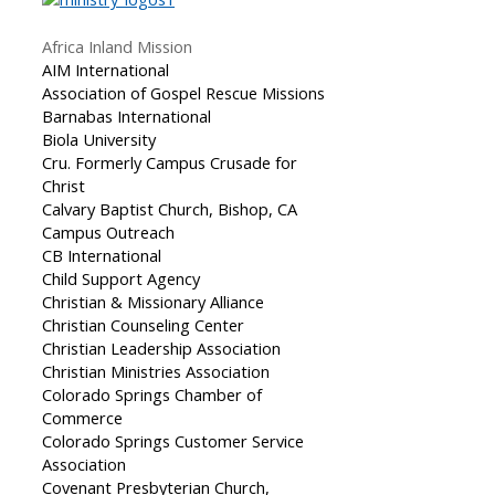
Africa Inland Mission
AIM International
Association of Gospel Rescue Missions
Barnabas International
Biola University
Cru. Formerly Campus Crusade for
Christ
Calvary Baptist Church, Bishop, CA
Campus Outreach
CB International
Child Support Agency
Christian & Missionary Alliance
Christian Counseling Center
Christian Leadership Association
Christian Ministries Association
Colorado Springs Chamber of
Commerce
Colorado Springs Customer Service
Association
Covenant Presbyterian Church,