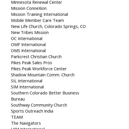
Minnesota Renewal Center
Mission ConneXion
Mission Training International
Mobile Member Care Team
New Life Church, Colorado Springs, CO
New Tribes Mission
OC International
OMF International
OMS International
Parkcrest Christian Church
Pikes Peak Sales Pros
Pikes Peak Workforce Center
Shadow Mountain Comm. Church
SIL International
SIM International
Southern Colorado Better Business
Bureau
Southway Community Church
Sports Outreach India
TEAM
The Navigators