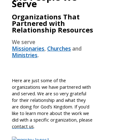
Serve
Organizations That
Partnered with
Relationship Resources
We serve
Missionaries
,
Churches
and
Ministries
.
Here are just some of the
organizations we have partnered with
and served. We are so very grateful
for their relationship and what they
are doing for God’s Kingdom. If you’d
like to learn more about the work we
did with a specific organization, please
contact us
.