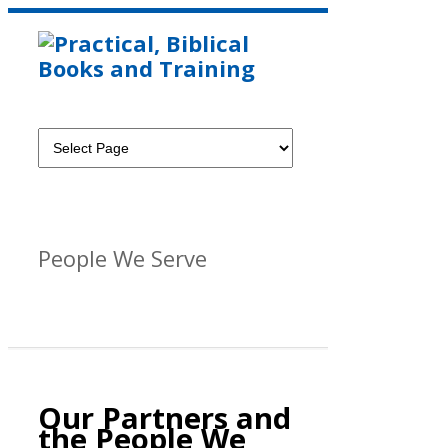
People We Serve
Our Partners and
the People We