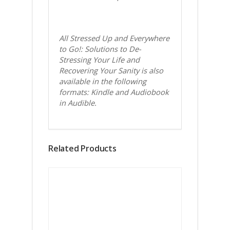
All Stressed Up and Everywhere
to Go!: Solutions to De-
Stressing Your Life and
Recovering Your Sanity is also
available in the following
formats: Kindle and Audiobook
in Audible.
Related Products