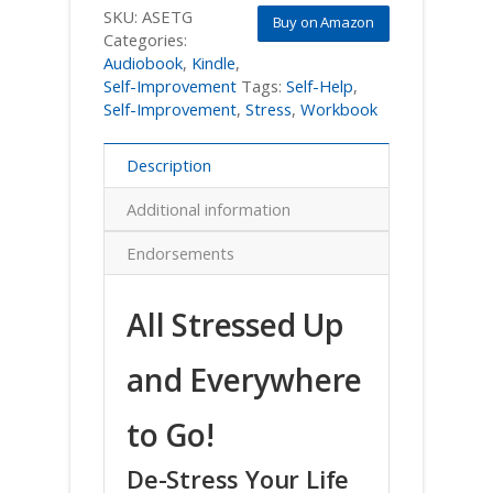
SKU:
ASETG
Buy on Amazon
Categories:
Audiobook
,
Kindle
,
Self-Improvement
Tags:
Self-Help
,
Self-Improvement
,
Stress
,
Workbook
Description
Additional information
Endorsements
All Stressed Up
and Everywhere
to Go!
De-Stress Your Life