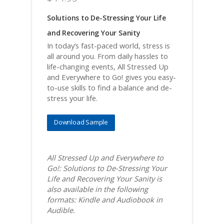
Solutions to De-Stressing Your Life
and Recovering Your Sanity
In today’s fast-paced world, stress is
all around you. From daily hassles to
life-changing events, All Stressed Up
and Everywhere to Go! gives you easy-
to-use skills to find a balance and de-
stress your life.
Download Sample
All Stressed Up and Everywhere to
Go!: Solutions to De-Stressing Your
Life and Recovering Your Sanity is
also available in the following
formats: Kindle and Audiobook in
Audible.