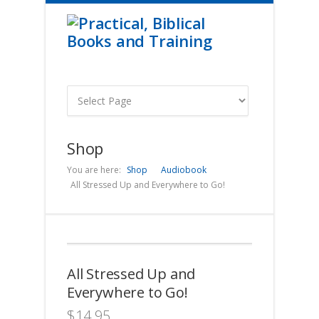
Shop
You are here:
Shop
Audiobook
All Stressed Up and Everywhere to Go!
All Stressed Up and
Everywhere to Go!
$
14.95