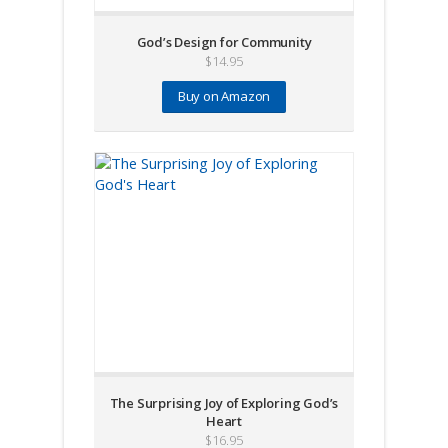
God’s Design for Community
$
14.95
Buy on Amazon
The Surprising Joy of Exploring God’s
Heart
$
16.95