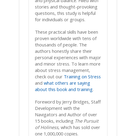
and physical balance. Filled with
stories and thought-provoking
questions, this study is helpful
for individuals or groups.
These practical skills have been
proven worldwide with tens of
thousands of people. The
authors honestly share their
personal experiences with major
and minor stress. To learn more
about stress management,
check out our
Training on Stress
and
what others are saying
about this book and training
.
Foreword by Jerry Bridges, Staff
Development with the
Navigators and Author of over
15 books, including
The Pursuit
of Holiness
, which has sold over
one 1,000,000 copies.