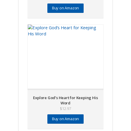
Buy on Amazon
Explore God’s Heart for Keeping His
Word
$
12.97
Buy on Amazon