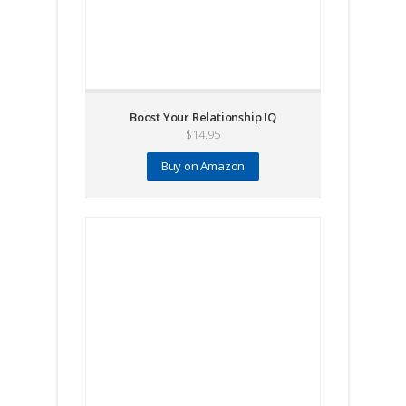
Boost Your Relationship IQ
$
14.95
Buy on Amazon