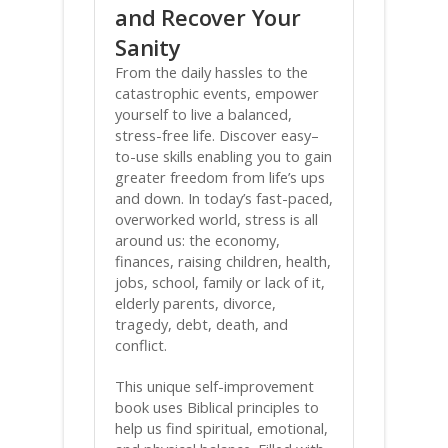
and Recover Your
Sanity
From the daily hassles to the
catastrophic events, empower
yourself to live a balanced,
stress-free life. Discover easy–
to-use skills enabling you to gain
greater freedom from life’s ups
and down. In today’s fast-paced,
overworked world, stress is all
around us: the economy,
finances, raising children, health,
jobs, school, family or lack of it,
elderly parents, divorce,
tragedy, debt, death, and
conflict.
This unique self-improvement
book uses Biblical principles to
help us find spiritual, emotional,