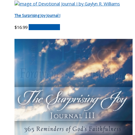
The Surprising Joy Journal I
$
16.99
Buy on Amazon