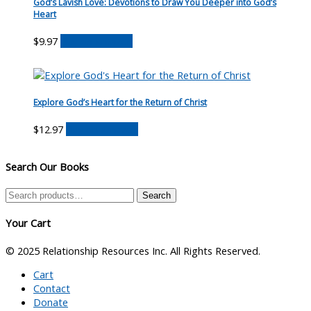
God’s Lavish Love: Devotions to Draw You Deeper into God’s
Heart
$
9.97
Buy on Amazon
Explore God’s Heart for the Return of Christ
$
12.97
Buy on Amazon
Search Our Books
Search
Search
for:
Your Cart
© 2025 Relationship Resources Inc. All Rights Reserved.
Cart
Contact
Donate