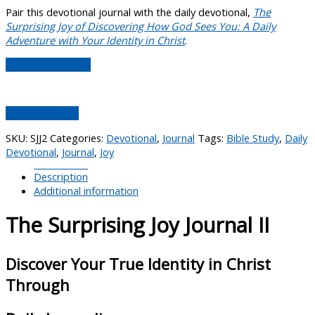
Pair this devotional journal with the daily devotional,
The
Surprising Joy of Discovering How God Sees You: A Daily
Adventure with Your Identity in Christ
.
Download Sample
Buy on Amazon
SKU:
SJJ2
Categories:
Devotional
,
Journal
Tags:
Bible Study
,
Daily
Devotional
,
Journal
,
Joy
Description
Additional information
The Surprising Joy Journal II
Discover Your True Identity in Christ
Through