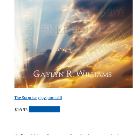
The Surprising Joy Journal III
$
16.95
Buy on Amazon