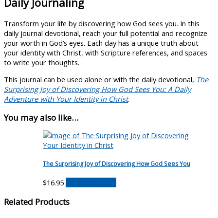
Daily Journaling
Transform your life by discovering how God sees you. In this
daily journal devotional, reach your full potential and recognize
your worth in God’s eyes. Each day has a unique truth about
your identity with Christ, with Scripture references, and spaces
to write your thoughts.
This journal can be used alone or with the daily devotional,
The
Surprising Joy of Discovering How God Sees You: A Daily
Adventure with Your Identity in Christ
.
You may also like…
The Surprising Joy of Discovering How God Sees You
$
16.95
Buy on Amazon
Related Products