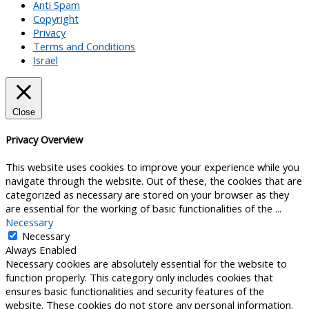
Anti Spam
Copyright
Privacy
Terms and Conditions
Israel
Close
Privacy Overview
This website uses cookies to improve your experience while you
navigate through the website. Out of these, the cookies that are
categorized as necessary are stored on your browser as they
are essential for the working of basic functionalities of the
...
Necessary
Necessary
Always Enabled
Necessary cookies are absolutely essential for the website to
function properly. This category only includes cookies that
ensures basic functionalities and security features of the
website. These cookies do not store any personal information.