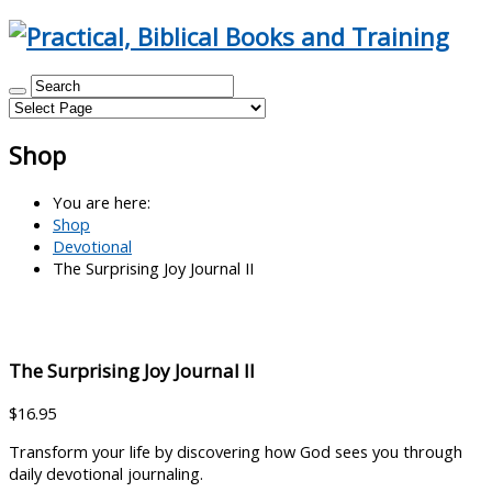
Shop
You are here:
Shop
Devotional
The Surprising Joy Journal II
The Surprising Joy Journal II
$
16.95
Transform your life by discovering how God sees you through
daily devotional journaling.