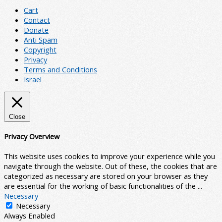
Cart
Contact
Donate
Anti Spam
Copyright
Privacy
Terms and Conditions
Israel
Close
Privacy Overview
This website uses cookies to improve your experience while you
navigate through the website. Out of these, the cookies that are
categorized as necessary are stored on your browser as they
are essential for the working of basic functionalities of the
...
Necessary
Necessary
Always Enabled