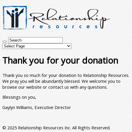
Thank you for your donation
Thank you so much for your donation to Relationship Resources.
We pray you will be abundantly blessed. We welcome you to
browse our website or contact us with any questions.
Blessings on you,
Gaylyn Williams, Executive Director
© 2025 Relationship Resources Inc. All Rights Reserved.