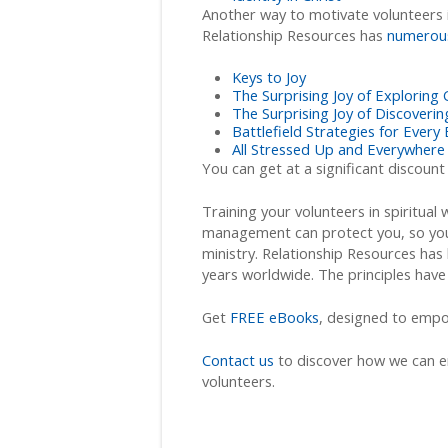
Another way to motivate volunteers i
Relationship Resources has
numerou
Keys to Joy
The Surprising Joy of Exploring
The Surprising Joy of Discover
Battlefield Strategies for Every 
All Stressed Up and Everywhere
You can get at a significant discount
Training your volunteers in spiritual
management can protect you, so you
ministry. Relationship Resources has 
years worldwide. The principles have
Get
FREE eBooks
, designed to empow
Contact us
to discover how we can e
volunteers.