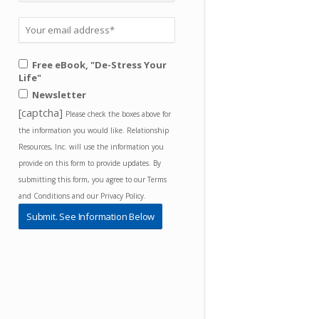
Free eBook, "De-Stress Your
Life"
Newsletter
[captcha]
Please check the boxes above for
the information you would like. Relationship
Resources, Inc. will use the information you
provide on this form to provide updates. By
submitting this form, you agree to our Terms
and Conditions and our Privacy Policy.