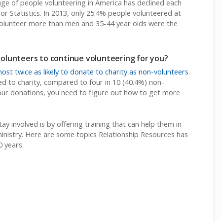
age of people volunteering in America has declined each
or Statistics. In 2013, only 25.4% people volunteered at
volunteer more than men and 35-44 year olds were the
lunteers to continue volunteering for you?
ost twice as likely to donate to charity as non-volunteers
.
ed to charity, compared to four in 10 (40.4%) non-
your donations, you need to figure out how to get more
y involved is by offering training that can help them in
e ministry. Here are some topics Relationship Resources has
0 years: