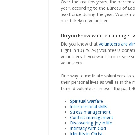
Over the last few years, the percent
year, according to the Bureau of Lab
least once during the year. Women 
most likely to volunteer.
Do you know what encourages vo
Did you know that
volunteers are alm
Eight in 10 (79.2%) volunteers donat
volunteers. If you want to increase 
volunteers.
One way to motivate volunteers to sta
their personal lives as well as in th
trained volunteers in over the past 4
Spiritual warfare
Interpersonal skills
Stress management
Conflict management
Discovering joy in life
Intimacy with God
Identity in Christ