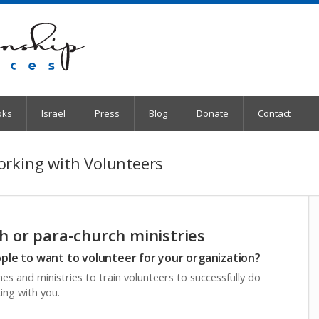
oks
Israel
Press
Blog
Donate
Contact
orking with Volunteers
h or para-church ministries
le to want to volunteer for your organization?
es and ministries to train volunteers to successfully do
ing with you.