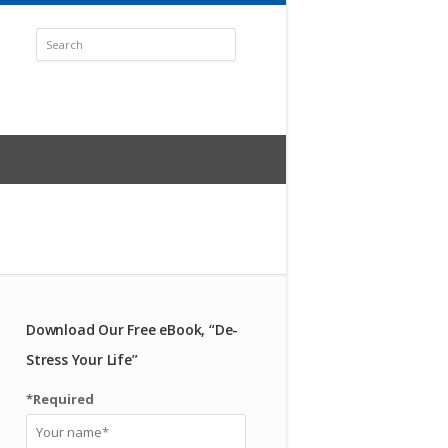
Download Our Free eBook, “De-
Stress Your Life”
*Required