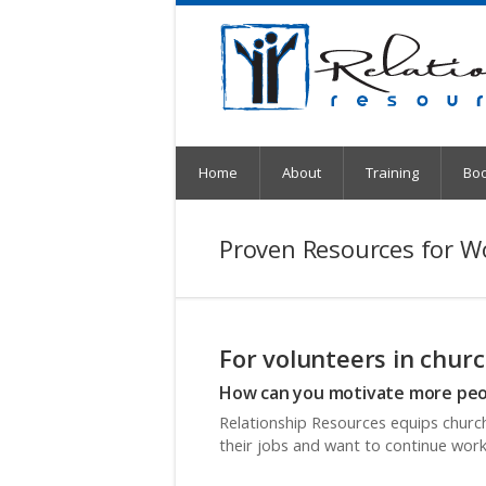
Home
About
Training
Bo
Proven Resources for W
For volunteers in churc
How can you motivate more peop
Relationship Resources equips church
their jobs and want to continue work