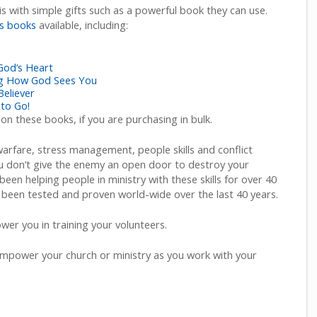
s with simple gifts such as a powerful book they can use.
s books
available, including:
 God’s Heart
ing How God Sees You
Believer
 to Go!
 on these books, if you are purchasing in bulk.
 warfare, stress management, people skills and conflict
 don’t give the enemy an open door to destroy your
been helping people in ministry with these skills for over 40
 been tested and proven world-wide over the last 40 years.
er you in training your volunteers.
mpower your church or ministry as you work with your