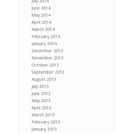
July 2014
June 2014
May 2014
April 2014
March 2014
February 2014
January 2014
December 2013
November 2013
October 2013
September 2013
August 2013
July 2013
June 2013
May 2013
April 2013
March 2013
February 2013
January 2013