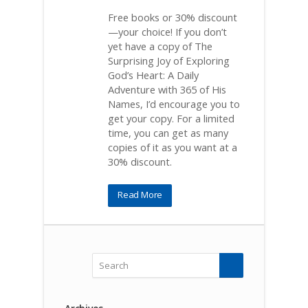
Free books or 30% discount
—your choice! If you don’t
yet have a copy of The
Surprising Joy of Exploring
God’s Heart: A Daily
Adventure with 365 of His
Names, I’d encourage you to
get your copy. For a limited
time, you can get as many
copies of it as you want at a
30% discount.
Read More