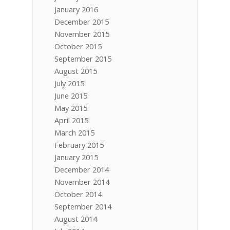
January 2016
December 2015
November 2015
October 2015
September 2015
August 2015
July 2015
June 2015
May 2015
April 2015
March 2015
February 2015
January 2015
December 2014
November 2014
October 2014
September 2014
August 2014