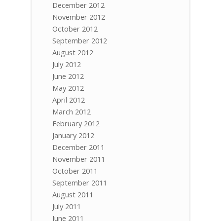
December 2012
November 2012
October 2012
September 2012
August 2012
July 2012
June 2012
May 2012
April 2012
March 2012
February 2012
January 2012
December 2011
November 2011
October 2011
September 2011
August 2011
July 2011
June 2011