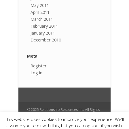
May 2011
April 2011
March 2011
February 2011
January 2011
December 2010
Meta
Register
Log in
© 2025 Relationship Resources Inc. All Rights
Reserved.
This website uses cookies to improve your experience. We'll
Cart
Contact
Donate
Anti Spam
assume you're ok with this, but you can opt-out if you wish.