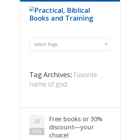
Tag Archives:
Favorite
name of god
Free books or 30%
23
discount—your
May
choice!