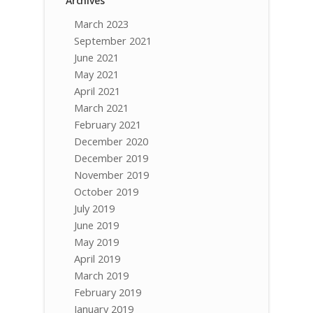
Archives
March 2023
September 2021
June 2021
May 2021
April 2021
March 2021
February 2021
December 2020
December 2019
November 2019
October 2019
July 2019
June 2019
May 2019
April 2019
March 2019
February 2019
January 2019