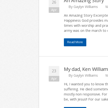
An Amazing Story
26
By
Gaylyn Williams
W
Apr
An Amazing Story Excerpted
Happiness God provides ma
times with worship and pra
army was on the march to o
Read More
My dad, Ken Williams
23
By
Gaylyn Williams
W
Apr
Hi, I wanted you to know th
suffering. He died sometim
mostly non responsive. For 
be, with Jesus!! For our sake