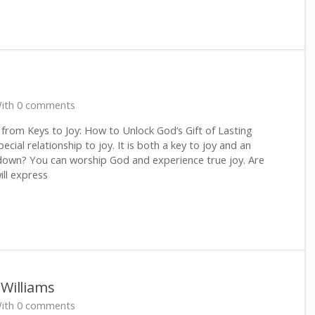
ith 0 comments
rom Keys to Joy: How to Unlock God’s Gift of Lasting
ial relationship to joy. It is both a key to joy and an
 down? You can worship God and experience true joy. Are
will express
 Williams
ith 0 comments