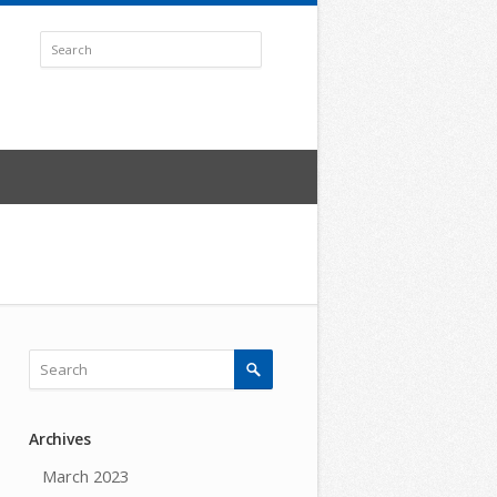
Archives
March 2023