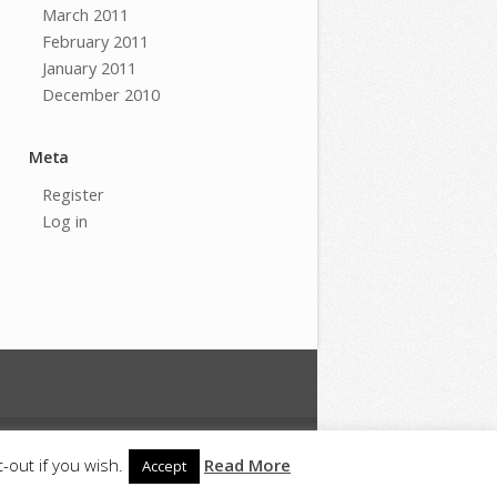
March 2011
February 2011
January 2011
December 2010
Meta
Register
Log in
m
Copyright
Privacy
-out if you wish.
Read More
Accept