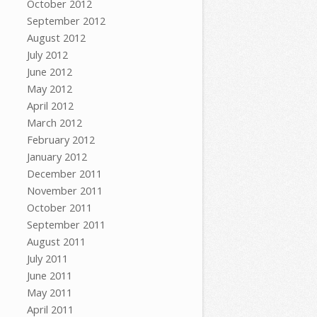
October 2012
September 2012
August 2012
July 2012
June 2012
May 2012
April 2012
March 2012
February 2012
January 2012
December 2011
November 2011
October 2011
September 2011
August 2011
July 2011
June 2011
May 2011
April 2011