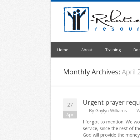
Home
About
Training
Bo
Monthly Archives:
April
Urgent prayer requ
27
By
Gaylyn Williams
W
Apr
I forgot to mention. We wou
service, since the rest of th
God will provide the money