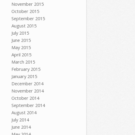
November 2015
October 2015
September 2015
August 2015
July 2015
June 2015
May 2015
April 2015
March 2015
February 2015
January 2015
December 2014
November 2014
October 2014
September 2014
August 2014
July 2014
June 2014
May 2014