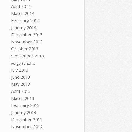
April 2014
March 2014
February 2014
January 2014
December 2013
November 2013
October 2013
September 2013
August 2013
July 2013
June 2013
May 2013
April 2013
March 2013
February 2013
January 2013
December 2012
November 2012