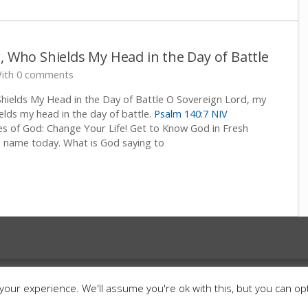
, Who Shields My Head in the Day of Battle
ith 0 comments
hields My Head in the Day of Battle O Sovereign Lord, my
lds my head in the day of battle.
Psalm 140:7 NIV
 of God: Change Your Life! Get to Know God in Fresh
 name today. What is God saying to
ts Reserved.
Cart
Contact
Donate
Anti Spa
our experience. We'll assume you're ok with this, but you can opt
Terms and Conditions
Israel