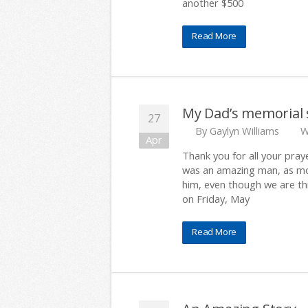
another $500
Read More
My Dad’s memorial 
27
By
Gaylyn Williams
W
Apr
Thank you for all your pray
was an amazing man, as mos
him, even though we are thr
on Friday, May
Read More