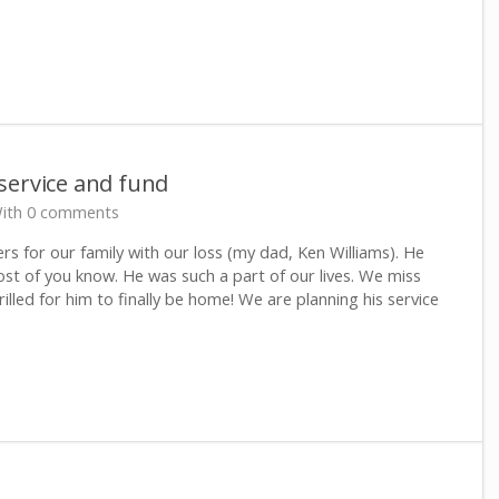
service and fund
ith 0 comments
ers for our family with our loss (my dad, Ken Williams). He
t of you know. He was such a part of our lives. We miss
illed for him to finally be home! We are planning his service