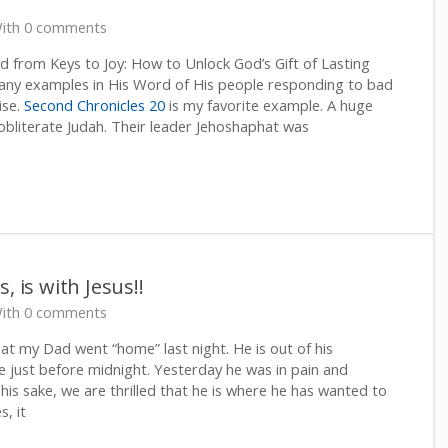
ith 0 comments
 from Keys to Joy: How to Unlock God’s Gift of Lasting
ny examples in His Word of His people responding to bad
ise.
Second Chronicles 20
is my favorite example. A huge
bliterate Judah. Their leader Jehoshaphat was
, is with Jesus!!
ith 0 comments
at my Dad went “home” last night. He is out of his
e just before midnight. Yesterday he was in pain and
his sake, we are thrilled that he is where he has wanted to
s, it