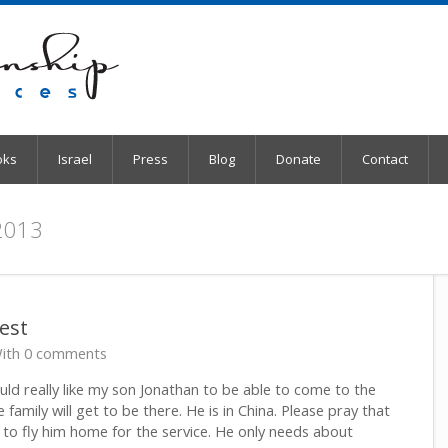
oks
Israel
Press
Blog
Donate
Contact
 2013
est
ith 0 comments
ld really like my son Jonathan to be able to come to the
e family will get to be there. He is in China. Please pray that
 to fly him home for the service. He only needs about