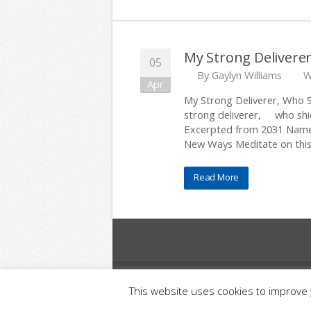
My Strong Deliverer
05
By
Gaylyn Williams
W
Apr
My Strong Deliverer, Who S
strong deliverer, who shie
Excerpted from 2031 Names
New Ways Meditate on this
Read More
© 2025 Relationship Resources Inc. All Righ
This website uses cookies to improve y