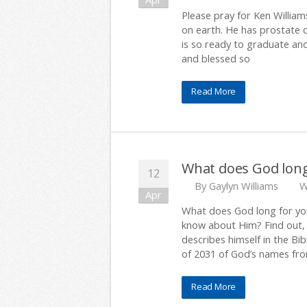
Please pray for Ken Williams
on earth. He has prostate 
is so ready to graduate an
and blessed so
Read More
What does God long
12
By
Gaylyn Williams
W
Apr
What does God long for yo
know about Him? Find out, 
describes himself in the Bibl
of 2031 of God’s names fro
Read More