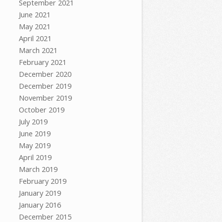
September 2021
June 2021
May 2021
April 2021
March 2021
February 2021
December 2020
December 2019
November 2019
October 2019
July 2019
June 2019
May 2019
April 2019
March 2019
February 2019
January 2019
January 2016
December 2015