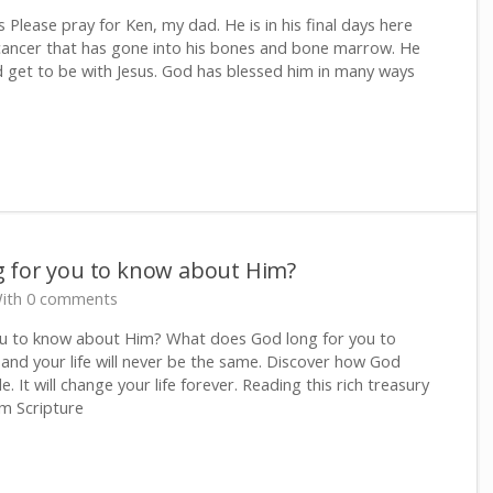
 Please pray for Ken, my dad. He is in his final days here
cancer that has gone into his bones and bone marrow. He
d get to be with Jesus. God has blessed him in many ways
 for you to know about Him?
ith 0 comments
u to know about Him? What does God long for you to
and your life will never be the same. Discover how God
e. It will change your life forever. Reading this rich treasury
m Scripture