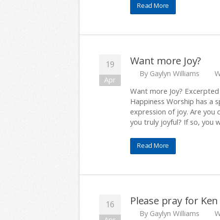
Read More
Want more Joy?
19
By
Gaylyn Williams
W
Apr
Want more Joy? Excerpted f
Happiness Worship has a spec
expression of joy. Are you
you truly joyful? If so, you 
Read More
Please pray for Ken
16
By
Gaylyn Williams
W
Apr