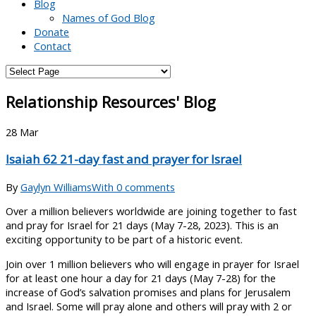
Blog
Names of God Blog
Donate
Contact
Relationship Resources' Blog
28
Mar
Isaiah 62 21-day fast and prayer for Israel
By
Gaylyn Williams
With 0 comments
Over a million believers worldwide are joining together to fast
and pray for Israel for 21 days (May 7-28, 2023). This is an
exciting opportunity to be part of a historic event.
Join over 1 million believers who will engage in prayer for Israel
for at least one hour a day for 21 days (May 7-28) for the
increase of God’s salvation promises and plans for Jerusalem
and Israel. Some will pray alone and others will pray with 2 or