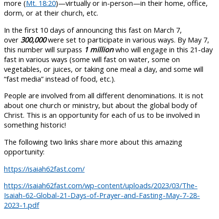
more (
Mt. 18:20
)—virtually or in-person—in their home, office,
dorm, or at their church, etc.
In the first 10 days of announcing this fast on March 7,
over
300,000
were set to participate in various ways. By May 7,
this number will surpass
1 million
who will engage in this 21-day
fast in various ways (some will fast on water, some on
vegetables, or juices, or taking one meal a day, and some will
“fast media” instead of food, etc.).
People are involved from all different denominations. It is not
about one church or ministry, but about the global body of
Christ. This is an opportunity for each of us to be involved in
something historic!
The following two links share more about this amazing
opportunity:
https://isaiah62fast.com/
https://isaiah62fast.com/wp-content/uploads/2023/03/The-
Isaiah-62-Global-21-Days-of-Prayer-and-Fasting-May-7-28-
2023-1.pdf