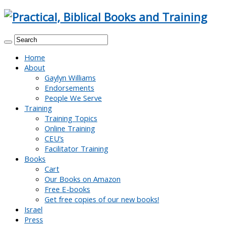
Home
About
Gaylyn Williams
Endorsements
People We Serve
Training
Training Topics
Online Training
CEU’s
Facilitator Training
Books
Cart
Our Books on Amazon
Free E-books
Get free copies of our new books!
Israel
Press