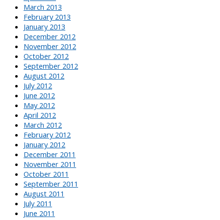
March 2013
February 2013
January 2013
December 2012
November 2012
October 2012
September 2012
August 2012
July 2012
June 2012
May 2012
April 2012
March 2012
February 2012
January 2012
December 2011
November 2011
October 2011
September 2011
August 2011
July 2011
June 2011