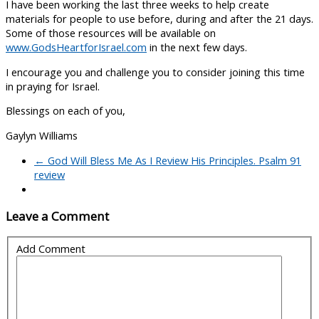
I have been working the last three weeks to help create
materials for people to use before, during and after the 21 days.
Some of those resources will be available on
www.GodsHeartforIsrael.com
in the next few days.
I encourage you and challenge you to consider joining this time
in praying for Israel.
Blessings on each of you,
Gaylyn Williams
←
God Will Bless Me As I Review His Principles. Psalm 91
review
Leave a Comment
Add Comment