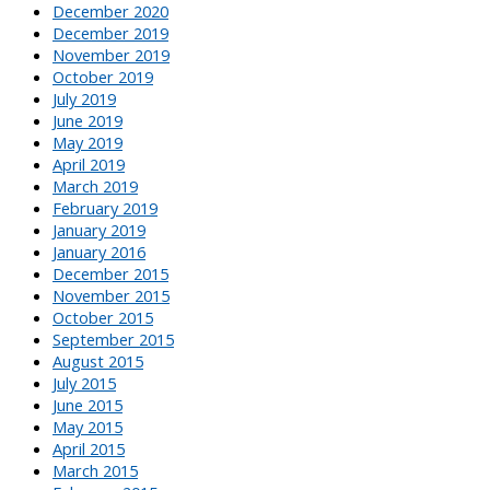
December 2020
December 2019
November 2019
October 2019
July 2019
June 2019
May 2019
April 2019
March 2019
February 2019
January 2019
January 2016
December 2015
November 2015
October 2015
September 2015
August 2015
July 2015
June 2015
May 2015
April 2015
March 2015