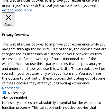
This website uses cookies to improve your experience. We'll
assume you're ok with this, but you can opt-out if you wish.
Accept
Read More
Close
Privacy Overview
This website uses cookies to improve your experience while you
navigate through the website. Out of these, the cookies that are
categorized as necessary are stored on your browser as they
are essential for the working of basic functionalities of the
website. We also use third-party cookies that help us analyze
and understand how you use this website. These cookies will be
stored in your browser only with your consent. You also have
the option to opt-out of these cookies. But opting out of some
of these cookies may affect your browsing experience.
Necessary
Necessary
Always Enabled
Necessary cookies are absolutely essential for the website to
function properly. This category only includes cookies that