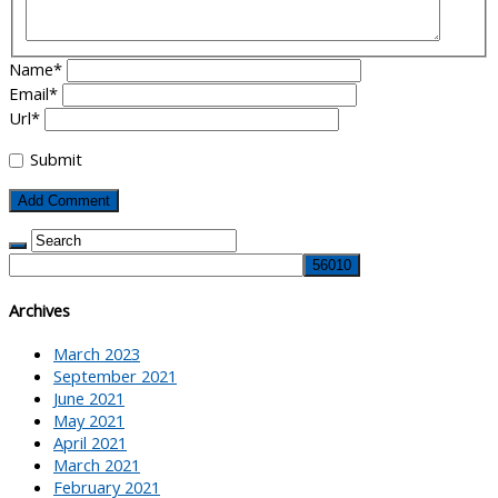
Name
*
Email
*
Url
*
Submit
Archives
March 2023
September 2021
June 2021
May 2021
April 2021
March 2021
February 2021