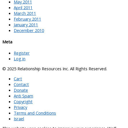
May 2011
April 2011
March 2011
February 2011
January 2011
December 2010
Meta
Register
Log in
© 2025 Relationship Resources Inc. All Rights Reserved.
Cart
Contact
Donate
Anti Spam
Copyright
Privacy
Terms and Conditions
Israel