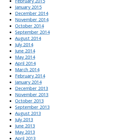
February 2015
January 2015
December 2014
November 2014
October 2014
September 2014
August 2014
July 2014
June 2014
May 2014
April 2014
March 2014
February 2014
January 2014
December 2013
November 2013
October 2013
September 2013
August 2013
July 2013
June 2013
May 2013
April 2013