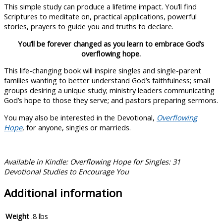
This simple study can produce a lifetime impact. You’ll find
Scriptures to meditate on, practical applications, powerful
stories, prayers to guide you and truths to declare.
You’ll be forever changed as you learn to embrace God’s
overflowing hope.
This life-changing book will inspire singles and single-parent
families wanting to better understand God’s faithfulness; small
groups desiring a unique study; ministry leaders communicating
God’s hope to those they serve; and pastors preparing sermons.
You may also be interested in the Devotional,
Overflowing
Hope
, for anyone, singles or marrieds.
Available in Kindle: Overflowing Hope for Singles: 31
Devotional Studies to Encourage You
Additional information
Weight
.8 lbs