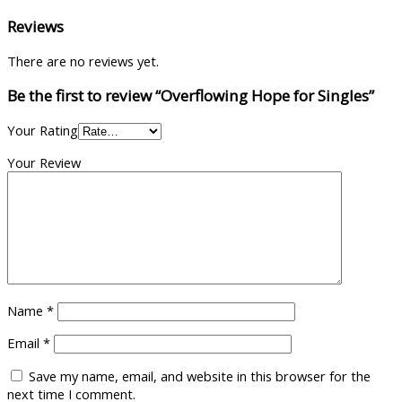
Reviews
There are no reviews yet.
Be the first to review “Overflowing Hope for Singles”
Your Rating
Your Review
Name
*
Email
*
Save my name, email, and website in this browser for the
next time I comment.