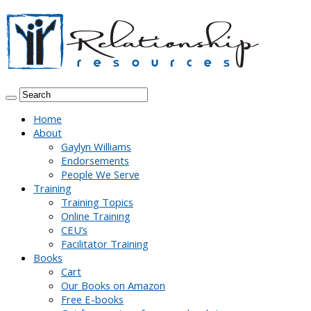
Home
About
Gaylyn Williams
Endorsements
People We Serve
Training
Training Topics
Online Training
CEU’s
Facilitator Training
Books
Cart
Our Books on Amazon
Free E-books