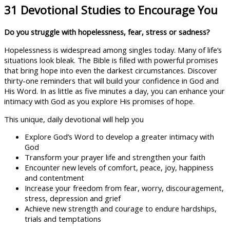
31 Devotional Studies to Encourage You
Do you struggle with hopelessness, fear, stress or sadness?
Hopelessness is widespread among singles today. Many of life’s
situations look bleak. The Bible is filled with powerful promises
that bring hope into even the darkest circumstances. Discover
thirty-one reminders that will build your confidence in God and
His Word. In as little as five minutes a day, you can enhance your
intimacy with God as you explore His promises of hope.
This unique, daily devotional will help you
Explore God’s Word to develop a greater intimacy with
God
Transform your prayer life and strengthen your faith
Encounter new levels of comfort, peace, joy, happiness
and contentment
Increase your freedom from fear, worry, discouragement,
stress, depression and grief
Achieve new strength and courage to endure hardships,
trials and temptations