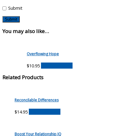
Submit
You may also like…
Overflowing Hope
$
10.95
Buy on Amazon
Related Products
Reconcilable Differences
$
14.95
Buy on Amazon
Boost Your Relationship IQ