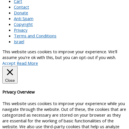
Cart
Contact
Donate
Anti Spam
Copyright
Privacy
Terms and Conditions
Israel
This website uses cookies to improve your experience. We'll
assume you're ok with this, but you can opt-out if you wish.
Accept
Read More
Close
Privacy Overview
This website uses cookies to improve your experience while you
navigate through the website. Out of these, the cookies that are
categorized as necessary are stored on your browser as they
are essential for the working of basic functionalities of the
website. We also use third-party cookies that help us analyze