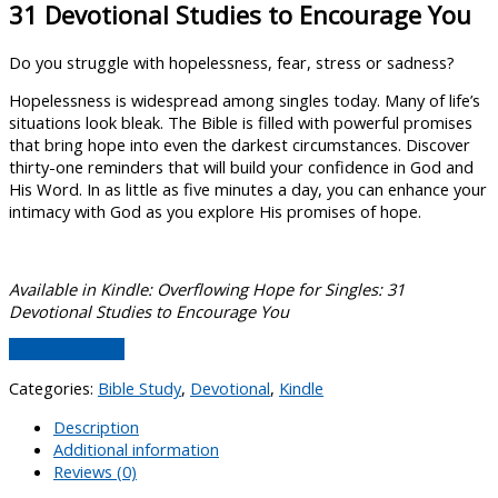
31 Devotional Studies to Encourage You
Do you struggle with hopelessness, fear, stress or sadness?
Hopelessness is widespread among singles today. Many of life’s
situations look bleak. The Bible is filled with powerful promises
that bring hope into even the darkest circumstances. Discover
thirty-one reminders that will build your confidence in God and
His Word. In as little as five minutes a day, you can enhance your
intimacy with God as you explore His promises of hope.
Available in Kindle: Overflowing Hope for Singles: 31
Devotional Studies to Encourage You
Buy on Amazon
Categories:
Bible Study
,
Devotional
,
Kindle
Description
Additional information
Reviews (0)