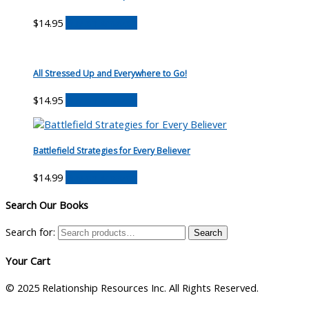
$
14.95
Buy on Amazon
All Stressed Up and Everywhere to Go!
$
14.95
Buy on Amazon
Battlefield Strategies for Every Believer
$
14.99
Buy on Amazon
Search Our Books
Search for:
Search
Your Cart
© 2025 Relationship Resources Inc. All Rights Reserved.