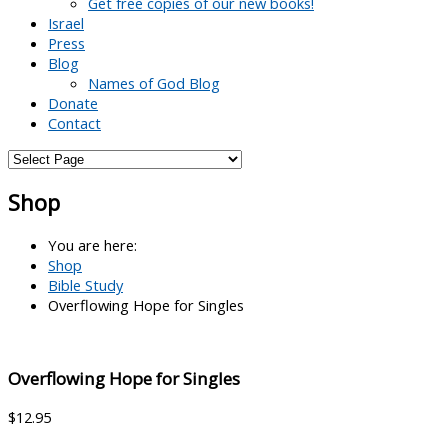
Get free copies of our new books!
Israel
Press
Blog
Names of God Blog
Donate
Contact
Shop
You are here:
Shop
Bible Study
Overflowing Hope for Singles
Overflowing Hope for Singles
$
12.95