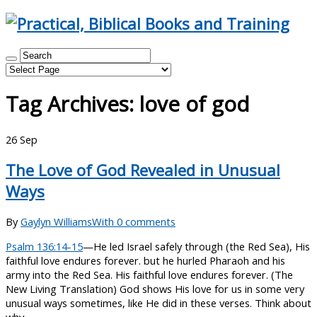
Tag Archives:
love of god
26
Sep
The Love of God Revealed in Unusual
Ways
By
Gaylyn Williams
With 0 comments
Psalm 136:14-15
—He led Israel safely through (the Red Sea), His
faithful love endures forever. but he hurled Pharaoh and his
army into the Red Sea. His faithful love endures forever. (The
New Living Translation) God shows His love for us in some very
unusual ways sometimes, like He did in these verses. Think about
why