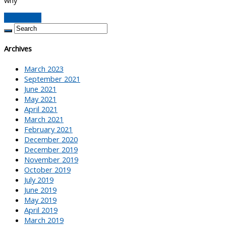
Read More
Archives
March 2023
September 2021
June 2021
May 2021
April 2021
March 2021
February 2021
December 2020
December 2019
November 2019
October 2019
July 2019
June 2019
May 2019
April 2019
March 2019