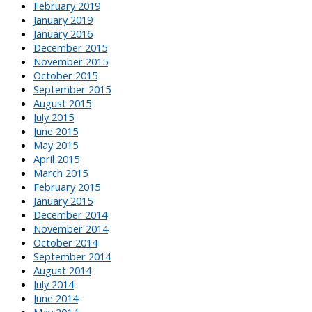
February 2019
January 2019
January 2016
December 2015
November 2015
October 2015
September 2015
August 2015
July 2015
June 2015
May 2015
April 2015
March 2015
February 2015
January 2015
December 2014
November 2014
October 2014
September 2014
August 2014
July 2014
June 2014
May 2014