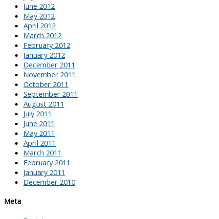
June 2012
May 2012
April 2012
March 2012
February 2012
January 2012
December 2011
November 2011
October 2011
September 2011
August 2011
July 2011
June 2011
May 2011
April 2011
March 2011
February 2011
January 2011
December 2010
Meta