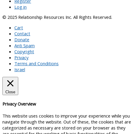
Register
Log in
© 2025 Relationship Resources Inc. All Rights Reserved.
Cart
Contact
Donate
Anti Spam
Copyright
Privacy
Terms and Conditions
Israel
Close
Privacy Overview
This website uses cookies to improve your experience while you
navigate through the website. Out of these, the cookies that are
categorized as necessary are stored on your browser as they
are essential for the working of basic functionalities of the
...