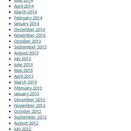
April 2014
March 2014
February 2014
January 2014
December 2013
November 2013
October 2013
September 2013
August 2013
July 2013
June 2013
May 2013
April 2013
March 2013
February 2013
January 2013
December 2012
November 2012
October 2012
September 2012
August 2012
July 2012