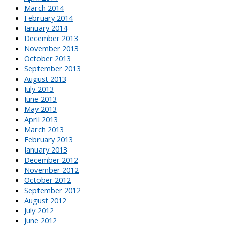
March 2014
February 2014
January 2014
December 2013
November 2013
October 2013
September 2013
August 2013
July 2013
June 2013
May 2013
April 2013
March 2013
February 2013
January 2013
December 2012
November 2012
October 2012
September 2012
August 2012
July 2012
June 2012