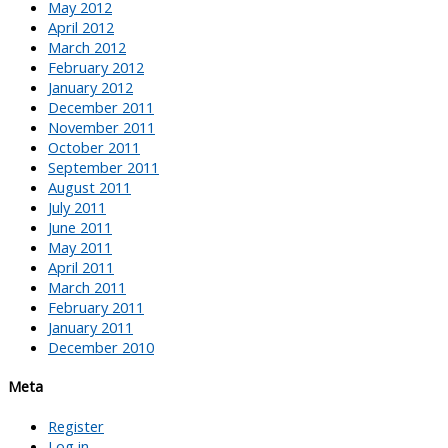
May 2012
April 2012
March 2012
February 2012
January 2012
December 2011
November 2011
October 2011
September 2011
August 2011
July 2011
June 2011
May 2011
April 2011
March 2011
February 2011
January 2011
December 2010
Meta
Register
Log in