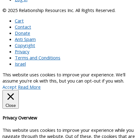
© 2025 Relationship Resources Inc. All Rights Reserved.
Cart
Contact
Donate
Anti Spam
Copyright
Privacy
Terms and Conditions
Israel
This website uses cookies to improve your experience. We'll
assume you're ok with this, but you can opt-out if you wish.
Accept
Read More
Close
Privacy Overview
This website uses cookies to improve your experience while you
navigate through the website. Out of these, the cookies that are