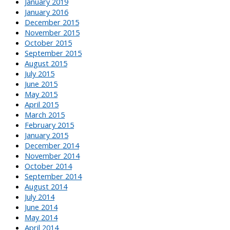
January 2019
January 2016
December 2015
November 2015
October 2015
September 2015
August 2015
July 2015
June 2015
May 2015
April 2015
March 2015
February 2015
January 2015
December 2014
November 2014
October 2014
September 2014
August 2014
July 2014
June 2014
May 2014
April 2014