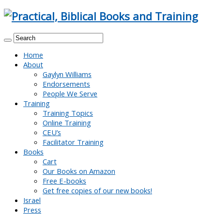
Home
About
Gaylyn Williams
Endorsements
People We Serve
Training
Training Topics
Online Training
CEU’s
Facilitator Training
Books
Cart
Our Books on Amazon
Free E-books
Get free copies of our new books!
Israel
Press