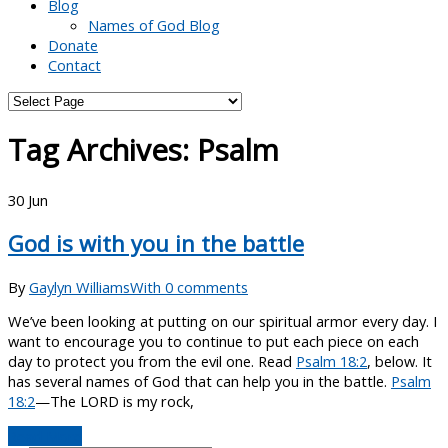
Blog
Names of God Blog
Donate
Contact
Tag Archives:
Psalm
30
Jun
God is with you in the battle
By
Gaylyn Williams
With 0 comments
We’ve been looking at putting on our spiritual armor every day. I
want to encourage you to continue to put each piece on each
day to protect you from the evil one. Read
Psalm 18:2
, below. It
has several names of God that can help you in the battle.
Psalm
18:2
—The LORD is my rock,
Read More