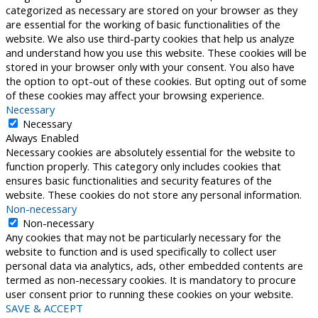
categorized as necessary are stored on your browser as they
are essential for the working of basic functionalities of the
website. We also use third-party cookies that help us analyze
and understand how you use this website. These cookies will be
stored in your browser only with your consent. You also have
the option to opt-out of these cookies. But opting out of some
of these cookies may affect your browsing experience.
Necessary
Necessary
Always Enabled
Necessary cookies are absolutely essential for the website to
function properly. This category only includes cookies that
ensures basic functionalities and security features of the
website. These cookies do not store any personal information.
Non-necessary
Non-necessary
Any cookies that may not be particularly necessary for the
website to function and is used specifically to collect user
personal data via analytics, ads, other embedded contents are
termed as non-necessary cookies. It is mandatory to procure
user consent prior to running these cookies on your website.
SAVE & ACCEPT