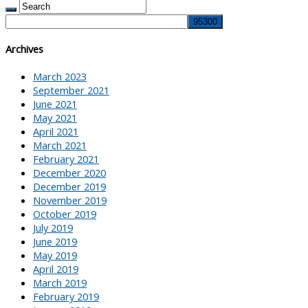
Archives
March 2023
September 2021
June 2021
May 2021
April 2021
March 2021
February 2021
December 2020
December 2019
November 2019
October 2019
July 2019
June 2019
May 2019
April 2019
March 2019
February 2019