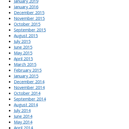
January 2019
January 2016
December 2015
November 2015
October 2015
September 2015
August 2015
July 2015
June 2015
May 2015
April 2015
March 2015
February 2015
January 2015
December 2014
November 2014
October 2014
September 2014
August 2014
July 2014
June 2014
May 2014
April 2014