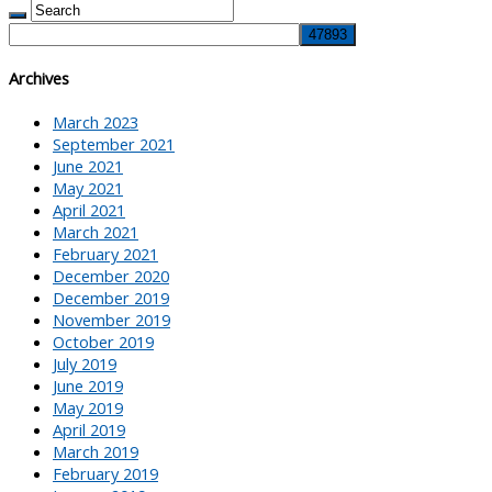
Archives
March 2023
September 2021
June 2021
May 2021
April 2021
March 2021
February 2021
December 2020
December 2019
November 2019
October 2019
July 2019
June 2019
May 2019
April 2019
March 2019
February 2019