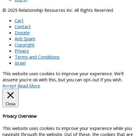
© 2025 Relationship Resources Inc. All Rights Reserved.
Cart
Contact
Donate
Anti Spam
Copyright
Privacy
Terms and Conditions
Israel
This website uses cookies to improve your experience. We'll
assume you're ok with this, but you can opt-out if you wish.
Accept
Read More
Close
Privacy Overview
This website uses cookies to improve your experience while you
navigate through the website. Out of these, the cookies that are