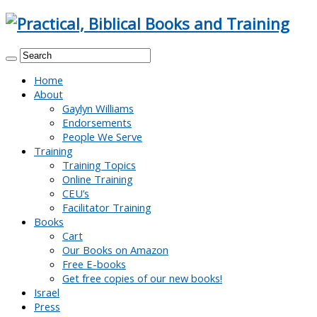
Home
About
Gaylyn Williams
Endorsements
People We Serve
Training
Training Topics
Online Training
CEU’s
Facilitator Training
Books
Cart
Our Books on Amazon
Free E-books
Get free copies of our new books!
Israel
Press