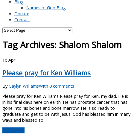
Blog
Names of God Blog
Donate
Contact
Tag Archives:
Shalom Shalom
16
Apr
Please pray for Ken Williams
By
Gaylyn Williams
With 0 comments
Please pray for Ken Williams Please pray for Ken, my dad. He is
in his final days here on earth. He has prostate cancer that has
gone into his bones and bone marrow. He is so ready to
graduate and get to be with Jesus. God has blessed him in many
ways and blessed so
Read More