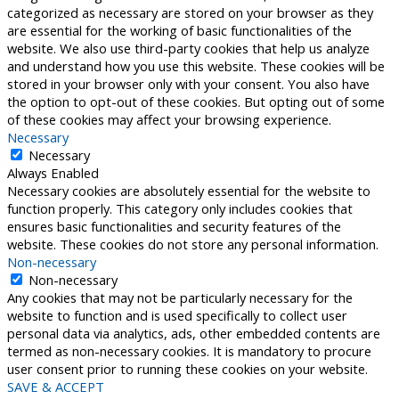
categorized as necessary are stored on your browser as they
are essential for the working of basic functionalities of the
website. We also use third-party cookies that help us analyze
and understand how you use this website. These cookies will be
stored in your browser only with your consent. You also have
the option to opt-out of these cookies. But opting out of some
of these cookies may affect your browsing experience.
Necessary
Necessary
Always Enabled
Necessary cookies are absolutely essential for the website to
function properly. This category only includes cookies that
ensures basic functionalities and security features of the
website. These cookies do not store any personal information.
Non-necessary
Non-necessary
Any cookies that may not be particularly necessary for the
website to function and is used specifically to collect user
personal data via analytics, ads, other embedded contents are
termed as non-necessary cookies. It is mandatory to procure
user consent prior to running these cookies on your website.
SAVE & ACCEPT