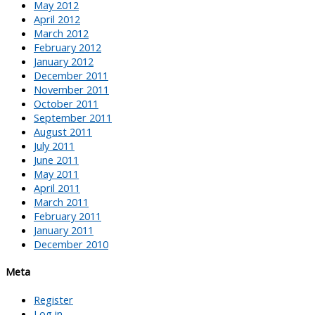
May 2012
April 2012
March 2012
February 2012
January 2012
December 2011
November 2011
October 2011
September 2011
August 2011
July 2011
June 2011
May 2011
April 2011
March 2011
February 2011
January 2011
December 2010
Meta
Register
Log in