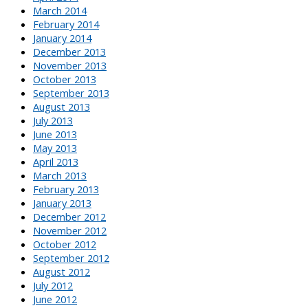
March 2014
February 2014
January 2014
December 2013
November 2013
October 2013
September 2013
August 2013
July 2013
June 2013
May 2013
April 2013
March 2013
February 2013
January 2013
December 2012
November 2012
October 2012
September 2012
August 2012
July 2012
June 2012