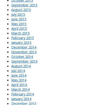
October 2015
September 2015
August 2015
July 2015
June 2015
May 2015
April 2015
March 2015
February 2015
January 2015
December 2014
November 2014
October 2014
September 2014
August 2014
July 2014
June 2014
May 2014
April 2014
March 2014
February 2014
January 2014
December 2013