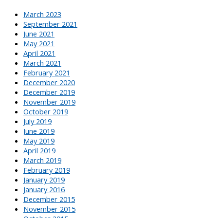
March 2023
September 2021
June 2021
May 2021
April 2021
March 2021
February 2021
December 2020
December 2019
November 2019
October 2019
July 2019
June 2019
May 2019
April 2019
March 2019
February 2019
January 2019
January 2016
December 2015
November 2015