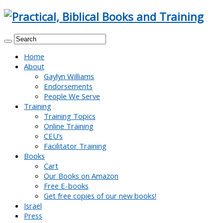
Home
About
Gaylyn Williams
Endorsements
People We Serve
Training
Training Topics
Online Training
CEU’s
Facilitator Training
Books
Cart
Our Books on Amazon
Free E-books
Get free copies of our new books!
Israel
Press