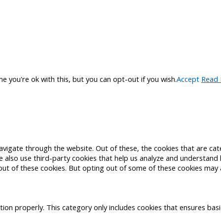
 you're ok with this, but you can opt-out if you wish.
Accept
Read
avigate through the website. Out of these, the cookies that are ca
 We also use third-party cookies that help us analyze and understand
out of these cookies. But opting out of some of these cookies may 
tion properly. This category only includes cookies that ensures basi