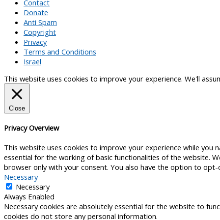
Contact
Donate
Anti Spam
Copyright
Privacy
Terms and Conditions
Israel
This website uses cookies to improve your experience. We'll assume
Close
Privacy Overview
This website uses cookies to improve your experience while you n
essential for the working of basic functionalities of the website.
browser only with your consent. You also have the option to opt-
Necessary
Necessary
Always Enabled
Necessary cookies are absolutely essential for the website to func
cookies do not store any personal information.