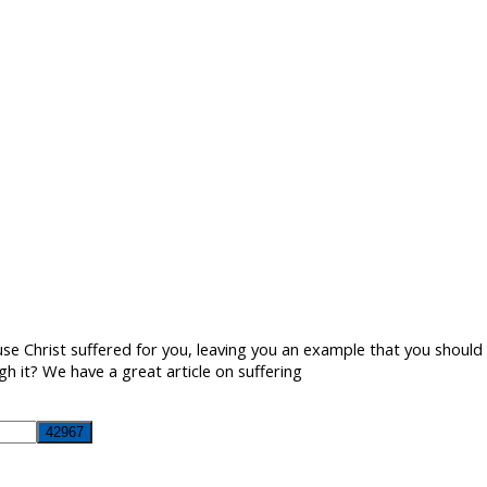
e Christ suffered for you, leaving you an example that you should f
h it? We have a great article on suffering