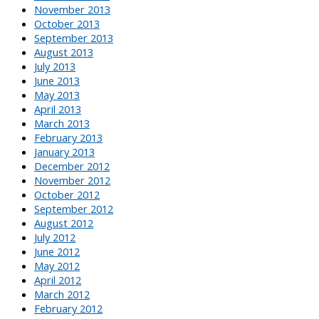
November 2013
October 2013
September 2013
August 2013
July 2013
June 2013
May 2013
April 2013
March 2013
February 2013
January 2013
December 2012
November 2012
October 2012
September 2012
August 2012
July 2012
June 2012
May 2012
April 2012
March 2012
February 2012