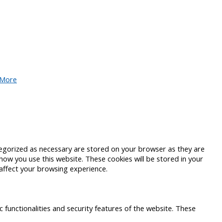
 More
tegorized as necessary are stored on your browser as they are
 how you use this website. These cookies will be stored in your
affect your browsing experience.
c functionalities and security features of the website. These