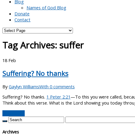
Blog
Names of God Blog
Donate
Contact
Tag Archives:
suffer
18
Feb
Suffering? No thanks
By
Gaylyn Williams
With 0 comments
Suffering? No thanks.
1 Peter 2:21
—To this you were called, becaus
Think about this verse. What is the Lord showing you today throug
Read More
Archives