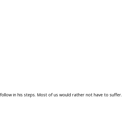
ollow in his steps. Most of us would rather not have to suffer.