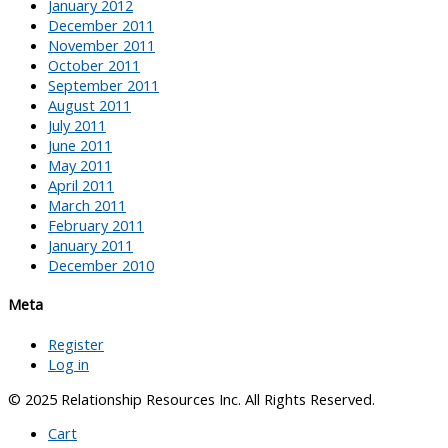
January 2012
December 2011
November 2011
October 2011
September 2011
August 2011
July 2011
June 2011
May 2011
April 2011
March 2011
February 2011
January 2011
December 2010
Meta
Register
Log in
© 2025 Relationship Resources Inc. All Rights Reserved.
Cart