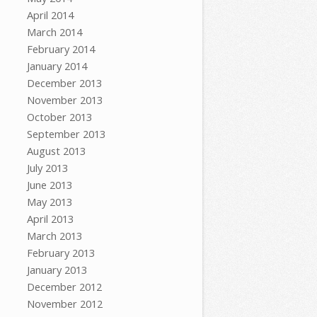
April 2014
March 2014
February 2014
January 2014
December 2013
November 2013
October 2013
September 2013
August 2013
July 2013
June 2013
May 2013
April 2013
March 2013
February 2013
January 2013
December 2012
November 2012