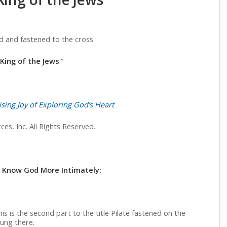
d and fastened to the cross.
King of the Jews
.”
sing Joy of Exploring God’s Heart
es, Inc. All Rights Reserved.
o Know God More Intimately:
is is the second part to the title Pilate fastened on the
hung there.