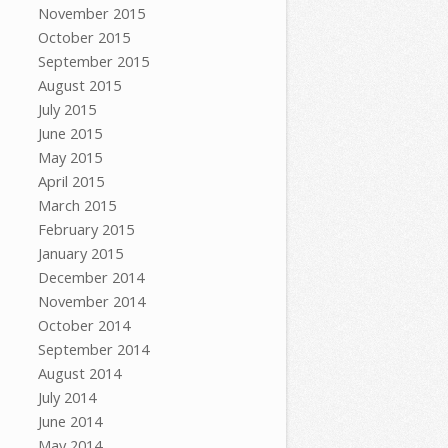
November 2015
October 2015
September 2015
August 2015
July 2015
June 2015
May 2015
April 2015
March 2015
February 2015
January 2015
December 2014
November 2014
October 2014
September 2014
August 2014
July 2014
June 2014
May 2014