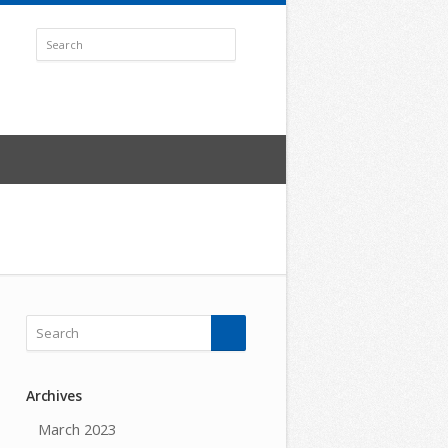
Archives
March 2023