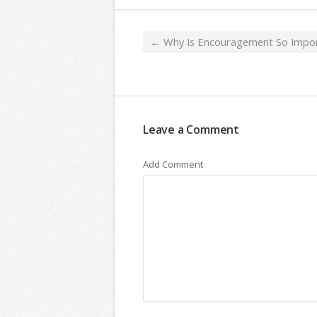
←
Why Is Encouragement So Impor
Leave a Comment
Add Comment