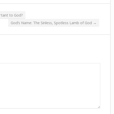
tant to God?
God’s Name: The Sinless, Spotless Lamb of God
→