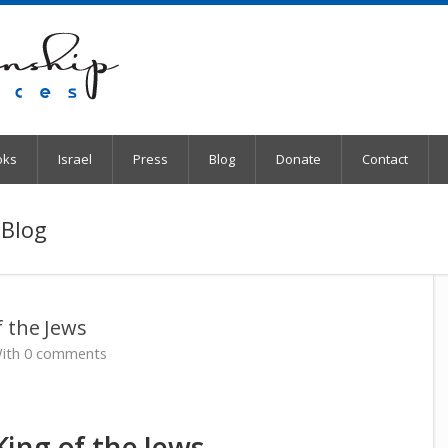
oks
Israel
Press
Blog
Donate
Contact
 Blog
 the Jews
ith 0 comments
ing of the Jews