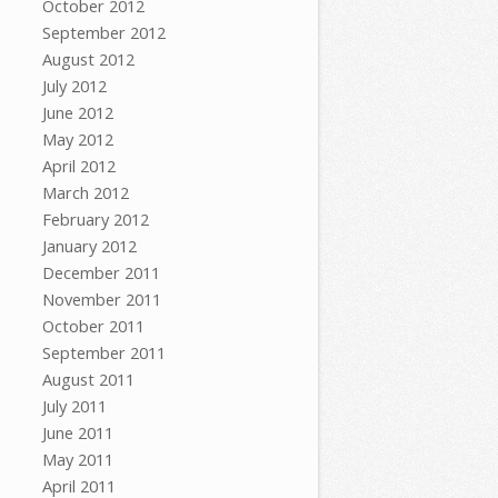
October 2012
September 2012
August 2012
July 2012
June 2012
May 2012
April 2012
March 2012
February 2012
January 2012
December 2011
November 2011
October 2011
September 2011
August 2011
July 2011
June 2011
May 2011
April 2011