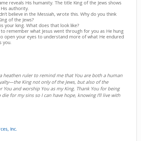
name reveals His humanity. The title King of the Jews shows
His authority.
idn’t believe in the Messiah, wrote this. Why do you think
King of the Jews?
s your king. What does that look like?
to remember what Jesus went through for you as He hung
 to open your eyes to understand more of what He endured
 you.
g a heathen ruler to remind me that You are both a human
yalty—the King not only of the Jews, but also of the
r You and worship You as my King. Thank You for being
o die for my sins so I can have hope, knowing I’ll live with
ces, Inc.