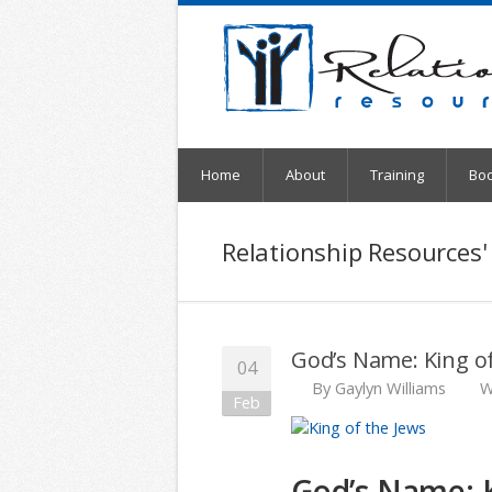
Home
About
Training
Bo
Relationship Resources'
God’s Name: King of
04
By
Gaylyn Williams
W
Feb
God’s Name: K