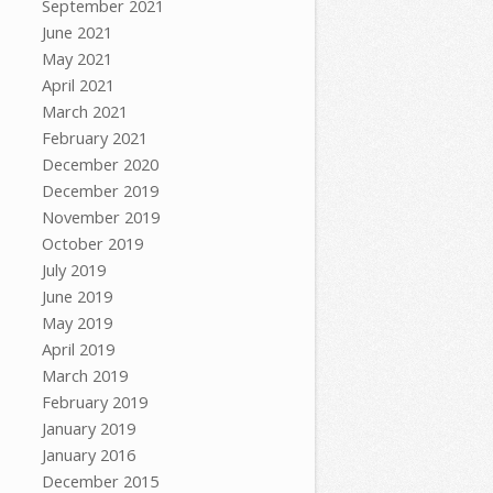
September 2021
June 2021
May 2021
April 2021
March 2021
February 2021
December 2020
December 2019
November 2019
October 2019
July 2019
June 2019
May 2019
April 2019
March 2019
February 2019
January 2019
January 2016
December 2015