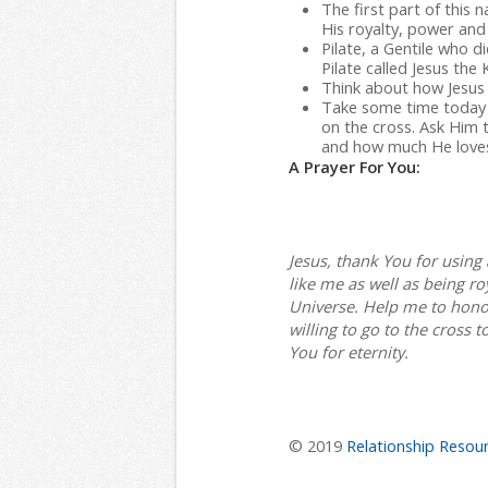
The first part of this 
His royalty, power and 
Pilate, a Gentile who d
Pilate called Jesus the 
Think about how Jesus i
Take some time today 
on the cross. Ask Him
and how much He loves
A Prayer For You:
Jesus, thank You for usin
like me as well as being ro
Universe. Help me to hono
willing to go to the cross t
You for eternity.
© 2019
Relationship Resour