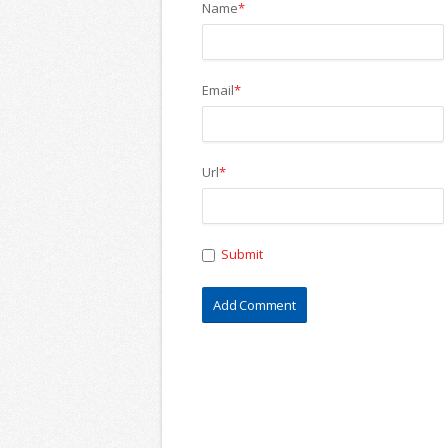
Name
*
Email
*
Url
*
Submit