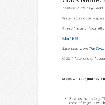
basileus ioudaios (Greek)
Pilate had a notice prepare
It read: “Jesus of Nazareth,
John 19:19
Excerpted from
The Surpri
© 2011 Relationship Resourc
Steps On Your Journey T
Basileus means king. Th
cross after Jesus was 