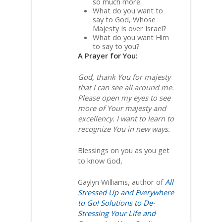
so much more.
What do you want to
say to God, Whose
Majesty Is over Israel?
What do you want Him
to say to you?
A Prayer for You:
God, thank You for majesty
that I can see all around me.
Please open my eyes to see
more of Your majesty and
excellency. I want to learn to
recognize You in new ways.
Blessings on you as you get
to know God,
Gaylyn Williams, author of
All
Stressed Up and Everywhere
to Go! Solutions to De-
Stressing Your Life and