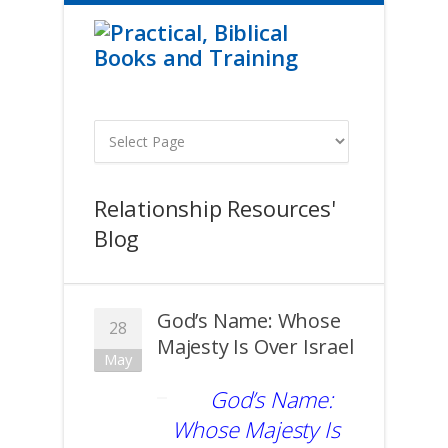
Relationship Resources'
Blog
God’s Name: Whose
28
Majesty Is Over Israel
May
God’s Name:
Whose Majesty Is