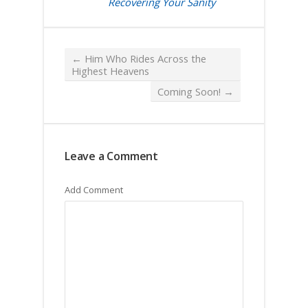
Recovering Your Sanity
←
Him Who Rides Across the
Highest Heavens
Coming Soon!
→
Leave a Comment
Add Comment