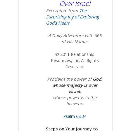
Over Israel
Excerpted from
The
Surprising Joy of Exploring
God’s Heart
A Daily Adventure with 365
of His Names
© 2011 Relationship
Resources, Inc. All Rights
Reserved.
Proclaim the power of
God
,
whose majesty is over
Israel
,
whose power is in the
heavens.
Psalm 68:34
Steps on Your Journey to