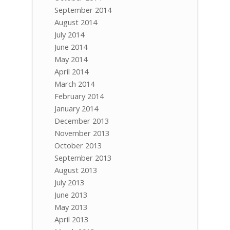
September 2014
August 2014
July 2014
June 2014
May 2014
April 2014
March 2014
February 2014
January 2014
December 2013
November 2013
October 2013
September 2013
August 2013
July 2013
June 2013
May 2013
April 2013