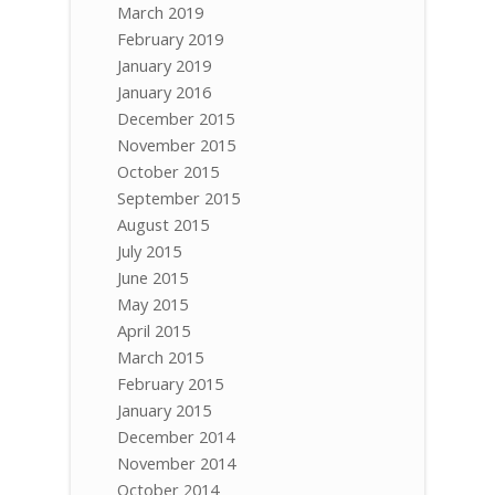
March 2019
February 2019
January 2019
January 2016
December 2015
November 2015
October 2015
September 2015
August 2015
July 2015
June 2015
May 2015
April 2015
March 2015
February 2015
January 2015
December 2014
November 2014
October 2014