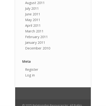
August 2011
July 2011
June 2011
May 2011
April 2011
March 2011
February 2011
January 2011
December 2010
Meta
Register
Log in
© 2025 Relationship Resources Inc. All Rights