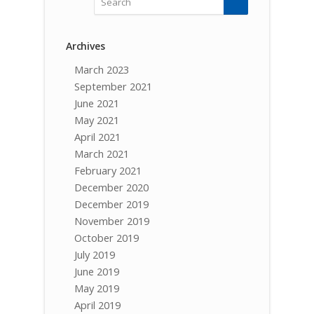
Archives
March 2023
September 2021
June 2021
May 2021
April 2021
March 2021
February 2021
December 2020
December 2019
November 2019
October 2019
July 2019
June 2019
May 2019
April 2019