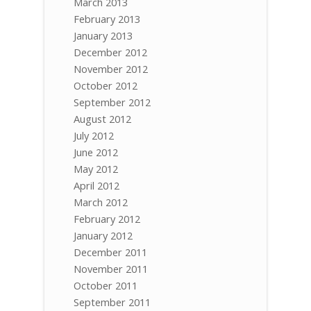
March 2013
February 2013
January 2013
December 2012
November 2012
October 2012
September 2012
August 2012
July 2012
June 2012
May 2012
April 2012
March 2012
February 2012
January 2012
December 2011
November 2011
October 2011
September 2011