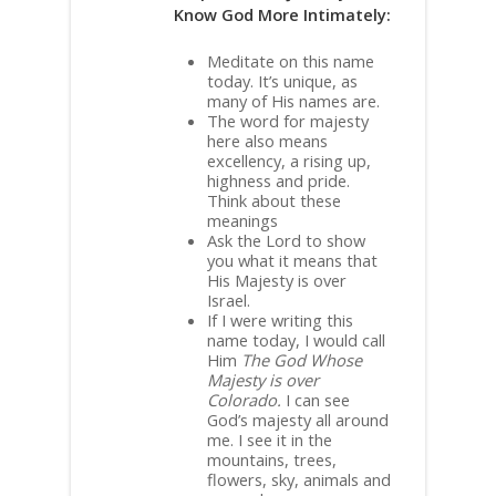
Know God More Intimately:
Meditate on this name
today. It’s unique, as
many of His names are.
The word for majesty
here also means
excellency, a rising up,
highness and pride.
Think about these
meanings
Ask the Lord to show
you what it means that
His Majesty is over
Israel.
If I were writing this
name today, I would call
Him
The God Whose
Majesty is over
Colorado.
I can see
God’s majesty all around
me. I see it in the
mountains, trees,
flowers, sky, animals and