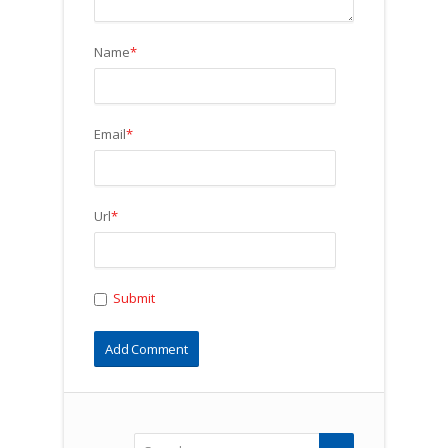
Name
*
Email
*
Url
*
Submit