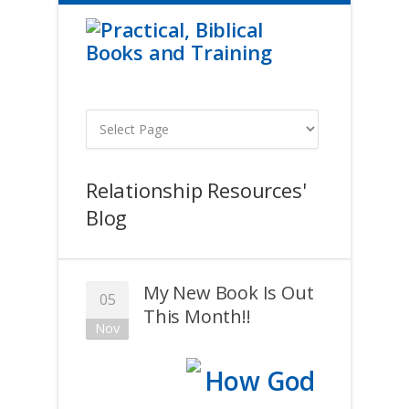
Relationship Resources'
Blog
My New Book Is Out
05
This Month!!
Nov