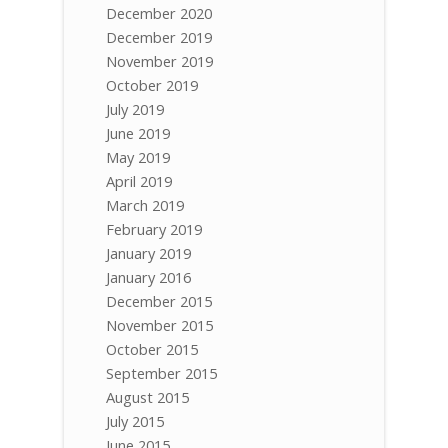
December 2020
December 2019
November 2019
October 2019
July 2019
June 2019
May 2019
April 2019
March 2019
February 2019
January 2019
January 2016
December 2015
November 2015
October 2015
September 2015
August 2015
July 2015
June 2015