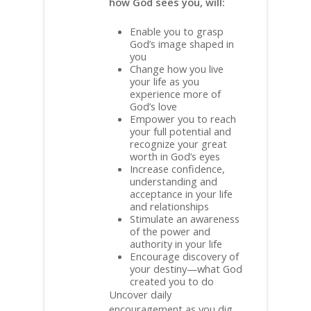
how God sees you, will:
Enable you to grasp
God’s image shaped in
you
Change how you live
your life as you
experience more of
God’s love
Empower you to reach
your full potential and
recognize your great
worth in God’s eyes
Increase confidence,
understanding and
acceptance in your life
and relationships
Stimulate an awareness
of the power and
authority in your life
Encourage discovery of
your destiny—what God
created you to do
Uncover daily
encouragement as you dig