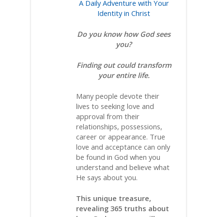
A Daily Adventure with Your
Identity in Christ
Do you know how God sees
you?
Finding out could transform
your entire life.
Many people devote their
lives to seeking love and
approval from their
relationships, possessions,
career or appearance. True
love and acceptance can only
be found in God when you
understand and believe what
He says about you.
This unique treasure,
revealing 365 truths about