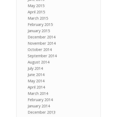
May 2015
April 2015
March 2015
February 2015
January 2015
December 2014
November 2014
October 2014
September 2014
August 2014
July 2014
June 2014
May 2014
April 2014
March 2014
February 2014
January 2014
December 2013