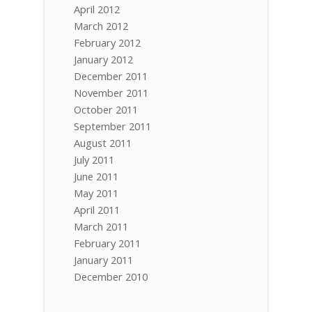
April 2012
March 2012
February 2012
January 2012
December 2011
November 2011
October 2011
September 2011
August 2011
July 2011
June 2011
May 2011
April 2011
March 2011
February 2011
January 2011
December 2010