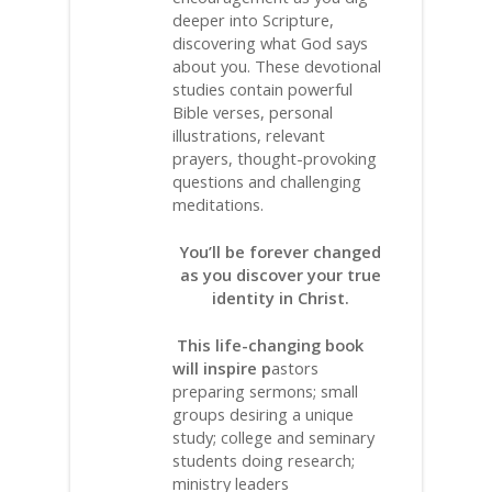
deeper into Scripture,
discovering what God says
about you. These devotional
studies contain powerful
Bible verses, personal
illustrations, relevant
prayers, thought-provoking
questions and challenging
meditations.
You’ll be forever changed
as you discover your true
identity in Christ.
This life-changing book
will inspire p
astors
preparing sermons; small
groups desiring a unique
study; college and seminary
students doing research;
ministry leaders