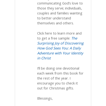
communicating God’s love to
those they serve; individuals,
couples and families wanting
to better understand
themselves and others.
Click here to learn more and
to get a free sample:
The
Surprising Joy of Discovering
How God Sees You: A Daily
Adventure with Your Identity
in Christ
I’ll be doing one devotional
each week from this book for
the rest of the year. I
encourage you to check it
out for Christmas gifts.
Blessings,