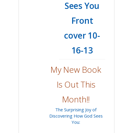
My New Book
Is Out This
Month!!
The Surprising Joy of
Discovering How God Sees
You: