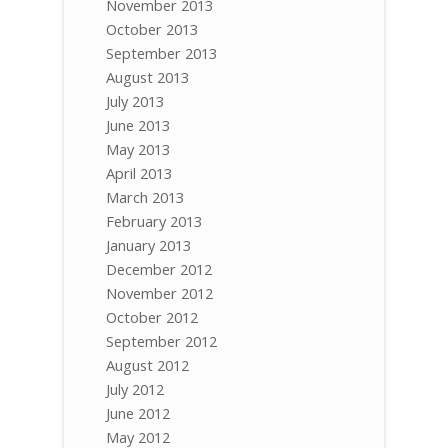
November 2013
October 2013
September 2013
August 2013
July 2013
June 2013
May 2013
April 2013
March 2013
February 2013
January 2013
December 2012
November 2012
October 2012
September 2012
August 2012
July 2012
June 2012
May 2012