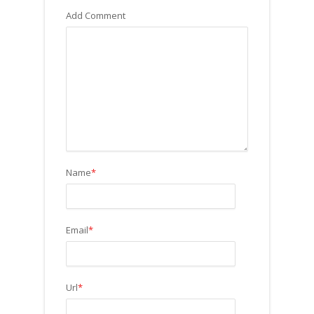
Add Comment
Name
*
Email
*
Url
*