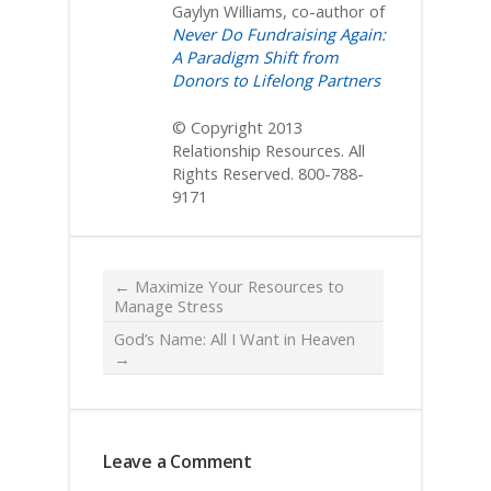
Gaylyn Williams, co-author of
Never Do Fundraising Again:
A Paradigm Shift from
Donors to Lifelong Partners
© Copyright 2013
Relationship Resources. All
Rights Reserved. 800-788-
9171
←
Maximize Your Resources to
Manage Stress
God’s Name: All I Want in Heaven
→
Leave a Comment