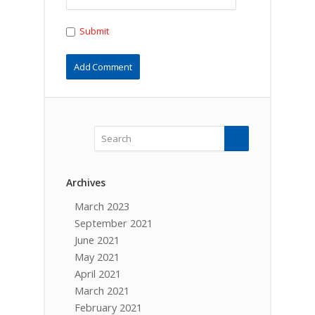
Submit
Archives
March 2023
September 2021
June 2021
May 2021
April 2021
March 2021
February 2021