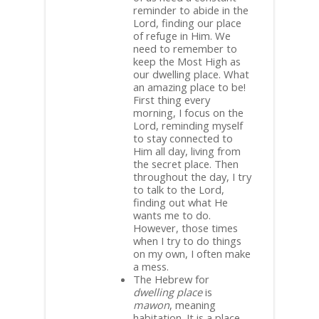
reminder to abide in the
Lord, finding our place
of refuge in Him. We
need to remember to
keep the Most High as
our dwelling place. What
an amazing place to be!
First thing every
morning, I focus on the
Lord, reminding myself
to stay connected to
Him all day, living from
the secret place. Then
throughout the day, I try
to talk to the Lord,
finding out what He
wants me to do.
However, those times
when I try to do things
on my own, I often make
a mess.
The Hebrew for
dwelling place
is
mawon
, meaning
habitation. It is a place