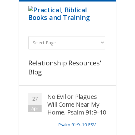
Relationship Resources'
Blog
No Evil or Plagues
27
Will Come Near My
Apr
Home. Psalm 91:9–10
Psalm 91:9–10 ESV