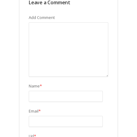
Leave a Comment
Add Comment
Name
*
Email
*
Url
*