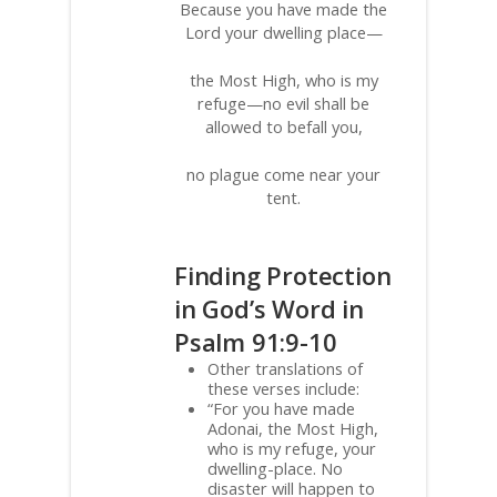
Because you have made the
Lord your dwelling place—
the Most High, who is my
refuge—no evil shall be
allowed to befall you,
no plague come near your
tent.
Finding Protection
in God’s Word in
Psalm 91:9-10
Other translations of
these verses include:
“For you have made
Adonai, the Most High,
who is my refuge, your
dwelling-place. No
disaster will happen to