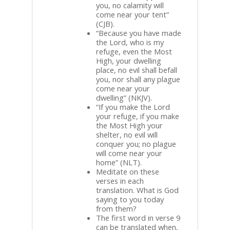
you, no calamity will
come near your tent”
(CJB).
“Because you have made
the Lord, who is my
refuge, even the Most
High, your dwelling
place, no evil shall befall
you, nor shall any plague
come near your
dwelling” (NKJV).
“If you make the Lord
your refuge, if you make
the Most High your
shelter, no evil will
conquer you; no plague
will come near your
home” (NLT).
Meditate on these
verses in each
translation. What is God
saying to you today
from them?
The first word in verse 9
can be translated when,