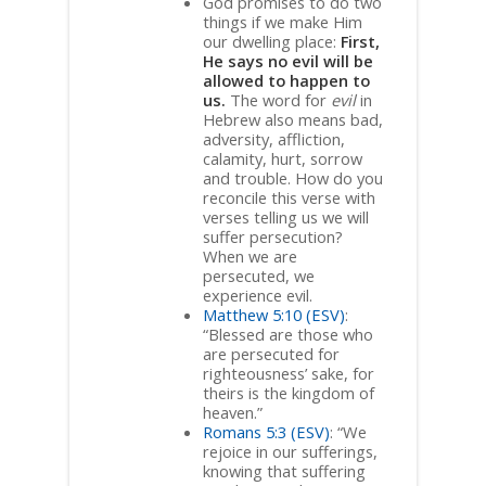
God promises to do two
things if we make Him
our dwelling place:
First,
He says no evil will be
allowed to happen to
us.
The word for
evil
in
Hebrew also means bad,
adversity, affliction,
calamity, hurt, sorrow
and trouble. How do you
reconcile this verse with
verses telling us we will
suffer persecution?
When we are
persecuted, we
experience evil.
Matthew 5:10 (ESV)
:
“Blessed are those who
are persecuted for
righteousness’ sake, for
theirs is the kingdom of
heaven.”
Romans 5:3 (ESV)
: “We
rejoice in our sufferings,
knowing that suffering