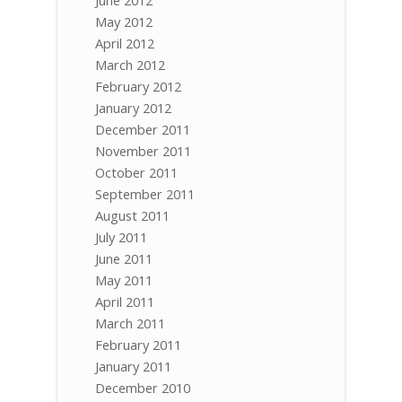
May 2012
April 2012
March 2012
February 2012
January 2012
December 2011
November 2011
October 2011
September 2011
August 2011
July 2011
June 2011
May 2011
April 2011
March 2011
February 2011
January 2011
December 2010