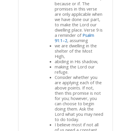
because or if. The
promises in this verse
are only applicable when
we have done our part,
to make the Lord our
dwelling place. Verse 9 is
a reminder of
Psalm
91:1–2
, assuming
we are dwelling in the
shelter of the Most
High,
abiding in His shadow,
making the Lord our
refuge.
Consider whether you
are applying each of the
above points. If not,
then this promise is not
for you; however, you
can choose to begin
doing them. Ask the
Lord what you may need
to do today.
I believe most if not all
of us need a constant