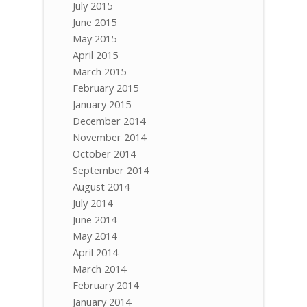
July 2015
June 2015
May 2015
April 2015
March 2015
February 2015
January 2015
December 2014
November 2014
October 2014
September 2014
August 2014
July 2014
June 2014
May 2014
April 2014
March 2014
February 2014
January 2014