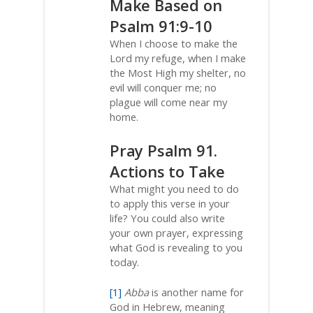
Make Based on
Psalm 91:9-10
When I choose to make the
Lord my refuge, when I make
the Most High my shelter, no
evil will conquer me; no
plague will come near my
home.
Pray Psalm 91.
Actions to Take
What might you need to do
to apply this verse in your
life? You could also write
your own prayer, expressing
what God is revealing to you
today.
[1]
Abba
is another name for
God in Hebrew, meaning