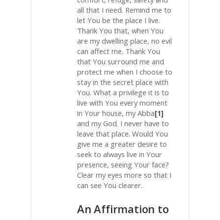
all that I need. Remind me to
let You be the place I live.
Thank You that, when You
are my dwelling place, no evil
can affect me. Thank You
that You surround me and
protect me when I choose to
stay in the secret place with
You. What a privilege it is to
live with You every moment
in Your house, my Abba
[1]
and my God. I never have to
leave that place. Would You
give me a greater desire to
seek to always live in Your
presence, seeing Your face?
Clear my eyes more so that I
can see You clearer.
An Affirmation to