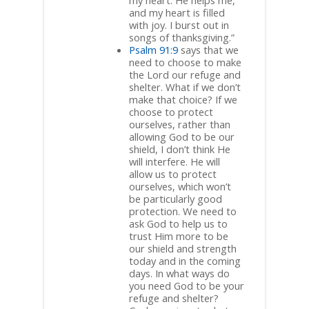
my heart. He helps me,
and my heart is filled
with joy. I burst out in
songs of thanksgiving.”
Psalm 91:9
says that we
need to choose to make
the Lord our refuge and
shelter. What if we don’t
make that choice? If we
choose to protect
ourselves, rather than
allowing God to be our
shield, I don’t think He
will interfere. He will
allow us to protect
ourselves, which won’t
be particularly good
protection. We need to
ask God to help us to
trust Him more to be
our shield and strength
today and in the coming
days. In what ways do
you need God to be your
refuge and shelter?