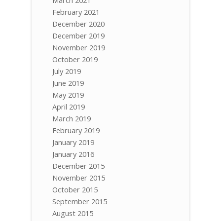
February 2021
December 2020
December 2019
November 2019
October 2019
July 2019
June 2019
May 2019
April 2019
March 2019
February 2019
January 2019
January 2016
December 2015
November 2015
October 2015
September 2015
August 2015