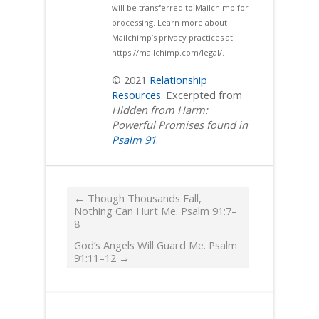
will be transferred to Mailchimp for
processing. Learn more about
Mailchimp’s privacy practices at
https://mailchimp.com/legal/.
© 2021
Relationship
Resources
. Excerpted from
Hidden from Harm:
Powerful Promises found in
Psalm 91
.
←
Though Thousands Fall,
Nothing Can Hurt Me. Psalm 91:7–
8
God’s Angels Will Guard Me. Psalm‬
‭91:11–12
→