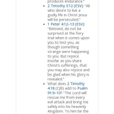
produces endurance.”
2 Timothy 3:12 (ESV)
: “All
who desire to live a
godly life in Christ Jesus
will be persecuted.”
1 Peter 4:12–13 (ESV)
:
“Beloved, do not be
surprised at the fiery
trial when it comes upon
you to test you, as
though something
strange were happening
to you. But rejoice
insofar as you share
Christ’s sufferings, that
you may also rejoice and
be glad when his glory is
revealed.”
What does
2 Timothy
4:18
(CJB) add to
Psalm
91:9–10
? “The Lord will
rescue me from every
evil attack and bring me
safely into his heavenly
Kingdom. To him be the