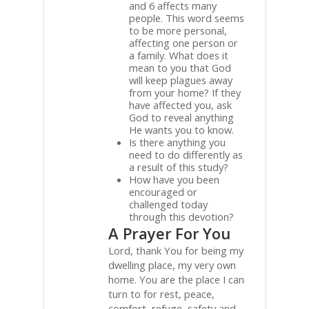
and 6 affects many
people. This word seems
to be more personal,
affecting one person or
a family. What does it
mean to you that God
will keep plagues away
from your home? If they
have affected you, ask
God to reveal anything
He wants you to know.
Is there anything you
need to do differently as
a result of this study?
How have you been
encouraged or
challenged today
through this devotion?
A Prayer For You
Lord, thank You for being my
dwelling place, my very own
home. You are the place I can
turn to for rest, peace,
comfort, refuge, safety and