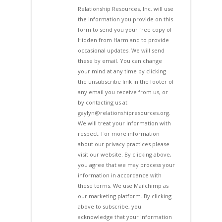
Relationship Resources, Inc. will use
the information you provide on this
form to send you your free copy of
Hidden from Harm and to provide
occasional updates. We will send
these by email. You can change
your mind at any time by clicking
the unsubscribe link in the footer of
any email you receive from us, or
by contacting us at
gaylyn@relationshipresources.org.
We will treat your information with
respect. For more information
about our privacy practices please
visit our website. By clicking above,
you agree that we may process your
information in accordance with
these terms. We use Mailchimp as
our marketing platform. By clicking
above to subscribe, you
acknowledge that your information