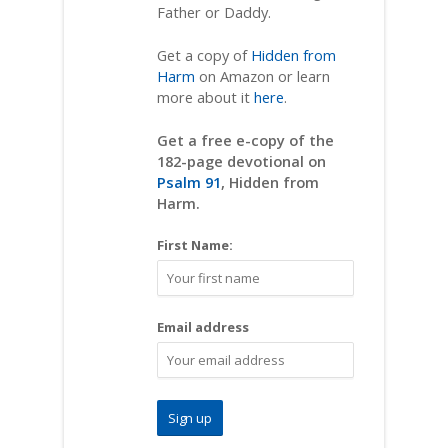
Father or Daddy.
Get a copy of
Hidden from
Harm
on Amazon or learn
more about it
here
.
Get a free e-copy of the
182-page devotional on
Psalm 91
, Hidden from
Harm.
First Name:
Email address