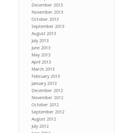
December 2013
November 2013
October 2013
September 2013
August 2013
July 2013
June 2013
May 2013
April 2013
March 2013
February 2013
January 2013
December 2012
November 2012
October 2012
September 2012
August 2012
July 2012
June 2012