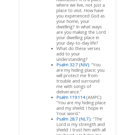
where we live, not just a
place to visit. How have
you experienced God as
your home, your
dwelling? In what ways
are you making the Lord
your dwelling place in
your day-to-day life?
What do these verses
add to your
understanding?
Psalm 32:7 (NIV)
: “You
are my hiding place; you
will protect me from
trouble and surround
me with songs of
deliverance.”
Psalm 119:114
(AMPC):
“You are my hiding place
and my shield; I hope in
Your word.”
Psalm 28:7 (NLT)
: “The
Lord is my strength and
shield. I trust him with all