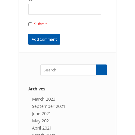
Submit
Archives
March 2023
September 2021
June 2021
May 2021
April 2021
March 2021