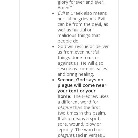
glory forever and ever.
Amen.”
Evil
in Greek also means
hurtful or grievous. Evil
can be from the devil, as
well as hurtful or
malicious things that
people do.
God will rescue or deliver
us from even hurtful
things done to us or
against us. He will also
rescue us from diseases
and bring healing.
Second, God says no
plague will come near
your tent or your
home.
The Hebrew uses
a different word for
plague
than the first
two times in this psalm.
It also means a spot,
sore, wound, blow or
leprosy. The word for
plague
used in verses 3