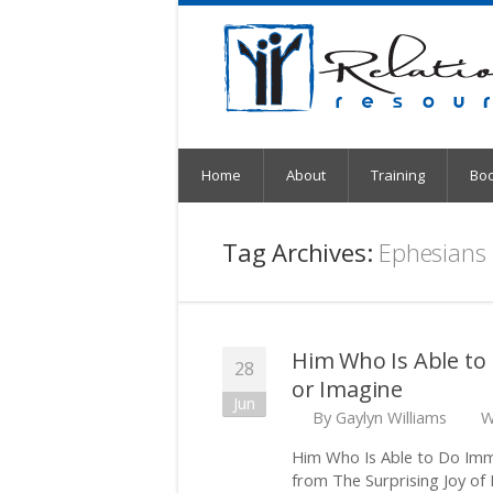
Home
About
Training
Bo
Tag Archives:
Ephesians
Him Who Is Able to
28
or Imagine
Jun
By
Gaylyn Williams
W
Him Who Is Able to Do Imm
from The Surprising Joy of 