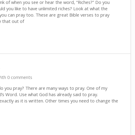
nk of when you see or hear the word, “Riches?” Do you
ld you like to have unlimited riches? Look at what the
you can pray too. These are great Bible verses to pray
 that out of
r
ith 0 comments
o you pray? There are many ways to pray. One of my
d’s Word. Use what God has already said to pray.
xactly as it is written. Other times you need to change the