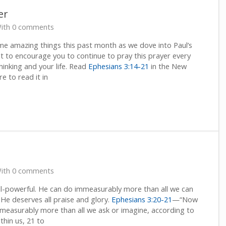
er
ith 0 comments
ome amazing things this past month as we dove into Paul’s
nt to encourage you to continue to pray this prayer every
thinking and your life. Read
Ephesians 3:14-21
in the New
re to read it in
ith 0 comments
l-powerful. He can do immeasurably more than all we can
He deserves all praise and glory.
Ephesians 3:20-21
—“Now
mmeasurably more than all we ask or imagine, according to
thin us, 21 to