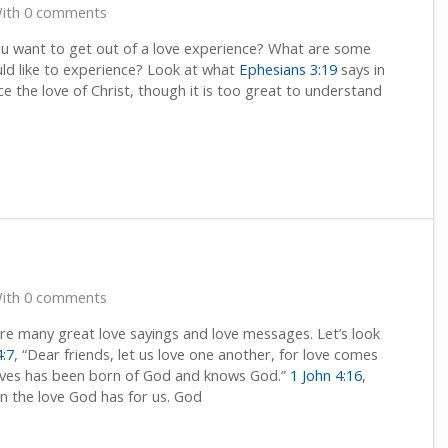
ith 0 comments
u want to get out of a love experience? What are some
uld like to experience? Look at what
Ephesians 3:19
says in
 the love of Christ, though it is too great to understand
ith 0 comments
e many great love sayings and love messages. Let’s look
4:7
, “Dear friends, let us love one another, for love comes
ves has been born of God and knows God.”
1 John 4:16
,
n the love God has for us. God