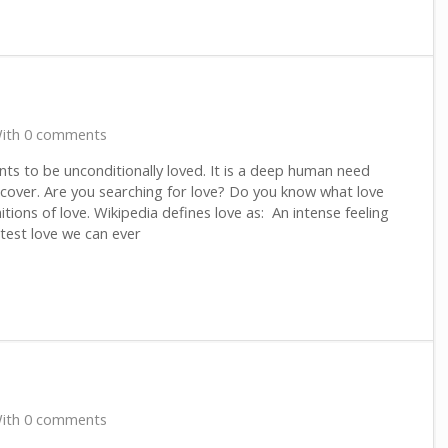
ith 0 comments
ts to be unconditionally loved. It is a deep human need
scover. Are you searching for love? Do you know what love
tions of love. Wikipedia defines love as: An intense feeling
test love we can ever
ith 0 comments