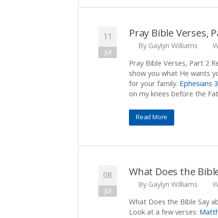
Pray Bible Verses, P
11
By
Gaylyn Williams
W
Jul
Pray Bible Verses, Part 2 
show you what He wants yo
for your family.
Ephesians 3
on my knees before the Fat
Read More
What Does the Bibl
08
By
Gaylyn Williams
W
Jul
What Does the Bible Say ab
Look at a few verses:
Matt