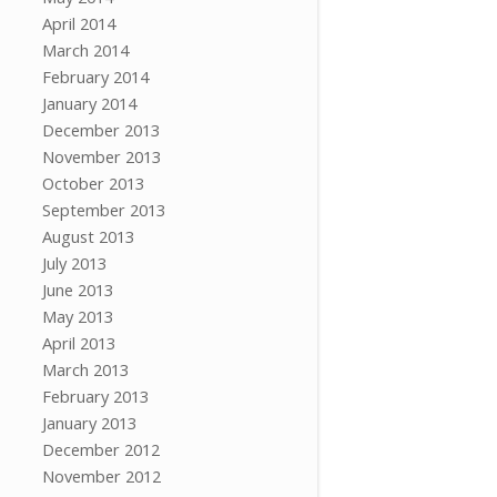
April 2014
March 2014
February 2014
January 2014
December 2013
November 2013
October 2013
September 2013
August 2013
July 2013
June 2013
May 2013
April 2013
March 2013
February 2013
January 2013
December 2012
November 2012