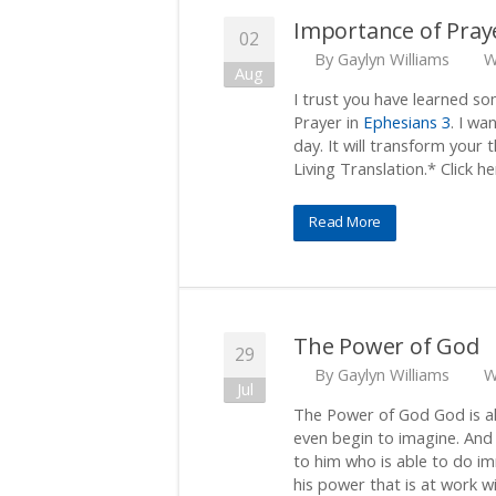
Importance of Pray
02
By
Gaylyn Williams
W
Aug
I trust you have learned s
Prayer in
Ephesians 3
. I wa
day. It will transform your 
Living Translation.* Click he
Read More
The Power of God
29
By
Gaylyn Williams
W
Jul
The Power of God God is al
even begin to imagine. And 
to him who is able to do i
his power that is at work wi