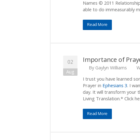
Names © 2011 Relationship 
able to do immeasurably mo
Read More
Importance of Pray
02
By
Gaylyn Williams
W
Aug
I trust you have learned s
Prayer in
Ephesians 3
. I wa
day. It will transform your 
Living Translation.* Click he
Read More