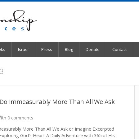
oks
Israel
Press
Blog
Donate
Contact
 3
 Do Immeasurably More Than All We Ask
ith 0 comments
easurably More Than All We Ask or Imagine Excerpted
Exploring God’s Heart A Daily Adventure with 365 of His