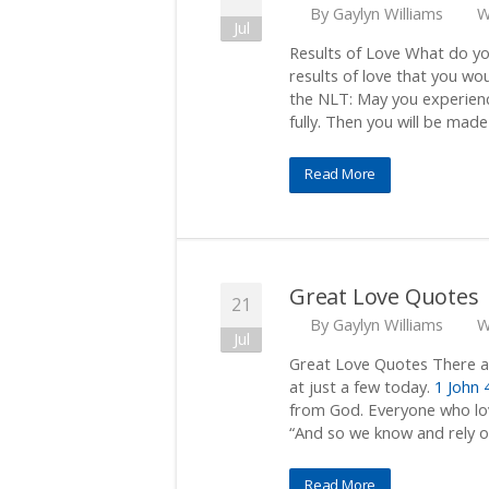
By
Gaylyn Williams
W
Jul
Results of Love What do yo
results of love that you wo
the NLT: May you experience
fully. Then you will be made
Read More
Great Love Quotes
21
By
Gaylyn Williams
W
Jul
Great Love Quotes There ar
at just a few today.
1 John 
from God. Everyone who lo
“And so we know and rely o
Read More