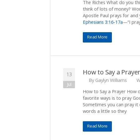
The Riches What do you thi
think of lots of money? Wou
Apostle Paul prays for and 
Ephesians 3:16-17a
—“I pray
Read More
How to Say a Praye
13
By
Gaylyn Williams
W
Jul
How to Say a Prayer How d
favorite ways is to pray Go
Sometimes you can pray it e
words a little so they
Read More