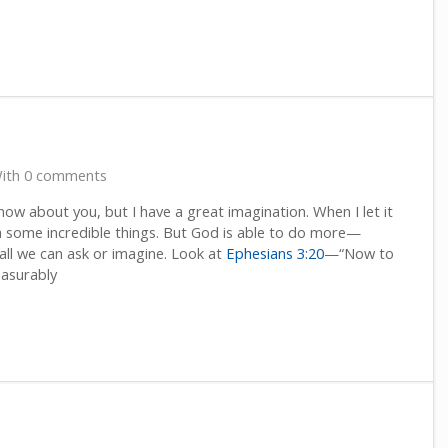
ith 0 comments
know about you, but I have a great imagination. When I let it
th some incredible things. But God is able to do more—
l we can ask or imagine. Look at
Ephesians 3:20
—“Now to
easurably