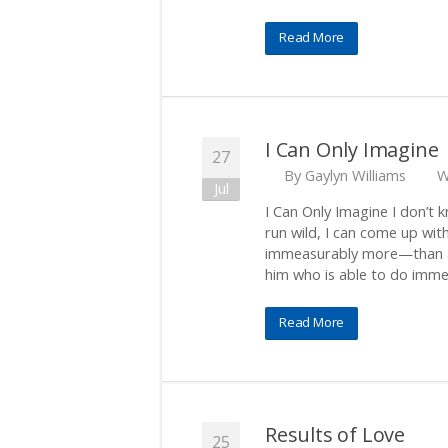
Read More
I Can Only Imagine
27
By
Gaylyn Williams
W
Jul
I Can Only Imagine I don’t 
run wild, I can come up wi
immeasurably more—than al
him who is able to do imm
Read More
Results of Love
25