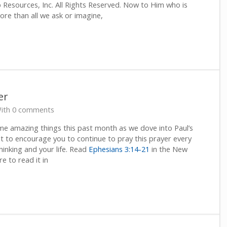
Resources, Inc. All Rights Reserved. Now to Him who is
re than all we ask or imagine,
er
ith 0 comments
ome amazing things this past month as we dove into Paul’s
nt to encourage you to continue to pray this prayer every
thinking and your life. Read
Ephesians 3:14-21
in the New
re to read it in