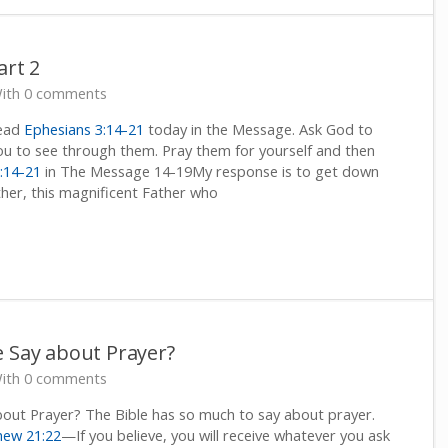
art 2
ith 0 comments
Read
Ephesians 3:14-21
today in the Message. Ask God to
u to see through them. Pray them for yourself and then
:14-21
in The Message 14-19My response is to get down
her, this magnificent Father who
e Say about Prayer?
ith 0 comments
out Prayer? The Bible has so much to say about prayer.
hew 21:22
—If you believe, you will receive whatever you ask