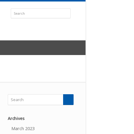
Archives
March 2023