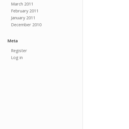
March 2011
February 2011
January 2011
December 2010
Meta
Register
Log in