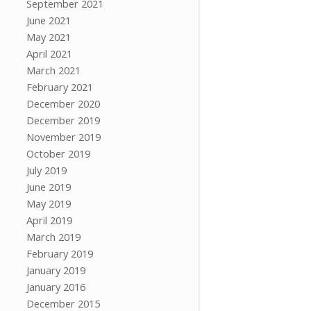
September 2021
June 2021
May 2021
April 2021
March 2021
February 2021
December 2020
December 2019
November 2019
October 2019
July 2019
June 2019
May 2019
April 2019
March 2019
February 2019
January 2019
January 2016
December 2015