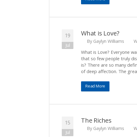
What is Love?
19
By
Gaylyn Williams
W
Jul
What is Love? Everyone wan
that so few people truly di
is? There are so many defini
of deep affection. The grea
Read More
The Riches
15
By
Gaylyn Williams
W
Jul