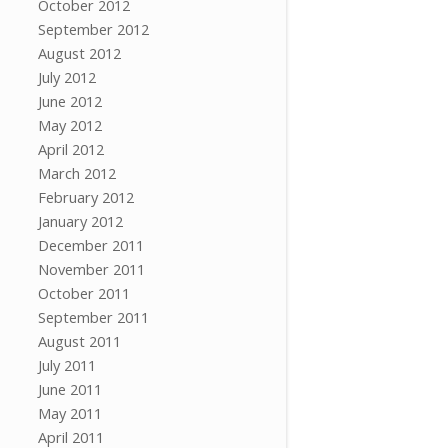
October 2012
September 2012
August 2012
July 2012
June 2012
May 2012
April 2012
March 2012
February 2012
January 2012
December 2011
November 2011
October 2011
September 2011
August 2011
July 2011
June 2011
May 2011
April 2011