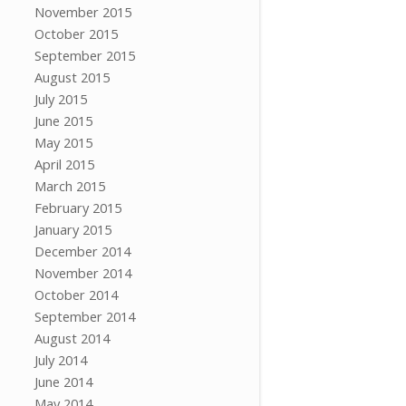
November 2015
October 2015
September 2015
August 2015
July 2015
June 2015
May 2015
April 2015
March 2015
February 2015
January 2015
December 2014
November 2014
October 2014
September 2014
August 2014
July 2014
June 2014
May 2014