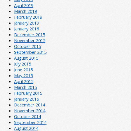
April 2019
March 2019
February 2019
January 2019
January 2016
December 2015
November 2015
October 2015
September 2015
August 2015
July 2015
June 2015
May 2015
April 2015
March 2015
February 2015
January 2015
December 2014
November 2014
October 2014
September 2014
August 2014