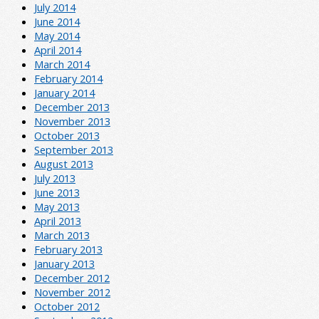
July 2014
June 2014
May 2014
April 2014
March 2014
February 2014
January 2014
December 2013
November 2013
October 2013
September 2013
August 2013
July 2013
June 2013
May 2013
April 2013
March 2013
February 2013
January 2013
December 2012
November 2012
October 2012