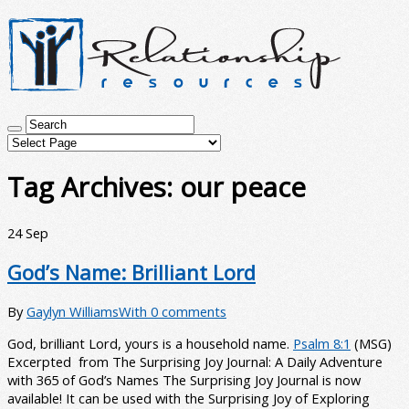
Tag Archives:
our peace
24
Sep
God’s Name: Brilliant Lord
By
Gaylyn Williams
With 0 comments
God, brilliant Lord, yours is a household name.
Psalm 8:1
(MSG)
Excerpted from The Surprising Joy Journal: A Daily Adventure
with 365 of God’s Names The Surprising Joy Journal is now
available! It can be used with the Surprising Joy of Exploring