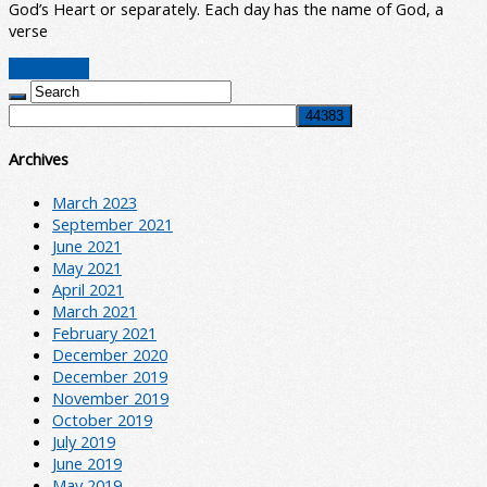
God’s Heart or separately. Each day has the name of God, a
verse
Read More
Archives
March 2023
September 2021
June 2021
May 2021
April 2021
March 2021
February 2021
December 2020
December 2019
November 2019
October 2019
July 2019
June 2019
May 2019