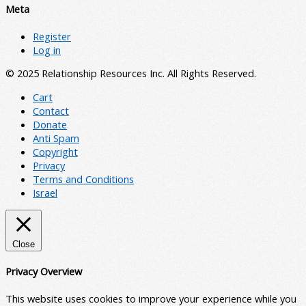
Meta
Register
Log in
© 2025 Relationship Resources Inc. All Rights Reserved.
Cart
Contact
Donate
Anti Spam
Copyright
Privacy
Terms and Conditions
Israel
Close
Privacy Overview
This website uses cookies to improve your experience while you