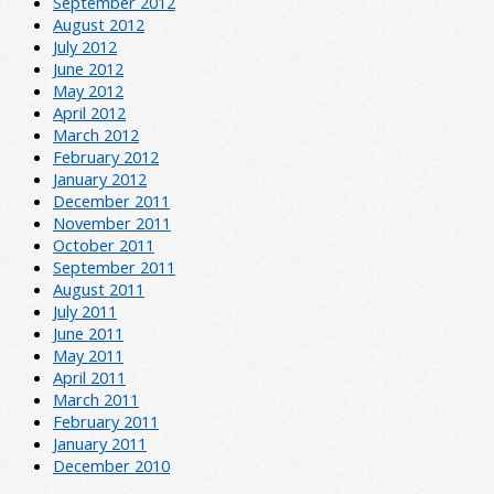
September 2012
August 2012
July 2012
June 2012
May 2012
April 2012
March 2012
February 2012
January 2012
December 2011
November 2011
October 2011
September 2011
August 2011
July 2011
June 2011
May 2011
April 2011
March 2011
February 2011
January 2011
December 2010