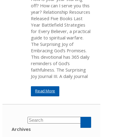
off? How can I serve you this
year? Relationship Resources
Released Five Books Last
Year Battlefield Strategies
for Every Believer, a practical
guide to spiritual warfare.
The Surprising Joy of
Embracing God’s Promises.
This devotional has 365 daily
reminders of God’s
faithfulness. The Surprising
Joy Journal III. A daily journal
Read More
Archives