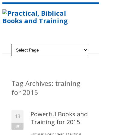
Tag Archives:
training
for 2015
Powerful Books and
13
Training for 2015
Jan
How is your year starting