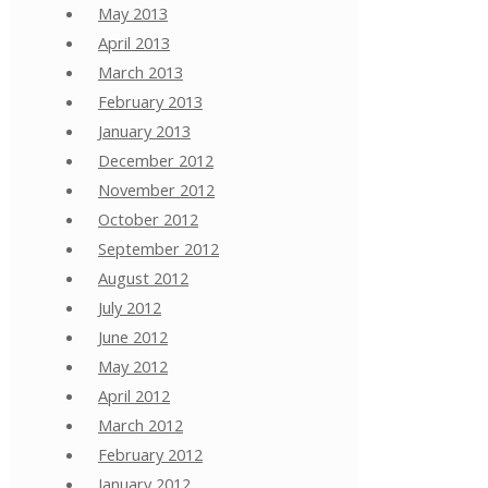
May 2013
April 2013
March 2013
February 2013
January 2013
December 2012
November 2012
October 2012
September 2012
August 2012
July 2012
June 2012
May 2012
April 2012
March 2012
February 2012
January 2012