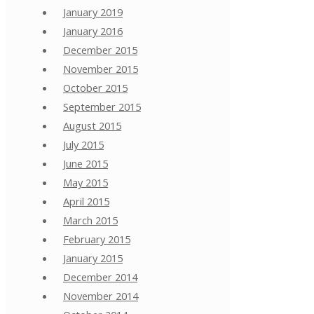
January 2019
January 2016
December 2015
November 2015
October 2015
September 2015
August 2015
July 2015
June 2015
May 2015
April 2015
March 2015
February 2015
January 2015
December 2014
November 2014