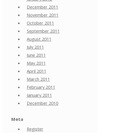
December 2011
November 2011
October 2011
September 2011
August 2011
July 2011
June 2011
May 2011
April 2011
March 2011
February 2011
January 2011
December 2010
Meta
Register