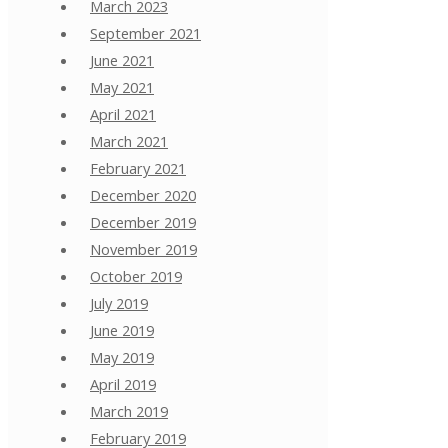
March 2023
September 2021
June 2021
May 2021
April 2021
March 2021
February 2021
December 2020
December 2019
November 2019
October 2019
July 2019
June 2019
May 2019
April 2019
March 2019
February 2019