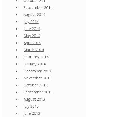
October 2014
September 2014
August 2014
July 2014
June 2014
May 2014
April 2014
March 2014
February 2014
January 2014
December 2013
November 2013
October 2013
September 2013
August 2013
July 2013
June 2013