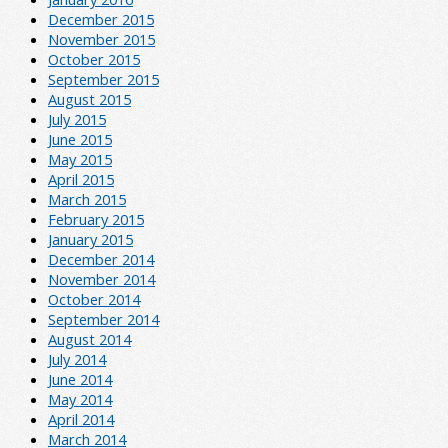
December 2015
November 2015
October 2015
September 2015
August 2015
July 2015
June 2015
May 2015
April 2015
March 2015
February 2015
January 2015
December 2014
November 2014
October 2014
September 2014
August 2014
July 2014
June 2014
May 2014
April 2014
March 2014