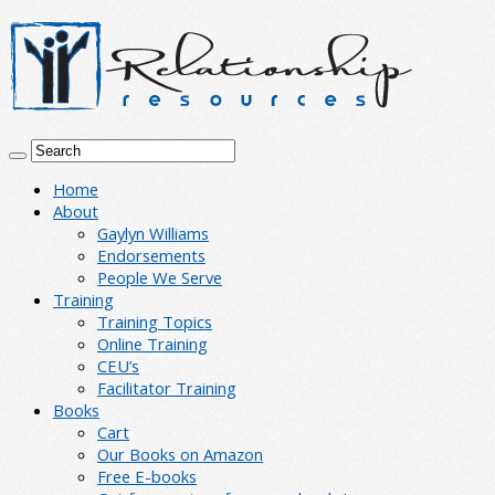
Home
About
Gaylyn Williams
Endorsements
People We Serve
Training
Training Topics
Online Training
CEU’s
Facilitator Training
Books
Cart
Our Books on Amazon
Free E-books