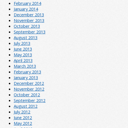
February 2014
January 2014
December 2013
November 2013
October 2013
September 2013
August 2013
July 2013
June 2013
May 2013
April 2013
March 2013
February 2013
January 2013
December 2012
November 2012
October 2012
September 2012
August 2012
July 2012
June 2012
May 2012