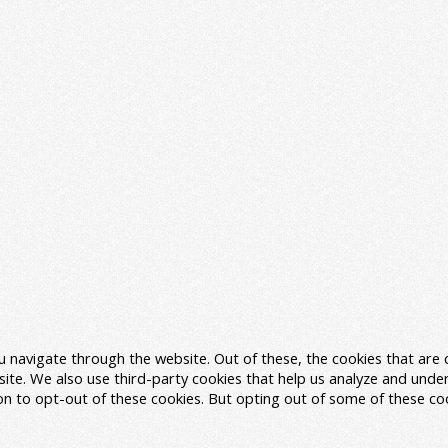
u navigate through the website. Out of these, the cookies that are
ebsite. We also use third-party cookies that help us analyze and und
ion to opt-out of these cookies. But opting out of some of these c