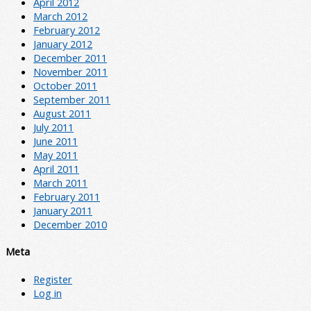
April 2012
March 2012
February 2012
January 2012
December 2011
November 2011
October 2011
September 2011
August 2011
July 2011
June 2011
May 2011
April 2011
March 2011
February 2011
January 2011
December 2010
Meta
Register
Log in