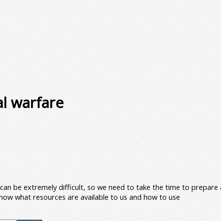
al warfare
re can be extremely difficult, so we need to take the time to prepar
 know what resources are available to us and how to use