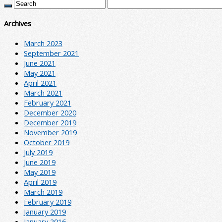
Archives
March 2023
September 2021
June 2021
May 2021
April 2021
March 2021
February 2021
December 2020
December 2019
November 2019
October 2019
July 2019
June 2019
May 2019
April 2019
March 2019
February 2019
January 2019
January 2016