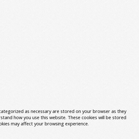
 categorized as necessary are stored on your browser as they
erstand how you use this website. These cookies will be stored
ookies may affect your browsing experience.