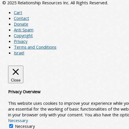
© 2025 Relationship Resources Inc. All Rights Reserved.
Cart
Contact
Donate
Anti Spam
Copyright
Privacy
Terms and Conditions
Israel
Close
Privacy Overview
This website uses cookies to improve your experience while yo
are essential for the working of basic functionalities of the w
in your browser only with your consent. You also have the opt
Necessary
Necessary