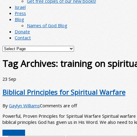
Get free copies of our new books!
Israel
Press
Blog
Names of God Blog
Donate
Contact
Tag Archives:
training on spiritu
23
Sep
Biblical Principles for Spiritual Warfare
By
Gaylyn Williams
Comments are off
Powerful, Proven Principles for Spiritual Warfare Spiritual warfa
biblical principles God has given us in His Word. We also need to
Read More