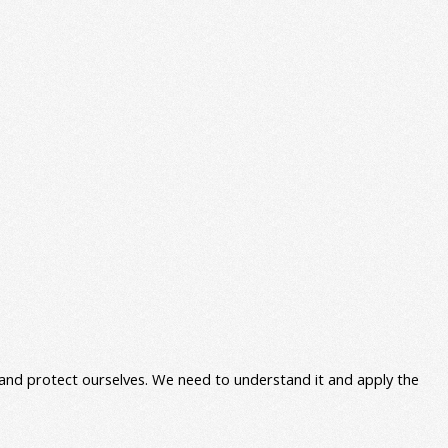
e and protect ourselves. We need to understand it and apply the