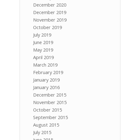
December 2020
December 2019
November 2019
October 2019
July 2019
June 2019
May 2019
April 2019
March 2019
February 2019
January 2019
January 2016
December 2015
November 2015
October 2015
September 2015
August 2015
July 2015
June 2015