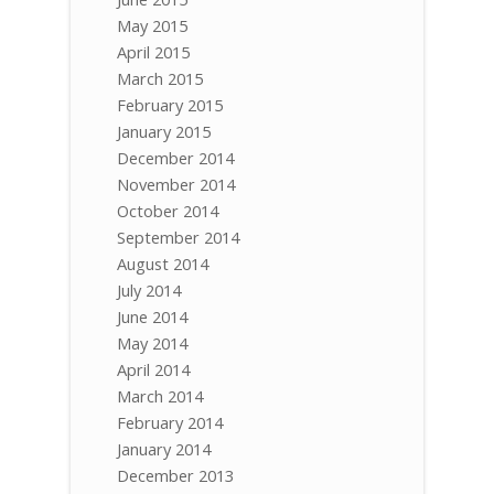
May 2015
April 2015
March 2015
February 2015
January 2015
December 2014
November 2014
October 2014
September 2014
August 2014
July 2014
June 2014
May 2014
April 2014
March 2014
February 2014
January 2014
December 2013