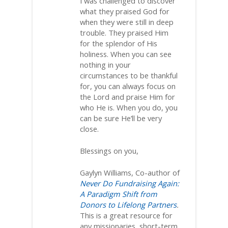
I was challenged to discover
what they praised God for
when they were still in deep
trouble. They praised Him
for the splendor of His
holiness. When you can see
nothing in your
circumstances to be thankful
for, you can always focus on
the Lord and praise Him for
who He is. When you do, you
can be sure He’ll be very
close.
Blessings on you,
Gaylyn Williams, Co-author of
Never Do Fundraising Again:
A Paradigm Shift from
Donors to Lifelong Partners
.
This is a great resource for
any missionaries, short-term