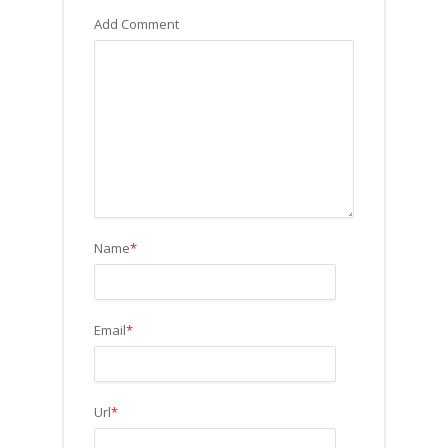
Add Comment
Name
*
Email
*
Url
*