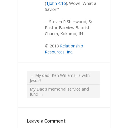
(
1John 4:16
). Wow!!! What a
Savior!”
—Steven R Sherwood, Sr.
Pastor Fairview Baptist
Church, Kokomo, IN
© 2013
Relationship
Resources, Inc.
←
My dad, Ken Williams, is with
Jesus!!
My Dad’s memorial service and
fund
→
Leave a Comment