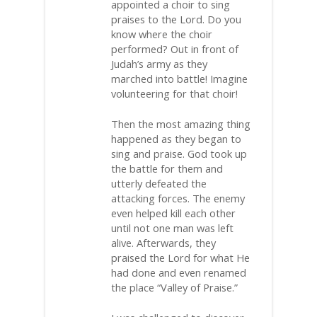
appointed a choir to sing
praises to the Lord. Do you
know where the choir
performed? Out in front of
Judah’s army as they
marched into battle! Imagine
volunteering for that choir!
Then the most amazing thing
happened as they began to
sing and praise. God took up
the battle for them and
utterly defeated the
attacking forces. The enemy
even helped kill each other
until not one man was left
alive. Afterwards, they
praised the Lord for what He
had done and even renamed
the place “Valley of Praise.”