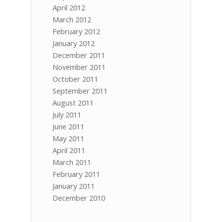
April 2012
March 2012
February 2012
January 2012
December 2011
November 2011
October 2011
September 2011
August 2011
July 2011
June 2011
May 2011
April 2011
March 2011
February 2011
January 2011
December 2010