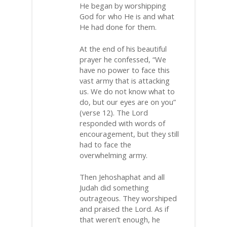
He began by worshipping
God for who He is and what
He had done for them.
At the end of his beautiful
prayer he confessed, “We
have no power to face this
vast army that is attacking
us. We do not know what to
do, but our eyes are on you”
(verse 12). The Lord
responded with words of
encouragement, but they still
had to face the
overwhelming army.
Then Jehoshaphat and all
Judah did something
outrageous. They worshiped
and praised the Lord. As if
that weren’t enough, he