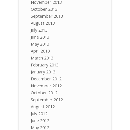
November 2013
October 2013
September 2013
August 2013
July 2013
June 2013
May 2013
April 2013
March 2013
February 2013
January 2013
December 2012
November 2012
October 2012
September 2012
August 2012
July 2012
June 2012
May 2012