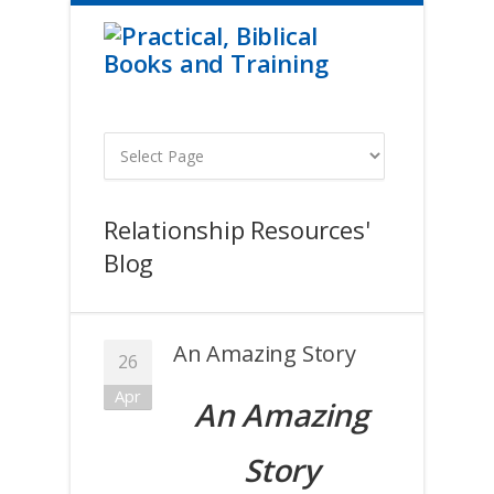
Relationship Resources'
Blog
An Amazing Story
26
Apr
An Amazing
Story