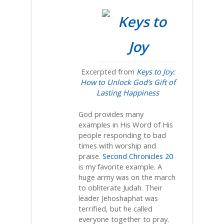
Excerpted from
Keys to Joy:
How to Unlock God’s Gift of
Lasting Happiness
God provides many
examples in His Word of His
people responding to bad
times with worship and
praise.
Second Chronicles 20
is my favorite example. A
huge army was on the march
to obliterate Judah. Their
leader Jehoshaphat was
terrified, but he called
everyone together to pray.