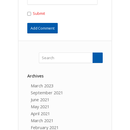
Submit
Archives
March 2023
September 2021
June 2021
May 2021
April 2021
March 2021
February 2021