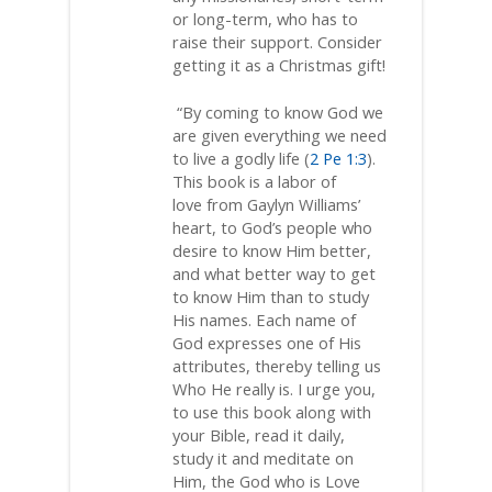
or long-term, who has to
raise their support. Consider
getting it as a Christmas gift!
“By coming to know God we
are given everything we need
to live a godly life (
2 Pe 1:3
).
This book is a labor of
love from Gaylyn Williams’
heart, to God’s people who
desire to know Him better,
and what better way to get
to know Him than to study
His names. Each name of
God expresses one of His
attributes, thereby telling us
Who He really is. I urge you,
to use this book along with
your Bible, read it daily,
study it and meditate on
Him, the God who is Love