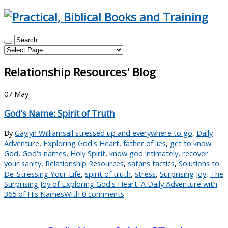
Relationship Resources' Blog
07
May
God’s Name: Spirit of Truth
By
Gaylyn Williams
all stressed up and everywhere to go
,
Daily
Adventure
,
Exploring God's Heart
,
father of lies
,
get to know
God
,
God's names
,
Holy Spirit
,
know god intimately
,
recover
your sanity
,
Relationship Resources
,
satans tactics
,
Solutions to
De-Stressing Your Life
,
spirit of truth
,
stress
,
Surprising Joy
,
The
Surprising Joy of Exploring God's Heart: A Daily Adventure with
365 of His Names
With 0 comments