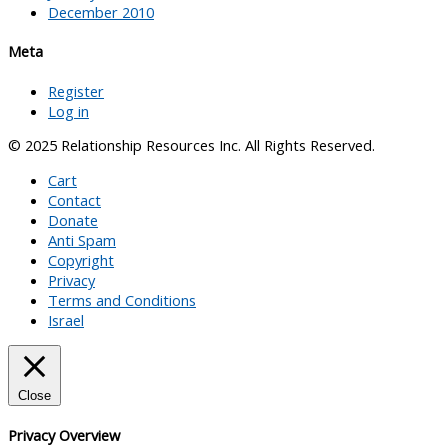
December 2010
Meta
Register
Log in
© 2025 Relationship Resources Inc. All Rights Reserved.
Cart
Contact
Donate
Anti Spam
Copyright
Privacy
Terms and Conditions
Israel
Close
Privacy Overview