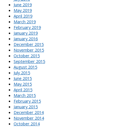
June 2019
May 2019
April 2019
March 2019
February 2019
January 2019
January 2016
December 2015
November 2015
October 2015
September 2015
August 2015
July 2015
June 2015
May 2015
April 2015
March 2015
February 2015
January 2015
December 2014
November 2014
October 2014