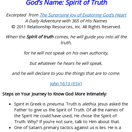
God’s Name: Spirit of Truth
Excerpted from
The Surprising Joy of Exploring God’s Heart
A Daily Adventure with 365 of His Names
© 2011 Relationship Resources, Inc. All Rights Reserved.
When the
Spirit of truth
comes, he will guide you into all the
truth,
for he will not speak on his own authority,
but whatever he hears he will speak,
and he will declare to you the things that are to come.
John 16:13 (ESV)
Steps on Your Journey to Know God More Intimately:
Spirit in Greek is
pneuma
. Truth is
alethia
. Jesus asked the
Father to give us the Spirit of Truth. Of all the names of
the Spirit He could have used, He chose the Spirit of
Truth. Why? If you’re not sure, talk to Him about that.
One of Satan’s primary tactics against us is lies. He is a