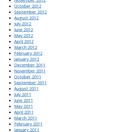
October 2012
September 2012
August 2012
July 2012
June 2012
May 2012
April 2012
March 2012
February 2012
January 2012
December 2011
November 2011
October 2011
September 2011
August 2011
July 2011
June 2011
May 2011
April 2011
March 2011
February 2011
January 2011