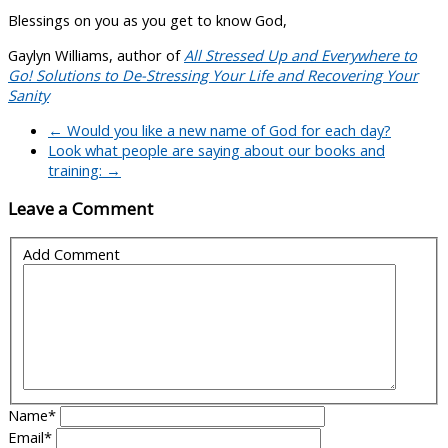
Blessings on you as you get to know God,
Gaylyn Williams, author of
All Stressed Up and Everywhere to
Go! Solutions to De-Stressing Your Life and Recovering Your
Sanity
←
Would you like a new name of God for each day?
Look what people are saying about our books and
training:
→
Leave a Comment
Add Comment
Name
*
Email
*