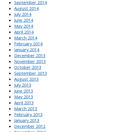
September 2014
August 2014
July 2014
June 2014
May 2014
April 2014
March 2014
February 2014
January 2014
December 2013
November 2013
October 2013
September 2013
August 2013
July 2013
June 2013
May 2013
April 2013
March 2013
February 2013
January 2013
December 2012
November 2012