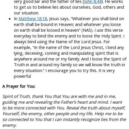
very good liar and the father of lies (
John 8:44
). He works
to get us to believe lies about ourselves, God, others and
our situation.
In
Matthew 18:18
, Jesus says, “Whatever you shall bind on
earth shall be bound in Heaven; and whatever you loose
on earth shall be loosed in heaven” (NAS). I use this verse
everyday to bind the enemy and to loose the Holy Spirit. I
always bind using the Name of the Lord Jesus. For
example, “In the name of the Lord Jesus Christ, I bind any
lying, deceiving, conning and manipulating spirit that is
anywhere around me or my family. And I loose the Spirit of
Truth in and around my family so we will know the truth in
every situation.” I encourage you to try this. It is very
powerful
A Prayer for You:
Spirit of Truth, thank You that You are with me and in me,
guiding me and revealing the Father’s heart and mind. I want
to be more connected with You. Reveal the truth about myself,
Yourself, the enemy, other people and my life. Help me to be
so connected to You that I can instantly recognize lies from the
enemy.