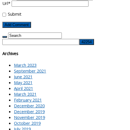
Url
*
Submit
Archives
March 2023
September 2021
June 2021
May 2021
April 2021
March 2021
February 2021
December 2020
December 2019
November 2019
October 2019
July 2019