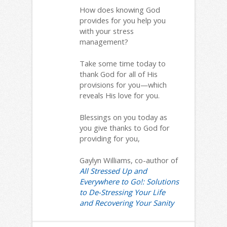
How does knowing God
provides for you help you
with your stress
management?
Take some time today to
thank God for all of His
provisions for you—which
reveals His love for you.
Blessings on you today as
you give thanks to God for
providing for you,
Gaylyn Williams, co-author of
All Stressed Up and
Everywhere to Go!: Solutions
to De-Stressing Your Life
and Recovering Your Sanity