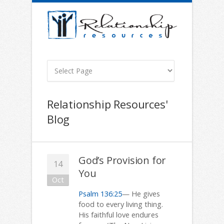
Relationship Resources'
Blog
God’s Provision for
14
You
Oct
Psalm 136:25
— He gives
food to every living thing.
His faithful love endures