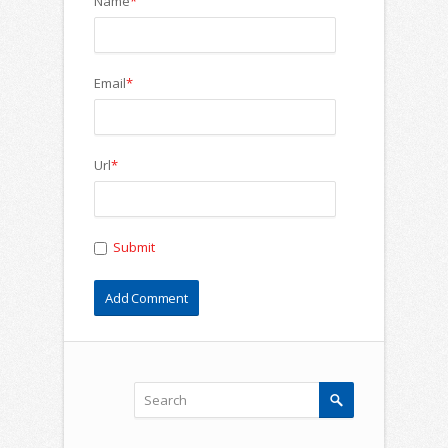
Name
*
Email
*
Url
*
Submit