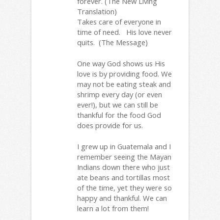
forever. (The New Living
Translation)
Takes care of everyone in
time of need. His love never
quits. (The Message)
One way God shows us His
love is by providing food. We
may not be eating steak and
shrimp every day (or even
ever!), but we can still be
thankful for the food God
does provide for us.
I grew up in Guatemala and I
remember seeing the Mayan
Indians down there who just
ate beans and tortillas most
of the time, yet they were so
happy and thankful. We can
learn a lot from them!