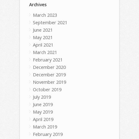
Archives
March 2023
September 2021
June 2021
May 2021
April 2021
March 2021
February 2021
December 2020
December 2019
November 2019
October 2019
July 2019
June 2019
May 2019
April 2019
March 2019
February 2019