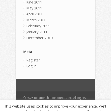
June 2011
May 2011
April 2011
March 2011
February 2011
January 2011
December 2010
Meta
Register
Log in
© 2025 Relationship Resources Inc. All Rights
Reserved.
This website uses cookies to improve your experience. We'll
Cart
Contact
Donate
Anti Spam