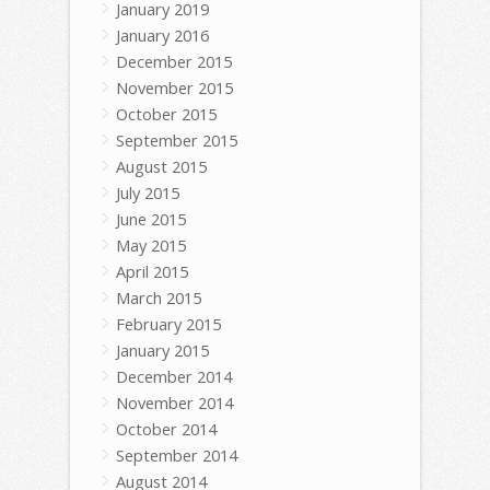
January 2019
January 2016
December 2015
November 2015
October 2015
September 2015
August 2015
July 2015
June 2015
May 2015
April 2015
March 2015
February 2015
January 2015
December 2014
November 2014
October 2014
September 2014
August 2014