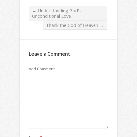
←
Understanding God’s
Unconditional Love
Thank the God of Heaven
→
Leave a Comment
Add Comment