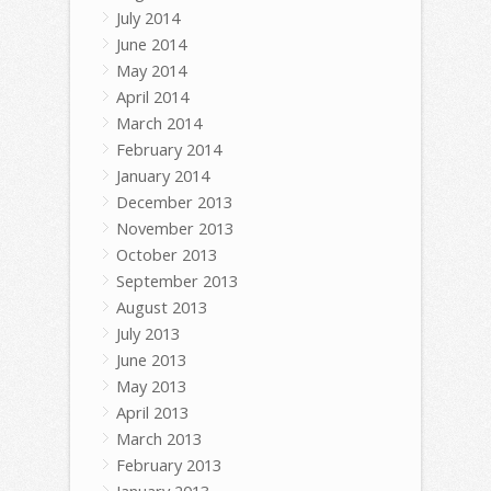
July 2014
June 2014
May 2014
April 2014
March 2014
February 2014
January 2014
December 2013
November 2013
October 2013
September 2013
August 2013
July 2013
June 2013
May 2013
April 2013
March 2013
February 2013