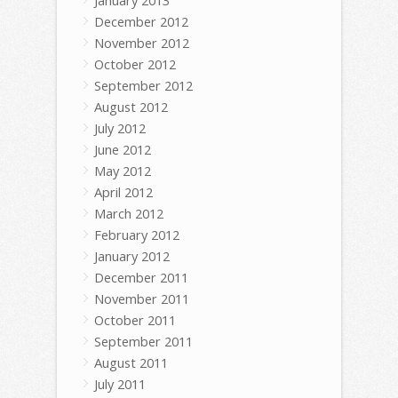
January 2013
December 2012
November 2012
October 2012
September 2012
August 2012
July 2012
June 2012
May 2012
April 2012
March 2012
February 2012
January 2012
December 2011
November 2011
October 2011
September 2011
August 2011
July 2011