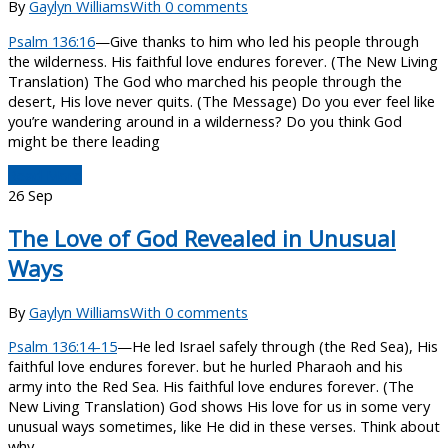
By
Gaylyn Williams
With 0 comments
Psalm 136:16
—Give thanks to him who led his people through
the wilderness. His faithful love endures forever. (The New Living
Translation) The God who marched his people through the
desert, His love never quits. (The Message) Do you ever feel like
you’re wandering around in a wilderness? Do you think God
might be there leading
Read More
26
Sep
The Love of God Revealed in Unusual
Ways
By
Gaylyn Williams
With 0 comments
Psalm 136:14-15
—He led Israel safely through (the Red Sea), His
faithful love endures forever. but he hurled Pharaoh and his
army into the Red Sea. His faithful love endures forever. (The
New Living Translation) God shows His love for us in some very
unusual ways sometimes, like He did in these verses. Think about
why