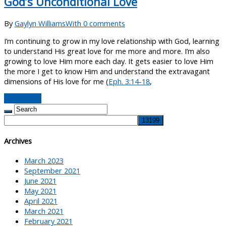
God’s Unconditional Love
By
Gaylyn Williams
With 0 comments
I’m continuing to grow in my love relationship with God, learning
to understand His great love for me more and more. I’m also
growing to love Him more each day. It gets easier to love Him
the more I get to know Him and understand the extravagant
dimensions of His love for me (
Eph. 3:14-18
,
Read More
Archives
March 2023
September 2021
June 2021
May 2021
April 2021
March 2021
February 2021