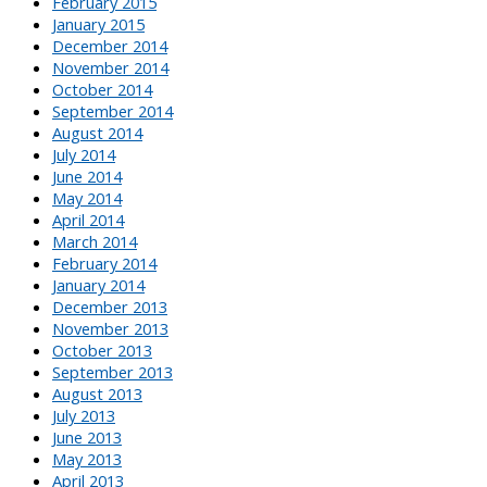
February 2015
January 2015
December 2014
November 2014
October 2014
September 2014
August 2014
July 2014
June 2014
May 2014
April 2014
March 2014
February 2014
January 2014
December 2013
November 2013
October 2013
September 2013
August 2013
July 2013
June 2013
May 2013
April 2013