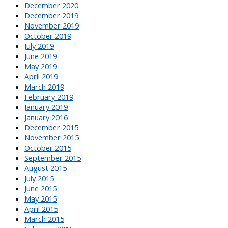
December 2020
December 2019
November 2019
October 2019
July 2019
June 2019
May 2019
April 2019
March 2019
February 2019
January 2019
January 2016
December 2015
November 2015
October 2015
September 2015
August 2015
July 2015
June 2015
May 2015
April 2015
March 2015