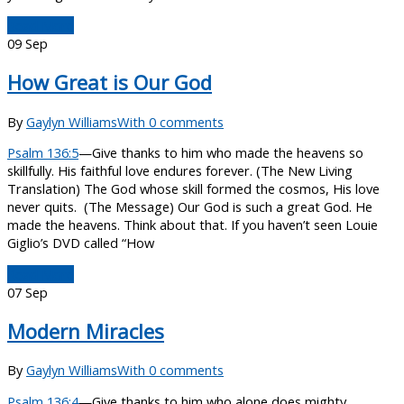
Read More
09
Sep
How Great is Our God
By
Gaylyn Williams
With 0 comments
Psalm 136:5
—Give thanks to him who made the heavens so
skillfully. His faithful love endures forever. (The New Living
Translation) The God whose skill formed the cosmos, His love
never quits. (The Message) Our God is such a great God. He
made the heavens. Think about that. If you haven’t seen Louie
Giglio’s DVD called “How
Read More
07
Sep
Modern Miracles
By
Gaylyn Williams
With 0 comments
Psalm 136:4
—Give thanks to him who alone does mighty