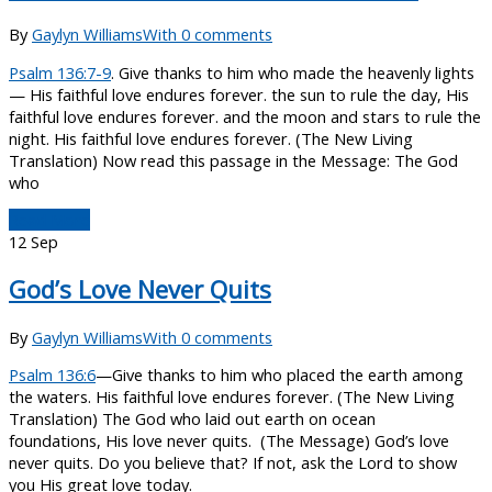
By
Gaylyn Williams
With 0 comments
Psalm 136:7-9
. Give thanks to him who made the heavenly lights
— His faithful love endures forever. the sun to rule the day, His
faithful love endures forever. and the moon and stars to rule the
night. His faithful love endures forever. (The New Living
Translation) Now read this passage in the Message: The God
who
Read More
12
Sep
God’s Love Never Quits
By
Gaylyn Williams
With 0 comments
Psalm 136:6
—Give thanks to him who placed the earth among
the waters. His faithful love endures forever. (The New Living
Translation) The God who laid out earth on ocean
foundations, His love never quits. (The Message) God’s love
never quits. Do you believe that? If not, ask the Lord to show
you His great love today.