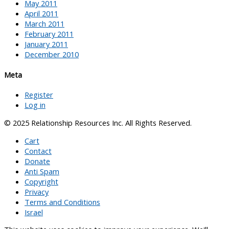
May 2011
April 2011
March 2011
February 2011
January 2011
December 2010
Meta
Register
Log in
© 2025 Relationship Resources Inc. All Rights Reserved.
Cart
Contact
Donate
Anti Spam
Copyright
Privacy
Terms and Conditions
Israel