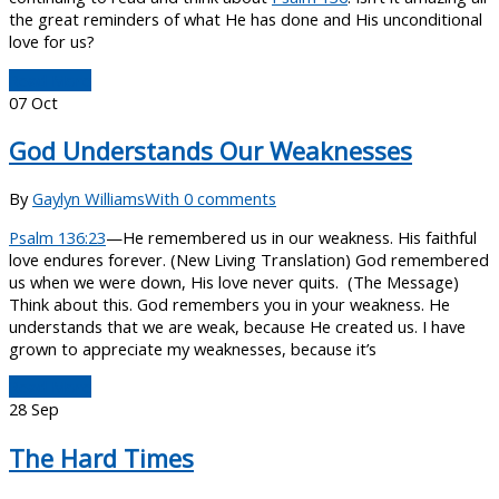
the great reminders of what He has done and His unconditional
love for us?
Read More
07
Oct
God Understands Our Weaknesses
By
Gaylyn Williams
With 0 comments
Psalm 136:23
—He remembered us in our weakness. His faithful
love endures forever. (New Living Translation) God remembered
us when we were down, His love never quits. (The Message)
Think about this. God remembers you in your weakness. He
understands that we are weak, because He created us. I have
grown to appreciate my weaknesses, because it’s
Read More
28
Sep
The Hard Times