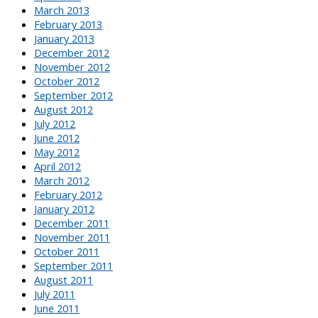
March 2013
February 2013
January 2013
December 2012
November 2012
October 2012
September 2012
August 2012
July 2012
June 2012
May 2012
April 2012
March 2012
February 2012
January 2012
December 2011
November 2011
October 2011
September 2011
August 2011
July 2011
June 2011