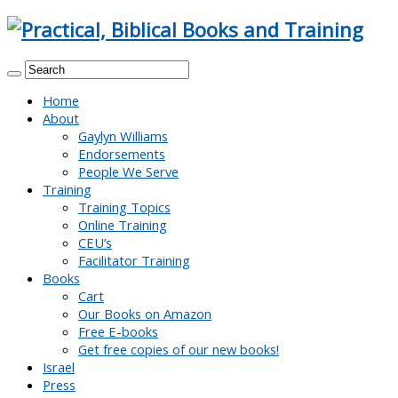
Home
About
Gaylyn Williams
Endorsements
People We Serve
Training
Training Topics
Online Training
CEU’s
Facilitator Training
Books
Cart
Our Books on Amazon
Free E-books
Get free copies of our new books!
Israel
Press