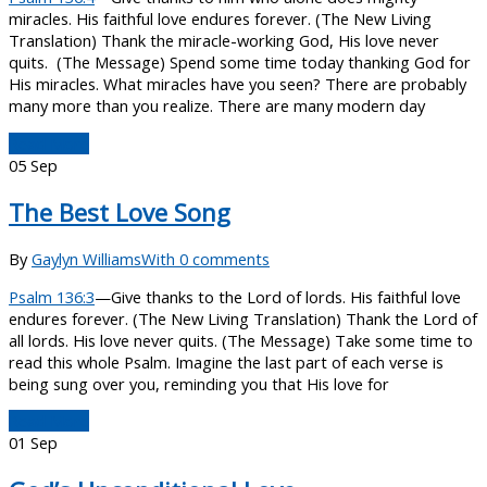
miracles. His faithful love endures forever. (The New Living
Translation) Thank the miracle-working God, His love never
quits. (The Message) Spend some time today thanking God for
His miracles. What miracles have you seen? There are probably
many more than you realize. There are many modern day
Read More
05
Sep
The Best Love Song
By
Gaylyn Williams
With 0 comments
Psalm 136:3
—Give thanks to the Lord of lords. His faithful love
endures forever. (The New Living Translation) Thank the Lord of
all lords. His love never quits. (The Message) Take some time to
read this whole Psalm. Imagine the last part of each verse is
being sung over you, reminding you that His love for
Read More
01
Sep