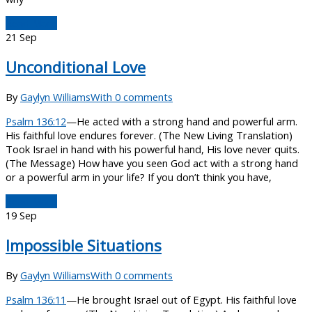
Read More
21
Sep
Unconditional Love
By
Gaylyn Williams
With 0 comments
Psalm 136:12
—He acted with a strong hand and powerful arm.
His faithful love endures forever. (The New Living Translation)
Took Israel in hand with his powerful hand, His love never quits.
(The Message) How have you seen God act with a strong hand
or a powerful arm in your life? If you don’t think you have,
Read More
19
Sep
Impossible Situations
By
Gaylyn Williams
With 0 comments
Psalm 136:11
—He brought Israel out of Egypt. His faithful love