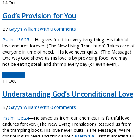
14
Oct
God’s Provision for You
By
Gaylyn Williams
With 0 comments
Psalm 136:25
— He gives food to every living thing. His faithful
love endures forever. (The New Living Translation) Takes care of
everyone in time of need. His love never quits. (The Message)
One way God shows us His love is by providing food. We may
not be eating steak and shrimp every day (or even ever!),
Read More
11
Oct
Understanding God’s Unconditional Love
By
Gaylyn Williams
With 0 comments
Psalm 136:24
—He saved us from our enemies. His faithful love
endures forever. (The New Living Translation) Rescued us from
the trampling boot, His love never quits. (The Message) We’re
continuing to read and think about
Psalm 136
. Isn’t it amazing all