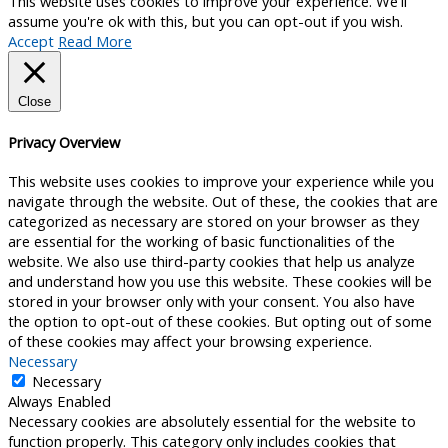
This website uses cookies to improve your experience. We'll
assume you're ok with this, but you can opt-out if you wish.
Accept
Read More
Close
Privacy Overview
This website uses cookies to improve your experience while you
navigate through the website. Out of these, the cookies that are
categorized as necessary are stored on your browser as they
are essential for the working of basic functionalities of the
website. We also use third-party cookies that help us analyze
and understand how you use this website. These cookies will be
stored in your browser only with your consent. You also have
the option to opt-out of these cookies. But opting out of some
of these cookies may affect your browsing experience.
Necessary
Necessary
Always Enabled
Necessary cookies are absolutely essential for the website to
function properly. This category only includes cookies that