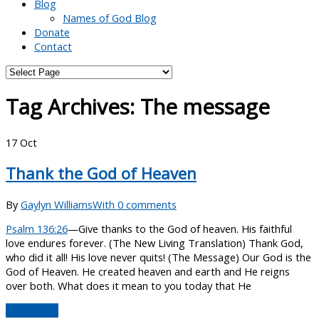
Blog
Names of God Blog
Donate
Contact
Tag Archives:
The message
17
Oct
Thank the God of Heaven
By
Gaylyn Williams
With 0 comments
Psalm 136:26
—Give thanks to the God of heaven. His faithful
love endures forever. (The New Living Translation) Thank God,
who did it all! His love never quits! (The Message) Our God is the
God of Heaven. He created heaven and earth and He reigns
over both. What does it mean to you today that He
Read More