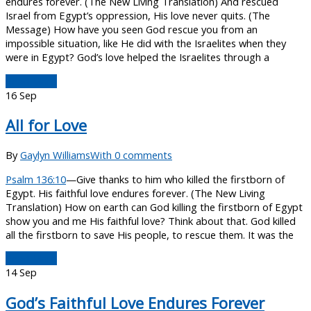
endures forever. (The New Living Translation) And rescued
Israel from Egypt’s oppression, His love never quits. (The
Message) How have you seen God rescue you from an
impossible situation, like He did with the Israelites when they
were in Egypt? God’s love helped the Israelites through a
Read More
16
Sep
All for Love
By
Gaylyn Williams
With 0 comments
Psalm 136:10
—Give thanks to him who killed the firstborn of
Egypt. His faithful love endures forever. (The New Living
Translation) How on earth can God killing the firstborn of Egypt
show you and me His faithful love? Think about that. God killed
all the firstborn to save His people, to rescue them. It was the
Read More
14
Sep
God’s Faithful Love Endures Forever