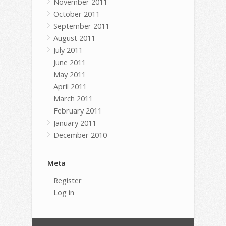
November 2011
October 2011
September 2011
August 2011
July 2011
June 2011
May 2011
April 2011
March 2011
February 2011
January 2011
December 2010
Meta
Register
Log in