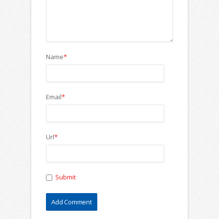
Name
*
Email
*
Url
*
Submit