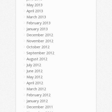
May 2013
April 2013
March 2013
February 2013
January 2013
December 2012
November 2012
October 2012
September 2012
August 2012
July 2012
June 2012
May 2012
April 2012
March 2012
February 2012
January 2012
December 2011