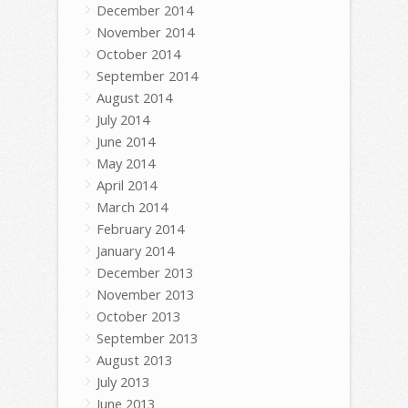
December 2014
November 2014
October 2014
September 2014
August 2014
July 2014
June 2014
May 2014
April 2014
March 2014
February 2014
January 2014
December 2013
November 2013
October 2013
September 2013
August 2013
July 2013
June 2013