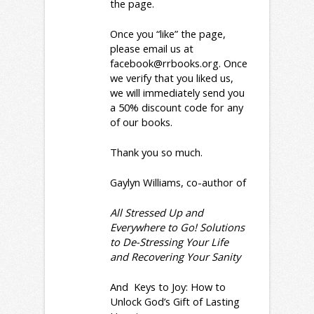
the page.
Once you “like” the page,
please email us at
facebook@rrbooks.org
. Once
we verify that you liked us,
we will immediately send you
a 50% discount code for any
of our books.
Thank you so much.
Gaylyn Williams, co-author of
All Stressed Up and
Everywhere to Go! Solutions
to De-Stressing Your Life
and Recovering Your Sanity
And
Keys to Joy: How to
Unlock God’s Gift of Lasting