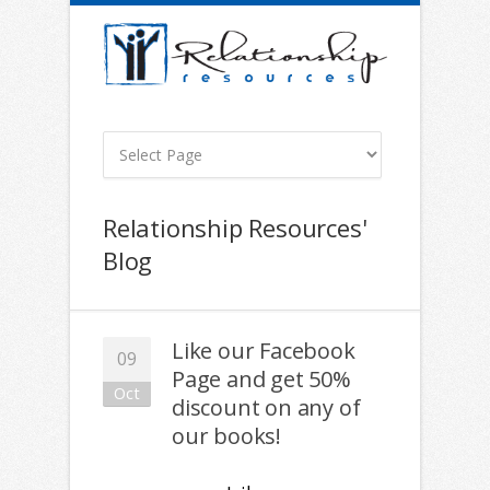
Relationship Resources'
Blog
Like our Facebook
09
Page and get 50%
Oct
discount on any of
our books!