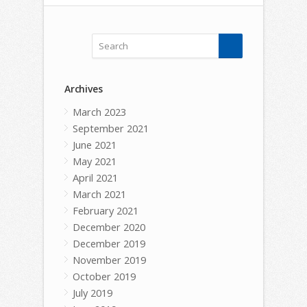
Archives
March 2023
September 2021
June 2021
May 2021
April 2021
March 2021
February 2021
December 2020
December 2019
November 2019
October 2019
July 2019