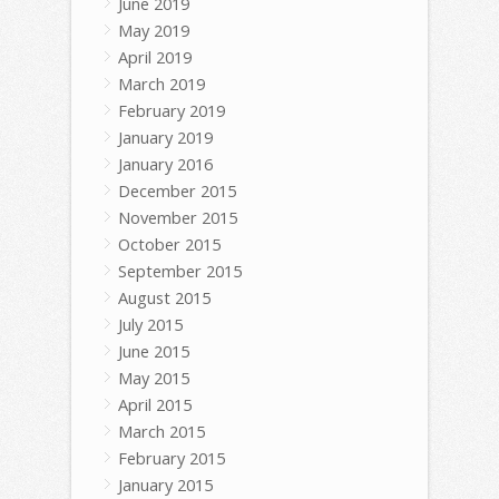
June 2019
May 2019
April 2019
March 2019
February 2019
January 2019
January 2016
December 2015
November 2015
October 2015
September 2015
August 2015
July 2015
June 2015
May 2015
April 2015
March 2015
February 2015
January 2015