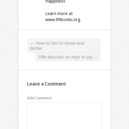
Happiness
Learn more at
www.RRbooks.org
.
←
How to Get to Know God
Better
25% discount on Keys to Joy
→
Leave a Comment
Add Comment