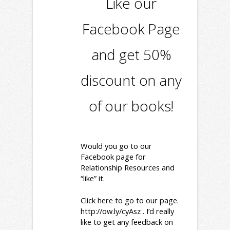
Like our
Facebook Page
and get 50%
discount on any
of our books!
Would you go to our
Facebook page for
Relationship Resources and
“like” it.
Click here to go to our page.
http://ow.ly/cyAsz
. I’d really
like to get any feedback on