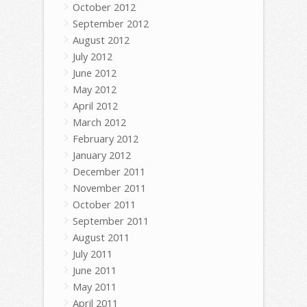
October 2012
September 2012
August 2012
July 2012
June 2012
May 2012
April 2012
March 2012
February 2012
January 2012
December 2011
November 2011
October 2011
September 2011
August 2011
July 2011
June 2011
May 2011
April 2011