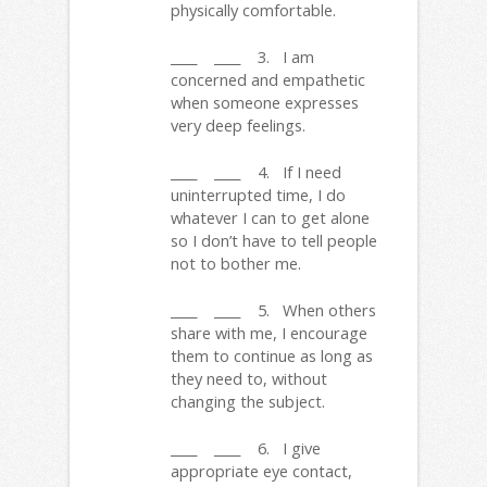
physically comfortable.
____ ____ 3. I am
concerned and empathetic
when someone expresses
very deep feelings.
____ ____ 4. If I need
uninterrupted time, I do
whatever I can to get alone
so I don’t have to tell people
not to bother me.
____ ____ 5. When others
share with me, I encourage
them to continue as long as
they need to, without
changing the subject.
____ ____ 6. I give
appropriate eye contact,