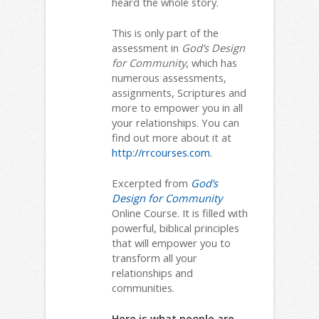
heard the whole story.
This is only part of the
assessment in
God’s Design
for Community
, which has
numerous assessments,
assignments, Scriptures and
more to empower you in all
your relationships. You can
find out more about it at
http://rrcourses.com
.
Excerpted from
God’s
Design for Community
Online Course. It is filled with
powerful, biblical principles
that will empower you to
transform all your
relationships and
communities.
Here is what people are