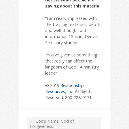
saying about this material:
“I am really impressed with
the training materials, depth
and well-thought-out
information.” Susan, Denver
Seminary student
“You’ve given us something
that really can affect the
kingdom of God.” A ministry
leader
© 2019
Relationship
Resources
, Inc. All Rights
Reserved. 800-788-9171.
←
God’s Name: God of
Forgiveness