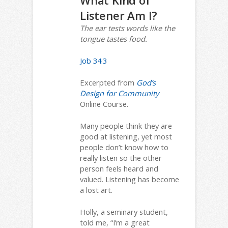
What Kind of
Listener Am I?
The ear tests words like the
tongue tastes food.
Job 34:3
Excerpted from
God’s
Design for Community
Online Course.
Many people think they are
good at listening, yet most
people don’t know how to
really listen so the other
person feels heard and
valued. Listening has become
a lost art.
Holly, a seminary student,
told me, “I’m a great