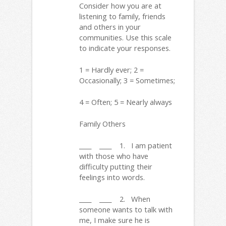
Consider how you are at
listening to family, friends
and others in your
communities. Use this scale
to indicate your responses.
1 = Hardly ever; 2 =
Occasionally; 3 = Sometimes;
4 = Often; 5 = Nearly always
Family Others
____ ____ 1. I am patient
with those who have
difficulty putting their
feelings into words.
____ ____ 2. When
someone wants to talk with
me, I make sure he is