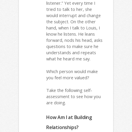
listener.” Yet every time I
tried to talk to her, she
would interrupt and change
the subject. On the other
hand, when I talk to Louis, I
know he listens. He leans
forward, nods his head, asks
questions to make sure he
understands and repeats
what he heard me say.
Which person would make
you feel more valued?
Take the following self-
assessment to see how you
are doing.
How Am I at Building
Relationships?