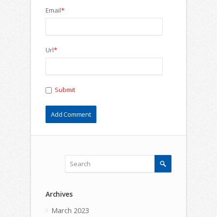
Email
*
Url
*
Submit
Archives
March 2023