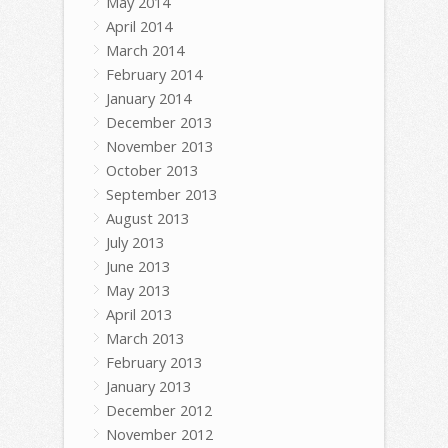
May 2014
April 2014
March 2014
February 2014
January 2014
December 2013
November 2013
October 2013
September 2013
August 2013
July 2013
June 2013
May 2013
April 2013
March 2013
February 2013
January 2013
December 2012
November 2012