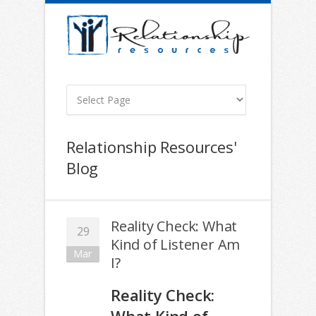
Relationship Resources'
Blog
Reality Check: What
29
Kind of Listener Am
Mar
I?
Reality Check: