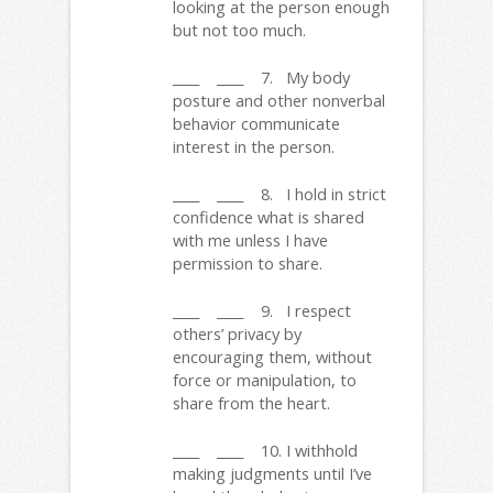
looking at the person enough
but not too much.
____ ____ 7. My body
posture and other nonverbal
behavior communicate
interest in the person.
____ ____ 8. I hold in strict
confidence what is shared
with me unless I have
permission to share.
____ ____ 9. I respect
others’ privacy by
encouraging them, without
force or manipulation, to
share from the heart.
____ ____ 10. I withhold
making judgments until I’ve