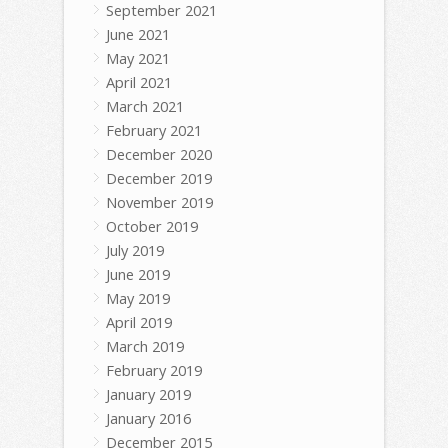
September 2021
June 2021
May 2021
April 2021
March 2021
February 2021
December 2020
December 2019
November 2019
October 2019
July 2019
June 2019
May 2019
April 2019
March 2019
February 2019
January 2019
January 2016
December 2015