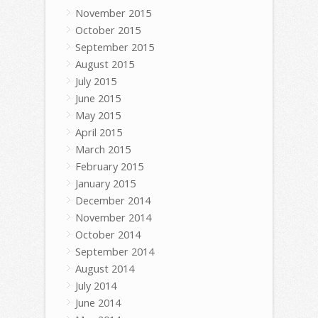
November 2015
October 2015
September 2015
August 2015
July 2015
June 2015
May 2015
April 2015
March 2015
February 2015
January 2015
December 2014
November 2014
October 2014
September 2014
August 2014
July 2014
June 2014