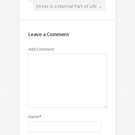
Stress Is a Normal Part of Life
→
Leave a Comment
Add Comment
Name
*