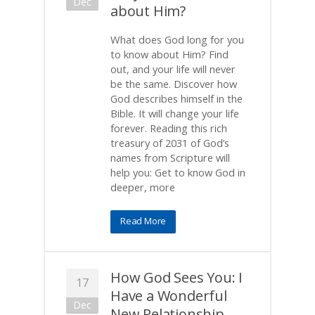
Dec
about Him?
What does God long for you
to know about Him? Find
out, and your life will never
be the same. Discover how
God describes himself in the
Bible. It will change your life
forever. Reading this rich
treasury of 2031 of God’s
names from Scripture will
help you: Get to know God in
deeper, more
Read More
How God Sees You: I
17
Have a Wonderful
Dec
New Relationship