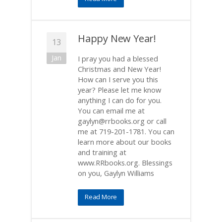
Happy New Year!
13
Jan
I pray you had a blessed
Christmas and New Year!
How can I serve you this
year? Please let me know
anything I can do for you.
You can email me at
gaylyn@rrbooks.org or call
me at 719-201-1781. You can
learn more about our books
and training at
www.RRbooks.org. Blessings
on you, Gaylyn Williams
Read More