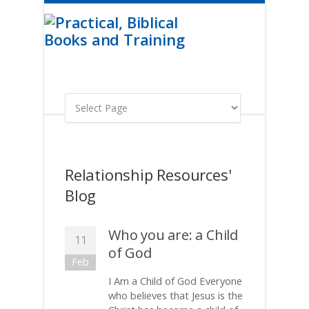
Relationship Resources'
Blog
Who you are: a Child
11
of God
Feb
I Am a Child of God Everyone
who believes that Jesus is the