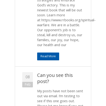
strategies and embrace
God’s victory. This is my
newest book that will be out
soon. Learn more
at https://www.rrbooks.org/spiritual-
warfare. We are in a battle.
Our opponent’s job is to
steal, kill and destroy us, our
families, our joy, our hope,
our health and our
Read More
Can you see this
08
post?
Feb
My posts have not been sent
out via email. I’m testing to
see if this one goes out.
Please let me know if you get