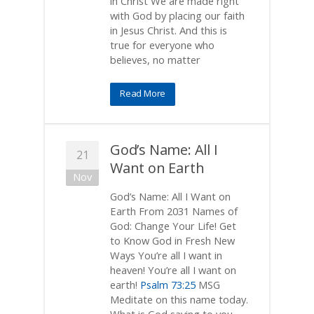
in Christ We are made right
with God by placing our faith
in Jesus Christ. And this is
true for everyone who
believes, no matter
Read More
God’s Name: All I
21
Want on Earth
Nov
God’s Name: All I Want on
Earth From 2031 Names of
God: Change Your Life! Get
to Know God in Fresh New
Ways You’re all I want in
heaven! You’re all I want on
earth!
Psalm 73:25
MSG
Meditate on this name today.