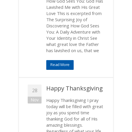
How God Sees You: God Has
Lavished Me with His Great
Love This is excerpted from
The Surprising Joy of
Discovering How God Sees
You: A Daily Adventure with
Your Identity in Christ See
what great love the Father
has lavished on us, that we
Read More
Happy Thanksgiving
28
Nov
Happy Thanksgiving I pray
today will be filled with great
joy as you spend time
thanking God for all of His
amazing blessings.
Regardless of what your life