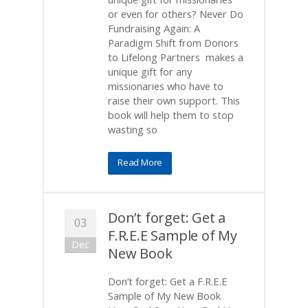
or even for others? Never Do
Fundraising Again: A
Paradigm Shift from Donors
to Lifelong Partners makes a
unique gift for any
missionaries who have to
raise their own support. This
book will help them to stop
wasting so
Read More
Don’t forget: Get a
03
F.R.E.E Sample of My
Dec
New Book
Don’t forget: Get a F.R.E.E
Sample of My New Book