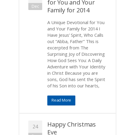
for You and Your
Dec
Family for 2014
A Unique Devotional for You
and Your Family for 2014 I
Have Jesus’ Spirit, Who Calls
out “Abba, Father” This is
excerpted from The
Surprising Joy of Discovering
How God Sees You: A Daily
Adventure with Your Identity
in Christ Because you are
sons, God has sent the Spirit
of his Son into our hearts,
Read More
Happy Christmas
24
Eve