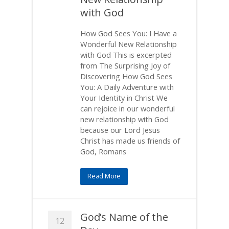
with God
How God Sees You: I Have a
Wonderful New Relationship
with God This is excerpted
from The Surprising Joy of
Discovering How God Sees
You: A Daily Adventure with
Your Identity in Christ We
can rejoice in our wonderful
new relationship with God
because our Lord Jesus
Christ has made us friends of
God, Romans
Read More
God’s Name of the
12