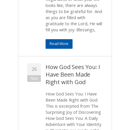
looks like, there are always
things to be grateful for. And
as you are filled with
gratitude to the Lord, He will
fill you with joy. Blessings,
Read More
How God Sees You: I
26
Have Been Made
Nov
Right with God
How God Sees You: I Have
Been Made Right with God
This is excerpted from The
Surprising Joy of Discovering
How God Sees You: A Daily
Adventure with Your Identity