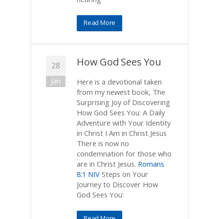
Read More
How God Sees You
28
Jan
Here is a devotional taken
from my newest book, The
Surprising Joy of Discovering
How God Sees You: A Daily
Adventure with Your Identity
in Christ I Am in Christ Jesus
There is now no
condemnation for those who
are in Christ Jesus.
Romans
8:1 NIV
Steps on Your
Journey to Discover How
God Sees You:
Read More