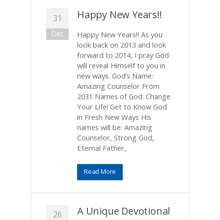
Happy New Years!!
31
Dec
Happy New Years!! As you
look back on 2013 and look
forward to 2014, I pray God
will reveal Himself to you in
new ways. God’s Name:
Amazing Counselor From
2031 Names of God: Change
Your Life! Get to Know God
in Fresh New Ways His
names will be: Amazing
Counselor, Strong God,
Eternal Father,
Read More
A Unique Devotional
26