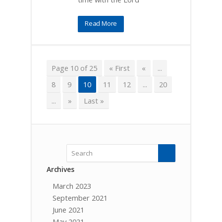
Read More
Page 10 of 25
« First
«
...
8
9
10
11
12
...
20
...
»
Last »
Archives
March 2023
September 2021
June 2021
May 2021