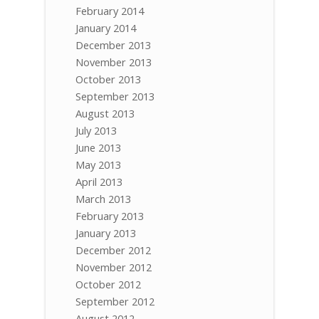
February 2014
January 2014
December 2013
November 2013
October 2013
September 2013
August 2013
July 2013
June 2013
May 2013
April 2013
March 2013
February 2013
January 2013
December 2012
November 2012
October 2012
September 2012
August 2012