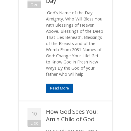
Day
Dec
God’s Name of the Day
Almighty, Who Will Bless You
with Blessings of Heaven
Above, Blessings of the Deep
That Lies Beneath, Blessings
of the Breasts and of the
Womb From 2031 Names of
God: Change Your Life! Get
to Know God in Fresh New
Ways By the God of your
father who will help
Read More
How God Sees You: I
10
Am a Child of God
Dec