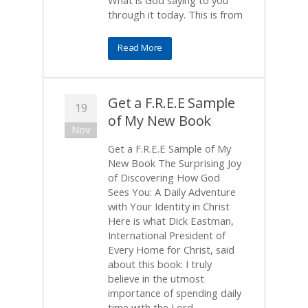
What is God saying to you
through it today. This is from
Read More
Get a F.R.E.E Sample
19
of My New Book
Nov
Get a F.R.E.E Sample of My
New Book The Surprising Joy
of Discovering How God
Sees You: A Daily Adventure
with Your Identity in Christ
Here is what Dick Eastman,
International President of
Every Home for Christ, said
about this book: I truly
believe in the utmost
importance of spending daily
time with the Lord