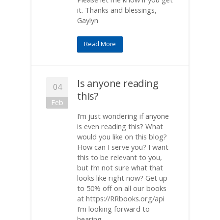
it. Thanks and blessings,
Gaylyn
Read More
Is anyone reading
04
this?
Feb
I’m just wondering if anyone
is even reading this? What
would you like on this blog?
How can I serve you? I want
this to be relevant to you,
but I’m not sure what that
looks like right now? Get up
to 50% off on all our books
at https://RRbooks.org/api
I’m looking forward to
hearing