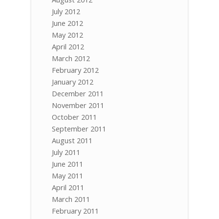
July 2012
June 2012
May 2012
April 2012
March 2012
February 2012
January 2012
December 2011
November 2011
October 2011
September 2011
August 2011
July 2011
June 2011
May 2011
April 2011
March 2011
February 2011