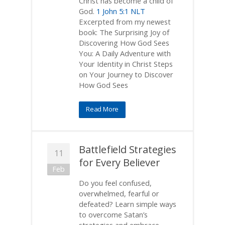
Christ has become a child of
God.
1 John 5:1 NLT
Excerpted from my newest
book: The Surprising Joy of
Discovering How God Sees
You: A Daily Adventure with
Your Identity in Christ Steps
on Your Journey to Discover
How God Sees
Read More
Battlefield Strategies
11
for Every Believer
Feb
Do you feel confused,
overwhelmed, fearful or
defeated? Learn simple ways
to overcome Satan’s