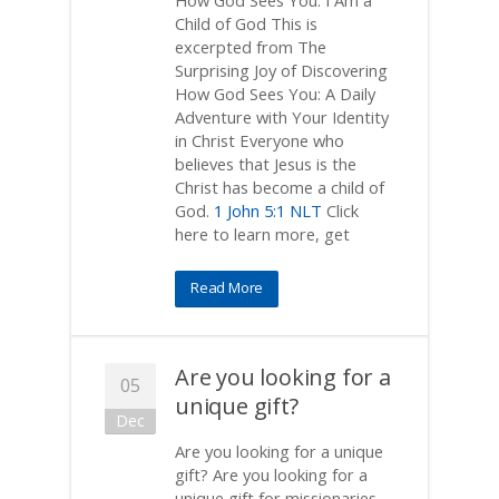
How God Sees You: I Am a
Child of God This is
excerpted from The
Surprising Joy of Discovering
How God Sees You: A Daily
Adventure with Your Identity
in Christ Everyone who
believes that Jesus is the
Christ has become a child of
God.
1 John 5:1 NLT
Click
here to learn more, get
Read More
Are you looking for a
05
unique gift?
Dec
Are you looking for a unique
gift? Are you looking for a
unique gift for missionaries