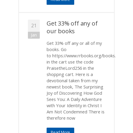
Get 33% off any of
21
our books
Jan
Get 33% off any or all of my
books. Go
to https://www.rrbooks.org/books.
in the cart use the code
PraisetheLord256 in the
shoppng cart. Here is a
devotional taken from my
newest book, The Surprising
Joy of Discovering How God
Sees You: A Daily Adventure
with Your Identity in Christ I
Am Not Condemned There is
therefore now
Read More