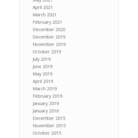
April 2021
March 2021
February 2021
December 2020
December 2019
November 2019
October 2019
July 2019
June 2019
May 2019
April 2019
March 2019
February 2019
January 2019
January 2016
December 2015
November 2015
October 2015