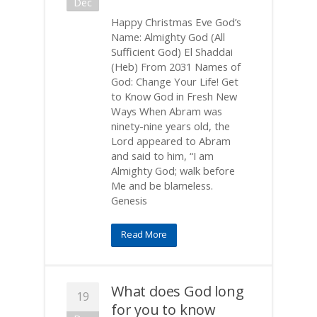
Dec
Happy Christmas Eve God’s
Name: Almighty God (All
Sufficient God) El Shaddai
(Heb) From 2031 Names of
God: Change Your Life! Get
to Know God in Fresh New
Ways When Abram was
ninety-nine years old, the
Lord appeared to Abram
and said to him, “I am
Almighty God; walk before
Me and be blameless.
Genesis
Read More
What does God long
19
for you to know