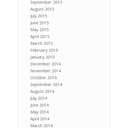
September 2015
August 2015
July 2015
June 2015
May 2015
April 2015
March 2015
February 2015
January 2015
December 2014
November 2014
October 2014
September 2014
August 2014
July 2014
June 2014
May 2014
April 2014
March 2014