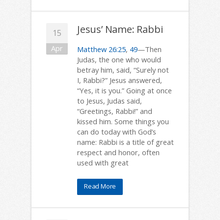
Jesus’ Name: Rabbi
15
Apr
Matthew 26:25
,
49
—Then
Judas, the one who would
betray him, said, “Surely not
I, Rabbi?” Jesus answered,
“Yes, it is you.” Going at once
to Jesus, Judas said,
“Greetings, Rabbi!” and
kissed him. Some things you
can do today with God’s
name: Rabbi is a title of great
respect and honor, often
used with great
Read More