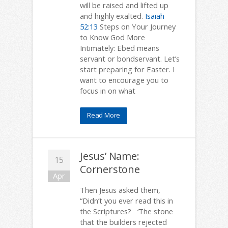
will be raised and lifted up
and highly exalted.
Isaiah
52:13
Steps on Your Journey
to Know God More
Intimately: Ebed means
servant or bondservant. Let’s
start preparing for Easter. I
want to encourage you to
focus in on what
Read More
Jesus’ Name:
15
Cornerstone
Apr
Then Jesus asked them,
“Didn’t you ever read this in
the Scriptures? ‘The stone
that the builders rejected