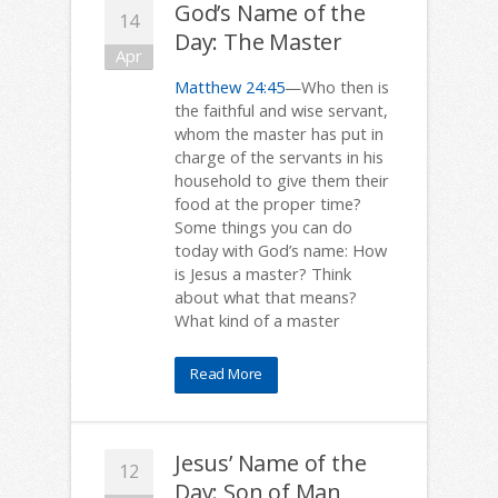
God’s Name of the
14
Day: The Master
Apr
Matthew 24:45
—Who then is
the faithful and wise servant,
whom the master has put in
charge of the servants in his
household to give them their
food at the proper time?
Some things you can do
today with God’s name: How
is Jesus a master? Think
about what that means?
What kind of a master
Read More
Jesus’ Name of the
12
Day: Son of Man