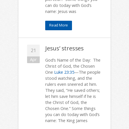
can do today with God’s
name: Jesus was
Read More
Jesus’ stresses
21
Apr
God’s Name of the Day: The
Christ of God, the Chosen
One
Luke 23:35
—The people
stood watching, and the
rulers even sneered at him.
They said, “He saved others;
let him save himself if he is
the Christ of God, the
Chosen One.” Some things
you can do today with God’s
name: The King James