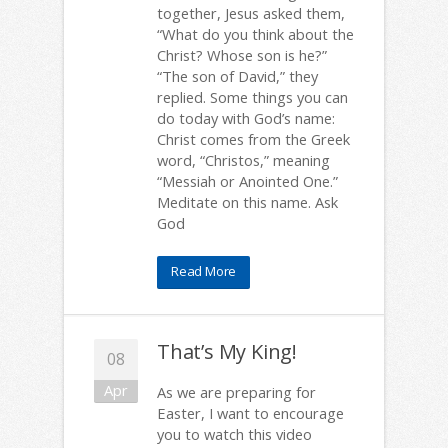
together, Jesus asked them,
“What do you think about the
Christ? Whose son is he?”
“The son of David,” they
replied. Some things you can
do today with God’s name:
Christ comes from the Greek
word, “Christos,” meaning
“Messiah or Anointed One.”
Meditate on this name. Ask
God
Read More
That’s My King!
08
Apr
As we are preparing for
Easter, I want to encourage
you to watch this video