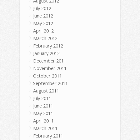
August 2012
July 2012
June 2012
May 2012
April 2012
March 2012
February 2012
January 2012
December 2011
November 2011
October 2011
September 2011
August 2011
July 2011
June 2011
May 2011
April 2011
March 2011
February 2011