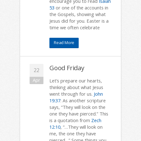
encourage you to read
Isaiah
53
or one of the accounts in
the Gospels, showing what
Jesus did for you. Easter is a
time we often celebrate
Read More
Good Friday
22
Apr
Let’s prepare our hearts,
thinking about what Jesus
went through for us.
John
19:37
: As another scripture
says, “They will look on the
one they have pierced.” This
is a quotation from
Zech
12:10
, “…They will look on
me, the one they have
pierced…” Some things you