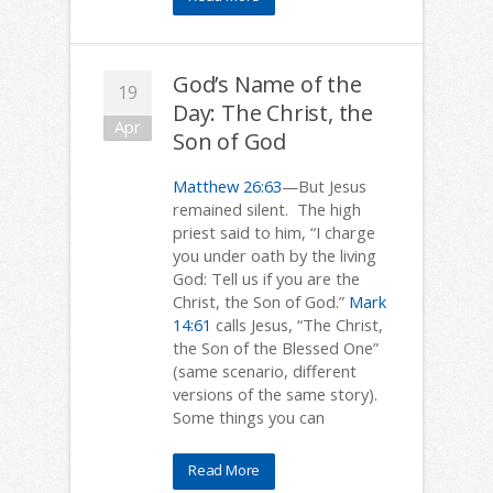
God’s Name of the
19
Day: The Christ, the
Apr
Son of God
Matthew 26:63
—But Jesus
remained silent. The high
priest said to him, “I charge
you under oath by the living
God: Tell us if you are the
Christ, the Son of God.”
Mark
14:61
calls Jesus, “The Christ,
the Son of the Blessed One”
(same scenario, different
versions of the same story).
Some things you can
Read More