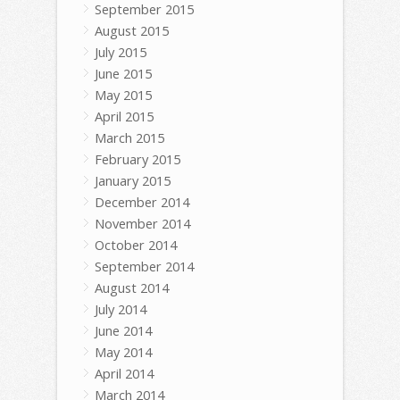
September 2015
August 2015
July 2015
June 2015
May 2015
April 2015
March 2015
February 2015
January 2015
December 2014
November 2014
October 2014
September 2014
August 2014
July 2014
June 2014
May 2014
April 2014
March 2014