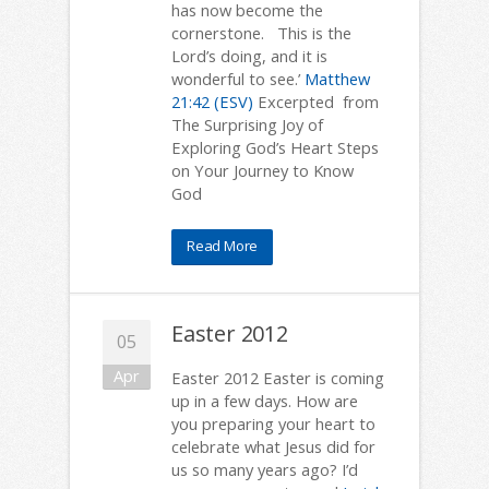
has now become the
cornerstone. This is the
Lord’s doing, and it is
wonderful to see.’
Matthew
21:42 (ESV)
Excerpted from
The Surprising Joy of
Exploring God’s Heart Steps
on Your Journey to Know
God
Read More
Easter 2012
05
Apr
Easter 2012 Easter is coming
up in a few days. How are
you preparing your heart to
celebrate what Jesus did for
us so many years ago? I’d