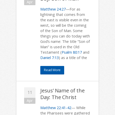
Apr
Matthew 24:27
—For as
lightning that comes from
the east is visible even in the
west, so will be the coming
of the Son of Man. Some
things you can do today with
God’s name: The title “Son of
Man” is used in the Old
Testament (
Psalm 80:17
and
Daniel 7:13
) as a title of the
Read More
Jesus’ Name of the
11
Day: The Christ
Apr
Matthew 22:41-42
— While
the Pharisees were gathered