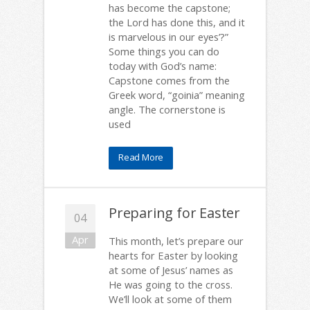
has become the capstone;
the Lord has done this, and it
is marvelous in our eyes’?”
Some things you can do
today with God’s name:
Capstone comes from the
Greek word, “goinia” meaning
angle. The cornerstone is
used
Read More
Preparing for Easter
04
Apr
This month, let’s prepare our
hearts for Easter by looking
at some of Jesus’ names as
He was going to the cross.
We’ll look at some of them