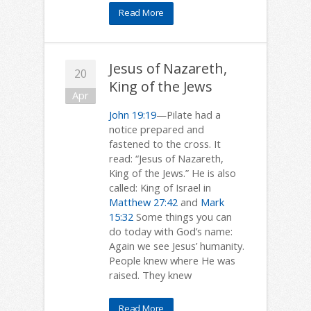
Read More
Jesus of Nazareth,
20
King of the Jews
Apr
John 19:19
—Pilate had a
notice prepared and
fastened to the cross. It
read: “Jesus of Nazareth,
King of the Jews.” He is also
called: King of Israel in
Matthew 27:42
and
Mark
15:32
Some things you can
do today with God’s name:
Again we see Jesus’ humanity.
People knew where He was
raised. They knew
Read More