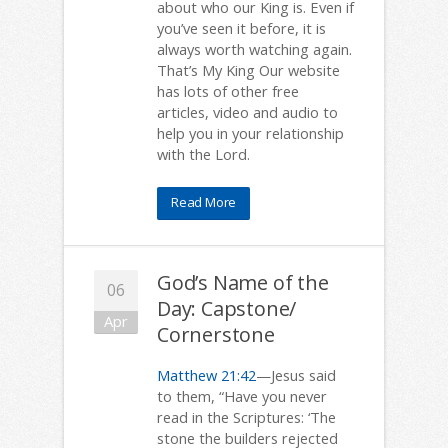
about who our King is. Even if
you’ve seen it before, it is
always worth watching again.
That’s My King Our website
has lots of other free
articles, video and audio to
help you in your relationship
with the Lord.
Read More
God’s Name of the
06
Day: Capstone/
Apr
Cornerstone
Matthew 21:42
—Jesus said
to them, “Have you never
read in the Scriptures: ‘The
stone the builders rejected