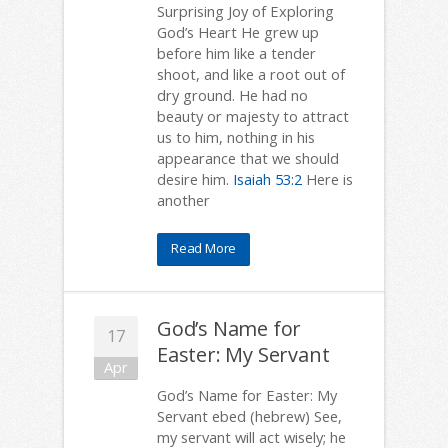
Surprising Joy of Exploring
God’s Heart He grew up
before him like a tender
shoot, and like a root out of
dry ground. He had no
beauty or majesty to attract
us to him, nothing in his
appearance that we should
desire him.
Isaiah 53:2
Here is
another
Read More
God’s Name for
17
Easter: My Servant
Apr
God’s Name for Easter: My
Servant ebed (hebrew) See,
my servant will act wisely; he