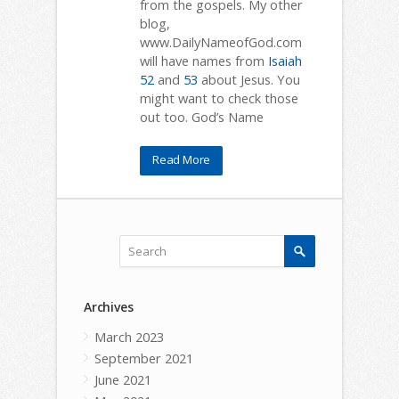
from the gospels. My other
blog,
www.DailyNameofGod.com
will have names from
Isaiah
52
and
53
about Jesus. You
might want to check those
out too. God’s Name
Read More
Archives
March 2023
September 2021
June 2021