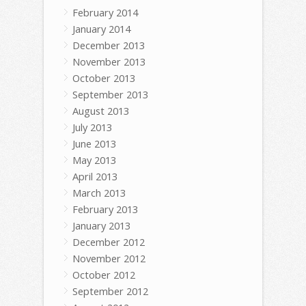
February 2014
January 2014
December 2013
November 2013
October 2013
September 2013
August 2013
July 2013
June 2013
May 2013
April 2013
March 2013
February 2013
January 2013
December 2012
November 2012
October 2012
September 2012