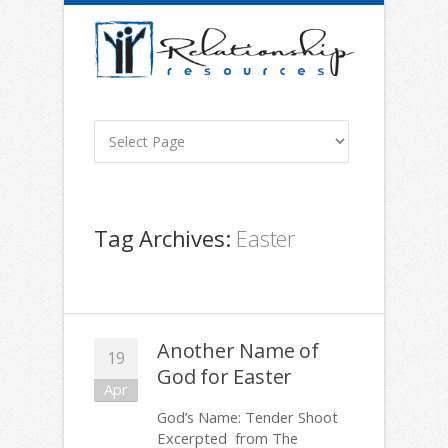
Tag Archives:
Easter
Another Name of
19
God for Easter
Apr
God’s Name: Tender Shoot
Excerpted from The