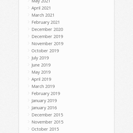
May 2021
April 2021
March 2021
February 2021
December 2020
December 2019
November 2019
October 2019
July 2019
June 2019
May 2019
April 2019
March 2019
February 2019
January 2019
January 2016
December 2015
November 2015
October 2015