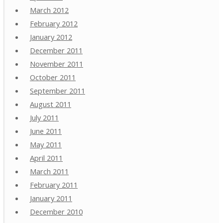
March 2012
February 2012
January 2012
December 2011
November 2011
October 2011
September 2011
August 2011
July 2011
June 2011
May 2011
April 2011
March 2011
February 2011
January 2011
December 2010