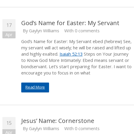
God’s Name for Easter: My Servant
17
By
Gaylyn Williams
With 0 comments
Apr
God’s Name for Easter: My Servant ebed (hebrew) See,
my servant will act wisely; he will be raised and lifted up
and highly exalted.
Isaiah 52:13
Steps on Your Journey
to Know God More Intimately: Ebed means servant or
bondservant. Let’s start preparing for Easter. I want to
encourage you to focus in on what
Read More
Jesus’ Name: Cornerstone
15
By
Gaylyn Williams
With 0 comments
Apr