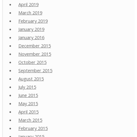
April 2019
March 2019
February 2019
January 2019
January 2016
December 2015
November 2015
October 2015
September 2015
August 2015
July 2015
June 2015
May 2015
April 2015
March 2015
February 2015
January 2015