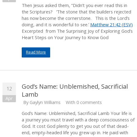
Then Jesus asked them, “Didn’t you ever read this in
the Scriptures? ‘The stone that the builders rejected
has now become the cornerstone. This is the Lord’s
doing, and it is wonderful to see.’
Matthew 21:42 (ESV)
Excerpted from The Surprising Joy of Exploring God’s
Heart Steps on Your Journey to Know God
Read More
God’s Name: Unblemished, Sacrificial
12
Lamb
Apr
By
Gaylyn Williams
With 0 comments
God’s Name: Unblemished, Sacrificial Lamb Your life is
a journey you must travel with a deep consciousness of
God. It cost God plenty to get you out of that dead-
end, empty-headed life you grew up in. He paid with