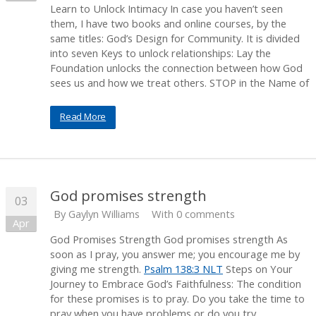
Learn to Unlock Intimacy In case you haven’t seen
them, I have two books and online courses, by the
same titles: God’s Design for Community. It is divided
into seven Keys to unlock relationships: Lay the
Foundation unlocks the connection between how God
sees us and how we treat others. STOP in the Name of
Read More
God promises strength
03
By
Gaylyn Williams
With 0 comments
Apr
God Promises Strength God promises strength As
soon as I pray, you answer me; you encourage me by
giving me strength.
Psalm 138:3 NLT
Steps on Your
Journey to Embrace God’s Faithfulness: The condition
for these promises is to pray. Do you take the time to
pray when you have problems or do you try