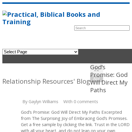
God’s
22
Promise: God
Apr
Relationship Resources' Blog
Will Direct My
Paths
By
Gaylyn Williams
With 0 comments
God’s Promise: God Will Direct My Paths Excerpted
from The Surprising Joy of Embracing God’s Promises.
Get a free sample by clicking the link. Trust in the LORD
with all your heart, and do not lean on your own