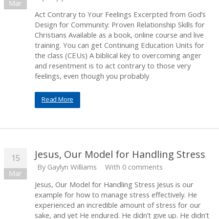
Mar
Act Contrary to Your Feelings Excerpted from God’s
Design for Community: Proven Relationship Skills for
Christians Available as a book, online course and live
training. You can get Continuing Education Units for
the class (CEUs) A biblical key to overcoming anger
and resentment is to act contrary to those very
feelings, even though you probably
Read More
Jesus, Our Model for Handling Stress
15
By
Gaylyn Williams
With 0 comments
Mar
Jesus, Our Model for Handling Stress Jesus is our
example for how to manage stress effectively. He
experienced an incredible amount of stress for our
sake, and yet He endured. He didn’t give up. He didn’t