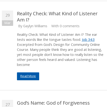
Reality Check: What Kind of Listener
29
Am I?
Mar
By
Gaylyn Williams
With 0 comments
Reality Check: What Kind of Listener Am I? The ear
tests words like the tongue tastes food.
Job 34:3
Excerpted from God’s Design for Community Online
Course. Many people think they are good at listening,
yet most people don’t know how to really listen so the
other person feels heard and valued. Listening has
become
Read More
God’s Name: God of Forgiveness
27