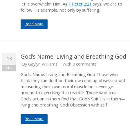
let it overwhelm Him. As
1 Peter 2:21
says, we are to
follow His example, not only by suffering,
Read More
God’s Name: Living and Breathing God
13
By
Gaylyn Williams
With 0 comments
Mar
God’s Name: Living and Breathing God Those who
think they can do it on their own end up obsessed with
measuring their own moral muscle but never get
around to exercising it in real life. Those who trust
God’s action in them find that God’s Spirit is in them—
living and breathing God! Obsession with self
Read More