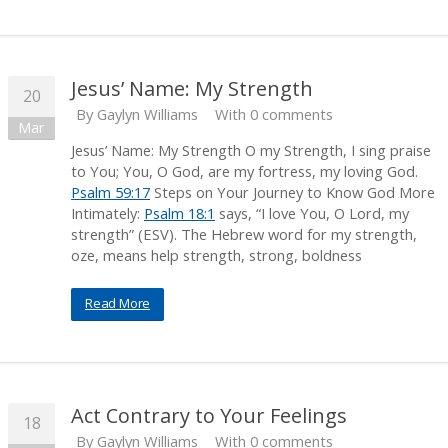
Jesus’ Name: My Strength
20
By
Gaylyn Williams
With 0 comments
Mar
Jesus’ Name: My Strength O my Strength, I sing praise
to You; You, O God, are my fortress, my loving God.
Psalm 59:17
Steps on Your Journey to Know God More
Intimately:
Psalm 18:1
says, “I love You, O Lord, my
strength” (ESV). The Hebrew word for my strength,
oze, means help strength, strong, boldness
Read More
Act Contrary to Your Feelings
18
By
Gaylyn Williams
With 0 comments