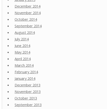
December 2014
November 2014
October 2014
September 2014
August 2014
July 2014
June 2014
May 2014
April 2014
March 2014
February 2014
January 2014
December 2013
November 2013
October 2013
September 2013