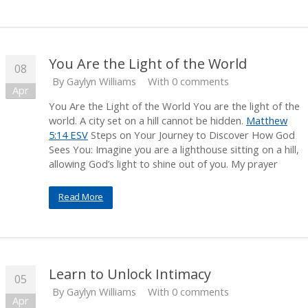
You Are the Light of the World
08
By
Gaylyn Williams
With 0 comments
Apr
You Are the Light of the World You are the light of the
world. A city set on a hill cannot be hidden.
Matthew
5:14 ESV
Steps on Your Journey to Discover How God
Sees You: Imagine you are a lighthouse sitting on a hill,
allowing God’s light to shine out of you. My prayer
Read More
Learn to Unlock Intimacy
05
By
Gaylyn Williams
With 0 comments
Apr