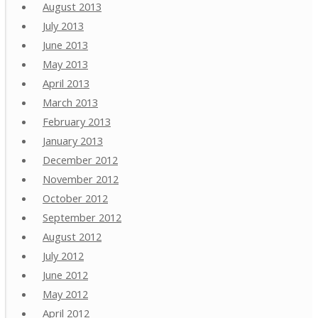
August 2013
July 2013
June 2013
May 2013
April 2013
March 2013
February 2013
January 2013
December 2012
November 2012
October 2012
September 2012
August 2012
July 2012
June 2012
May 2012
April 2012