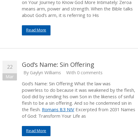
on Your Journey to Know God More Intimately: Zeroa
means arm, power and strength. When the Bible talks
about God’s arm, it is referring to His
Read More
God’s Name: Sin Offering
22
By
Gaylyn Williams
With 0 comments
Mar
God’s Name: Sin Offering What the law was
powerless to do because it was weakened by the flesh,
God did by sending his own Son in the likeness of sinful
flesh to be a sin offering. And so he condemned sin in
the flesh.
Romans 8:3 NIV
Excerpted from 2031 Names
of God: Transform Your Life as
Read More