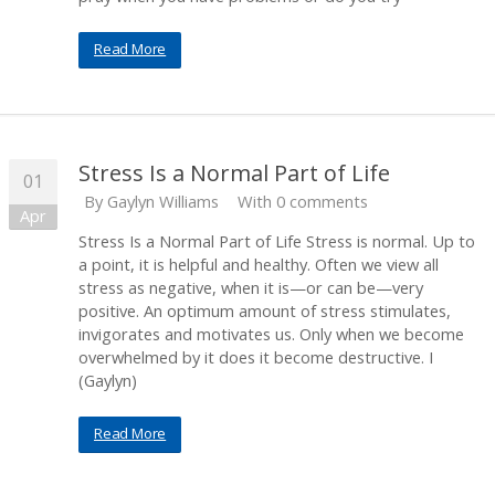
Read More
Stress Is a Normal Part of Life
01
By
Gaylyn Williams
With 0 comments
Apr
Stress Is a Normal Part of Life Stress is normal. Up to
a point, it is helpful and healthy. Often we view all
stress as negative, when it is—or can be—very
positive. An optimum amount of stress stimulates,
invigorates and motivates us. Only when we become
overwhelmed by it does it become destructive. I
(Gaylyn)
Read More