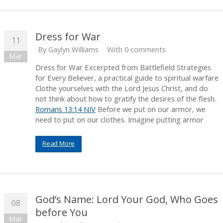
Dress for War
11
By
Gaylyn Williams
With 0 comments
Mar
Dress for War Excerpted from Battlefield Strategies
for Every Believer, a practical guide to spiritual warfare
Clothe yourselves with the Lord Jesus Christ, and do
not think about how to gratify the desires of the flesh.
Romans 13:14 NIV
Before we put on our armor, we
need to put on our clothes. Imagine putting armor
Read More
God’s Name: Lord Your God, Who Goes
08
before You
Mar