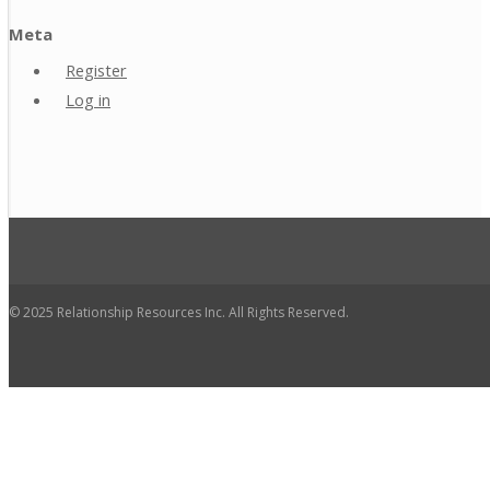
Meta
Register
Log in
© 2025 Relationship Resources Inc. All Rights Reserved.