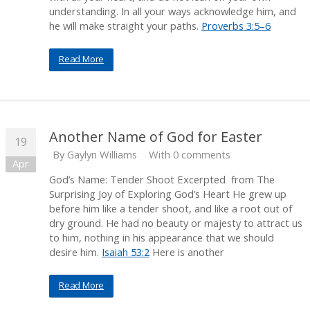
understanding. In all your ways acknowledge him, and
he will make straight your paths.
Proverbs 3:5–6
Read More
Another Name of God for Easter
19
By
Gaylyn Williams
With 0 comments
Apr
God’s Name: Tender Shoot Excerpted from The
Surprising Joy of Exploring God’s Heart He grew up
before him like a tender shoot, and like a root out of
dry ground. He had no beauty or majesty to attract us
to him, nothing in his appearance that we should
desire him.
Isaiah 53:2
Here is another
Read More