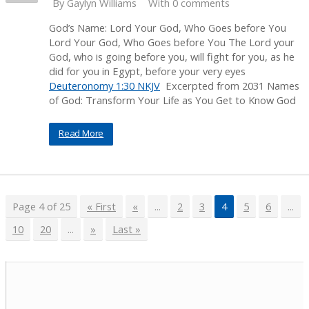
By
Gaylyn Williams
With 0 comments
God’s Name: Lord Your God, Who Goes before You
Lord Your God, Who Goes before You The Lord your
God, who is going before you, will fight for you, as he
did for you in Egypt, before your very eyes
Deuteronomy 1:30 NKJV
Excerpted from 2031 Names
of God: Transform Your Life as You Get to Know God
Read More
Page 4 of 25
« First
«
...
2
3
4
5
6
...
10
20
...
»
Last »