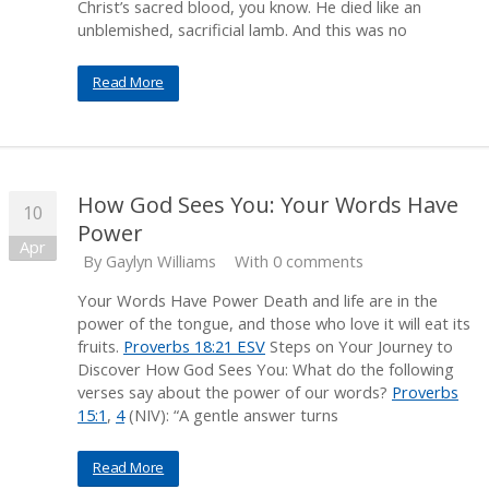
Christ’s sacred blood, you know. He died like an
unblemished, sacrificial lamb. And this was no
Read More
How God Sees You: Your Words Have
10
Power
Apr
By
Gaylyn Williams
With 0 comments
Your Words Have Power Death and life are in the
power of the tongue, and those who love it will eat its
fruits.
Proverbs 18:21 ESV
Steps on Your Journey to
Discover How God Sees You: What do the following
verses say about the power of our words?
Proverbs
15:1
,
4
(NIV): “A gentle answer turns
Read More