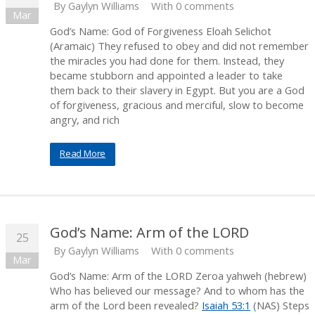
By
Gaylyn Williams
With 0 comments
Mar
God’s Name: God of Forgiveness Eloah Selichot
(Aramaic) They refused to obey and did not remember
the miracles you had done for them. Instead, they
became stubborn and appointed a leader to take
them back to their slavery in Egypt. But you are a God
of forgiveness, gracious and merciful, slow to become
angry, and rich
Read More
God’s Name: Arm of the LORD
25
By
Gaylyn Williams
With 0 comments
Mar
God’s Name: Arm of the LORD Zeroa yahweh (hebrew)
Who has believed our message? And to whom has the
arm of the Lord been revealed?
Isaiah 53:1
(NAS) Steps