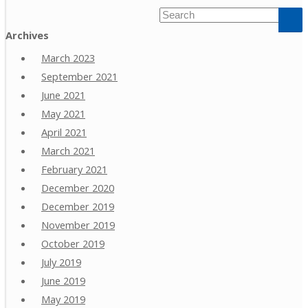
Archives
March 2023
September 2021
June 2021
May 2021
April 2021
March 2021
February 2021
December 2020
December 2019
November 2019
October 2019
July 2019
June 2019
May 2019